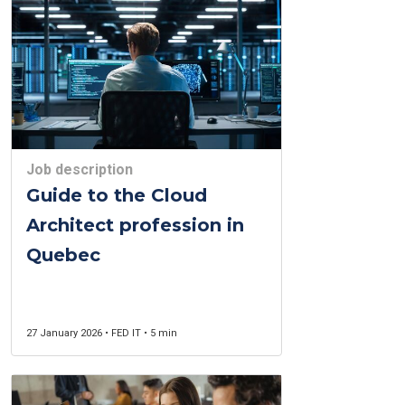
Job description
Guide to the Cloud
Architect profession in
Quebec
27 January 2026 • FED IT • 5 min