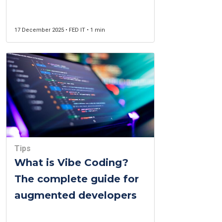
Guide in Montreal
17 December 2025 • FED IT • 1 min
Tips
What is Vibe Coding?
The complete guide for
augmented developers