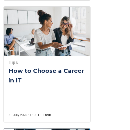
Tips
How to Choose a Career
in IT
31 July 2025 • FED IT • 6 min