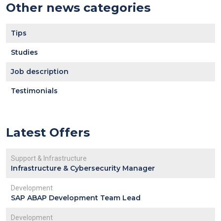
Other news categories
Tips
Studies
Job description
Testimonials
Latest Offers
Support & Infrastructure
Infrastructure & Cybersecurity Manager
Development
SAP ABAP Development Team Lead
Development