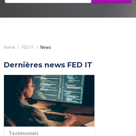
Home
FED IT
News
Dernières news FED IT
Testimonials