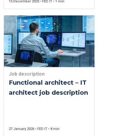
15 December 2025 • FED IT • 1 min
Job description
Functional architect – IT
architect job description
27 January 2026 • FED IT • 8 min