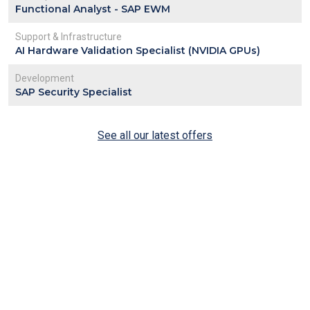
Functional Analyst - SAP EWM
Support & Infrastructure
AI Hardware Validation Specialist (NVIDIA GPUs)
Development
SAP Security Specialist
See all our latest offers