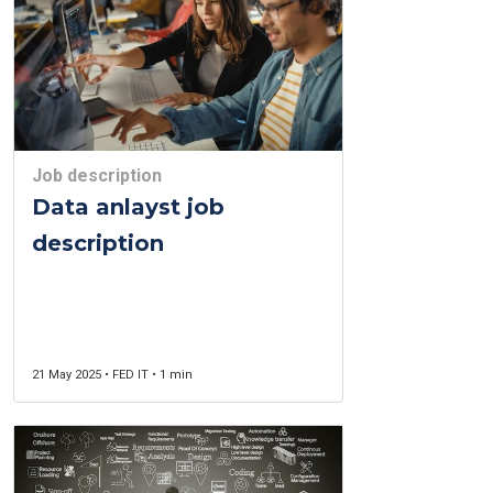
Job description
Data anlayst job
description
21 May 2025 • FED IT • 1 min