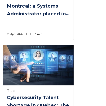
Montreal: a Systems
Administrator placed in
one week for a public-
sector organisation
01 April 2026 • FED IT • 1 min
Tips
Cybersecurity Talent
Shortage in Quebec: The