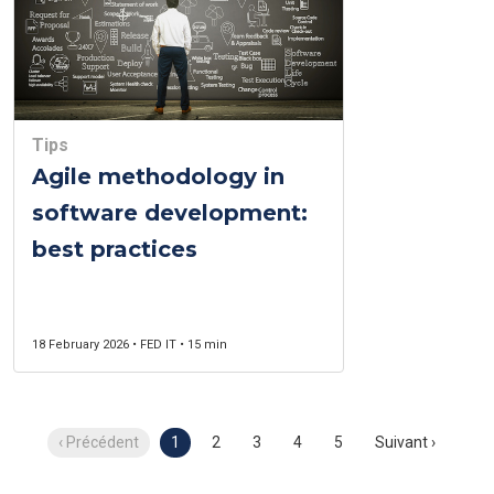
Tips
Agile methodology in
software development:
best practices
18 February 2026 • FED IT • 15 min
‹ Précédent
1
2
3
4
5
Suivant ›