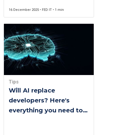
16 December 2025 • FED IT • 1 min
Tips
Will AI replace
developers? Here's
everything you need to
know