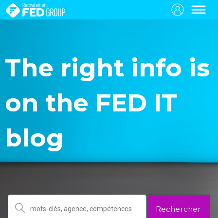
The right info is
on the FED IT
blog
Rechercher