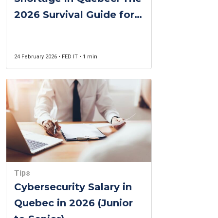
2026 Survival Guide for
Recruiters and
Candidates
24 February 2026 • FED IT • 1 min
Tips
Cybersecurity Salary in
Quebec in 2026 (Junior