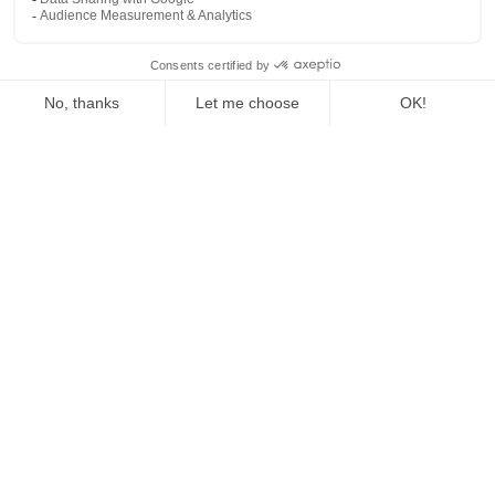
The Fed Letter