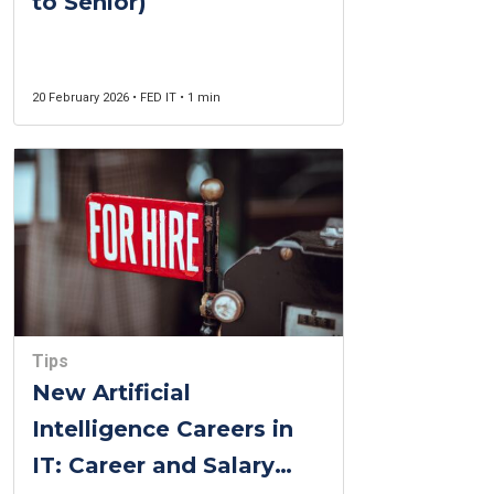
to Senior)
20 February 2026 • FED IT • 1 min
Tips
New Artificial
Intelligence Careers in
IT: Career and Salary