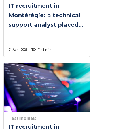
IT recruitment in
Montérégie: a technical
support analyst placed
twice, two clients
delighted
01 April 2026 • FED IT • 1 min
Testimonials
IT recruitment in