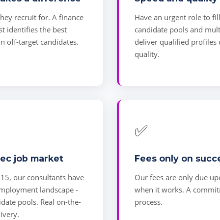
ey recruit for. A finance
Have an urgent role to fil
st identifies the best
candidate pools and mult
n off-target candidates.
deliver qualified profiles
quality.
✅
ec job market
Fees only on succ
015, our consultants have
Our fees are only due up
 employment landscape -
when it works. A commitm
didate pools. Real on-the-
process.
ivery.