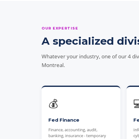
OUR EXPERTISE
A specialized divi
Whatever your industry, one of our 4 di
Montreal.
💰

Fed Finance
Fe
Finance, accounting, audit,
Inf
banking, insurance - temporary
cyb