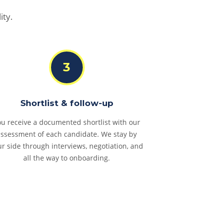
ity.
3
Shortlist & follow-up
u receive a documented shortlist with our
assessment of each candidate. We stay by
ur side through interviews, negotiation, and
all the way to onboarding.