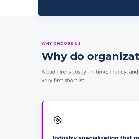
WHY CHOOSE US
Why do organizatio
A bad hire is costly - in time, money, a
very first shortlist.
🎯
Industry specialization that 