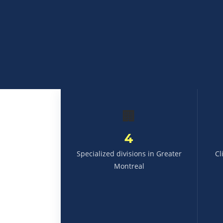
🏢
4
Specialized divisions in Greater
Cl
Montreal