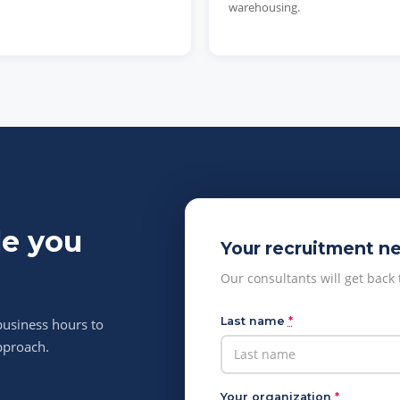
warehousing.
le you
Your recruitment n
Our consultants will get back
Last name
*
business hours to
pproach.
Your organization
*