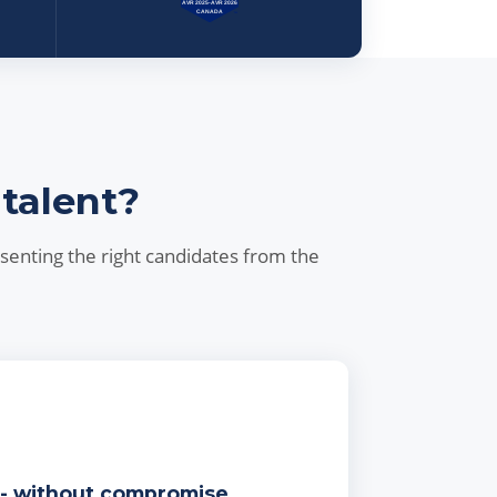
 talent?
esenting the right candidates from the
 - without compromise