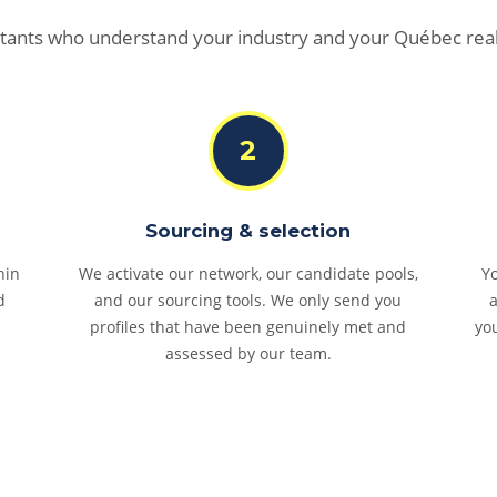
tants who understand your industry and your Québec real
2
Sourcing & selection
hin
We activate our network, our candidate pools,
Yo
d
and our sourcing tools. We only send you
profiles that have been genuinely met and
yo
assessed by our team.