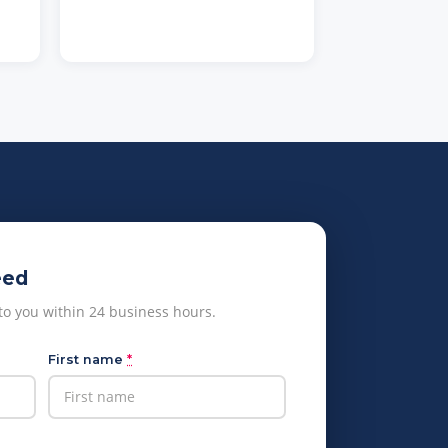
eed
 to you within 24 business hours.
First name
*