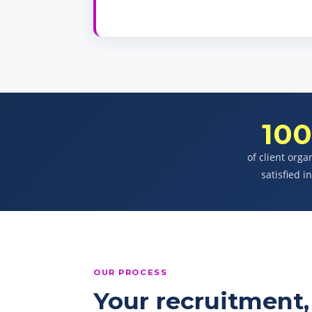
10
of client orga
satisfied i
OUR PROCESS
Your recruitment, 