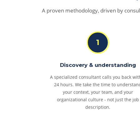
A proven methodology, driven by consul
1
Discovery & understanding
A specialized consultant calls you back wit
24 hours. We take the time to understan
your context, your team, and your
organizational culture - not just the job
description.