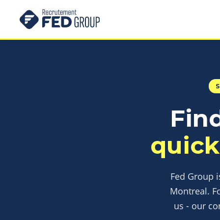
Find
quick
Fed Group is
Montreal. F
us - our co