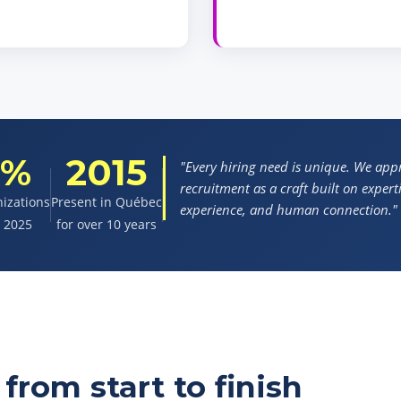
0%
2015
"Every hiring need is unique. We ap
recruitment as a craft built on experti
nizations
Present in Québec
experience, and human connection."
n 2025
for over 10 years
from start to finish