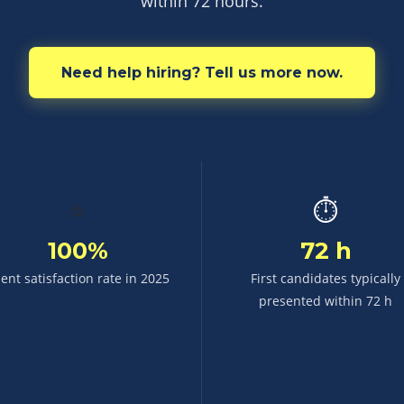
within 72 hours.
Need help hiring? Tell us more now.
⭐
⏱
100%
72 h
ient satisfaction rate in 2025
First candidates typically
presented within 72 h