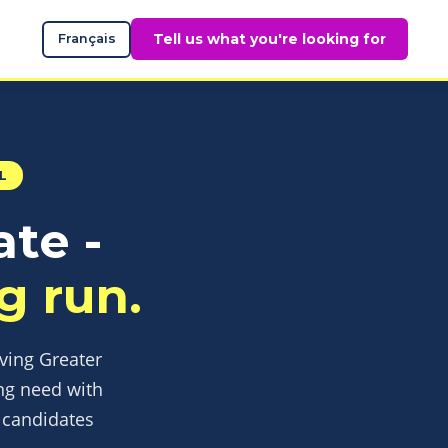
Tell us what you're looking for
Français
L
ate -
g run.
rving Greater
ng need with
d candidates