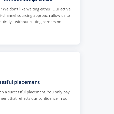
l? We don't like waiting either. Our active
i-channel sourcing approach allow us to
 quickly - without cutting corners on
essful placement
on a successful placement. You only pay
ent that reflects our confidence in our