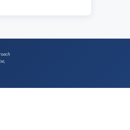
proach
se,