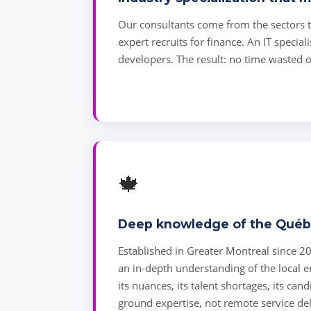
Our consultants come from the sectors th
expert recruits for finance. An IT speciali
developers. The result: no time wasted o
🍁
Deep knowledge of the Québ
Established in Greater Montreal since 2
an in-depth understanding of the local
its nuances, its talent shortages, its can
ground expertise, not remote service del