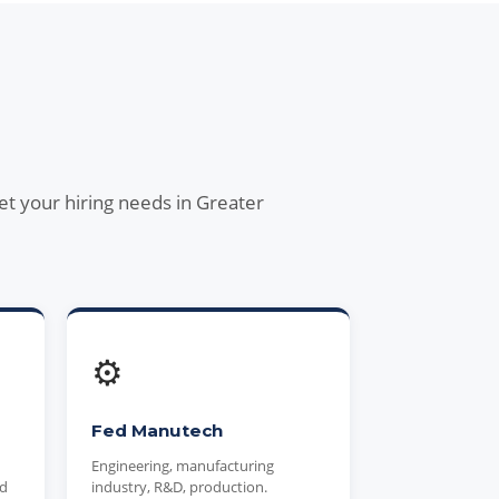
et your hiring needs in Greater
⚙️
Fed Manutech
Engineering, manufacturing
nd
industry, R&D, production.