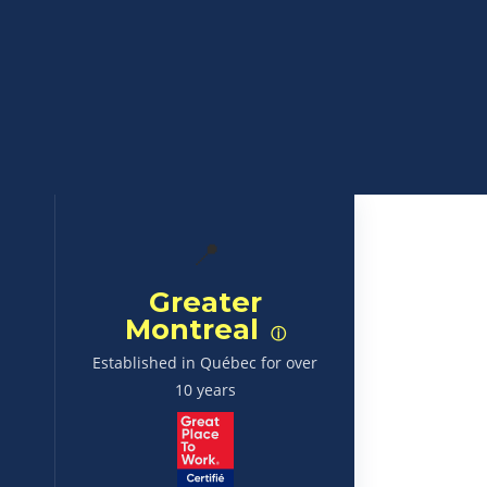
📍
Greater
Montreal
ⓘ
Established in Québec for over
10 years