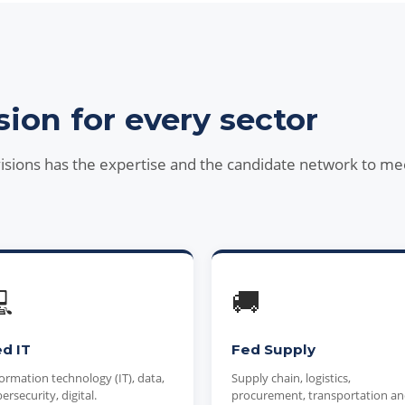
sion for every sector
visions has the expertise and the candidate network to me

🚚
d IT
Fed Supply
ormation technology (IT), data,
Supply chain, logistics,
ersecurity, digital.
procurement, transportation a