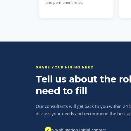
and permanent roles.
SHARE YOUR HIRING NEED
Tell us about the ro
need to fill
Our consultants will get back to you within 24 
discuss your needs and recommend the best a
No-obligation initial contact