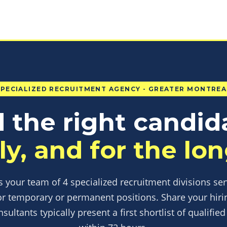
SPECIALIZED RECRUITMENT AGENCY - GREATER MONTREA
 the right candid
ly, and for the lon
 your team of 4 specialized recruitment divisions se
or temporary or permanent positions. Share your hiri
nsultants typically present a first shortlist of qualifie