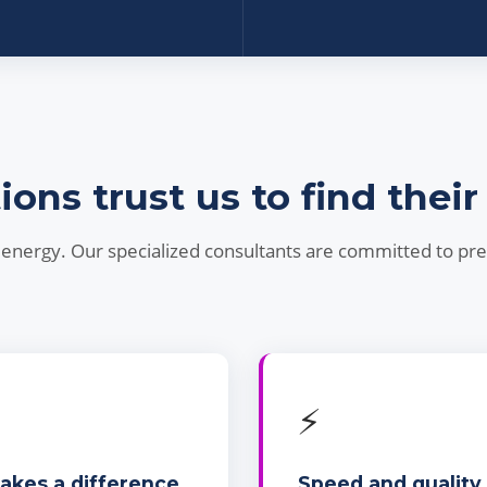
ns trust us to find their
nd energy. Our specialized consultants are committed to pr
⚡
makes a difference
Speed and quality