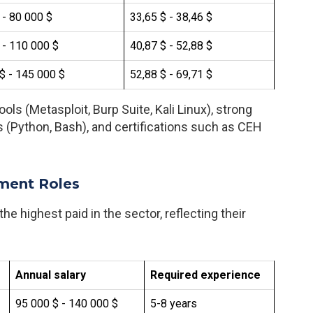
 - 80 000 $
33,65 $ - 38,46 $
 - 110 000 $
40,87 $ - 52,88 $
$ - 145 000 $
52,88 $ - 69,71 $
ols (Metasploit, Burp Suite, Kali Linux), strong
 (Python, Bash), and certifications such as CEH
ment Roles
he highest paid in the sector, reflecting their
Annual salary
Required experience
95 000 $ - 140 000 $
5-8 years