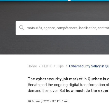
Home
FED IT
Tips
Cybersecurity Salary in Qu
The cybersecurity job market in Quebec is 
threats and the ongoing digital transformation o
demand than ever. But
how much do the exper
20 February 2026 • FED IT • 1 min