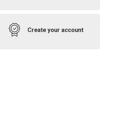
Create your account