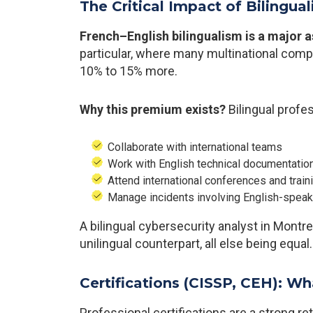
The Critical Impact of Bilingua
French–English bilingualism is a major a
particular, where many multinational comp
10% to 15% more.
Why this premium exists?
Bilingual profe
Collaborate with international teams
Work with English technical documentatio
Attend international conferences and train
Manage incidents involving English-speak
A bilingual cybersecurity analyst in Montr
unilingual counterpart, all else being equal.
Certifications (CISSP, CEH): Wh
Professional certifications are a strong r