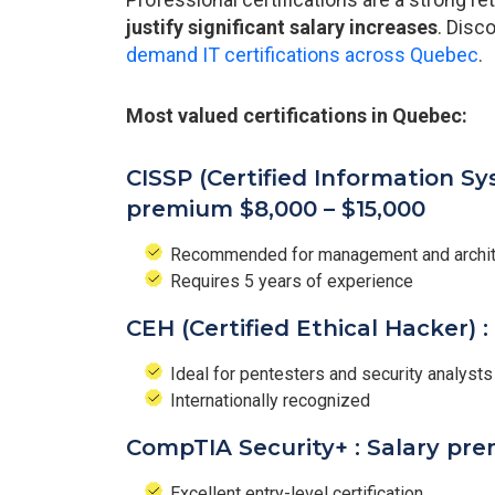
justify significant salary increases
. Disc
demand IT certifications across Quebec
.
Most valued certifications in Quebec:
CISSP (Certified Information Sy
premium $8,000 – $15,000
Recommended for management and archite
Requires 5 years of experience
CEH (Certified Ethical Hacker) 
Ideal for pentesters and security analysts
Internationally recognized
CompTIA Security+ : Salary pre
Excellent entry-level certification