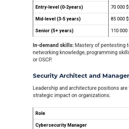
Entry-level (0-2years)
70 000 $
Mid-level (3-5 years)
85 000 $
Senior (5+ years)
110 000 
In-demand skills:
Mastery of pentesting to
networking knowledge, programming skills
or OSCP.
Security Architect and Manage
Leadership and architecture positions are t
strategic impact on organizations.
Role
Cybersecurity Manager