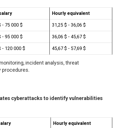
salary
Hourly equivalent
 - 75 000 $
31,25 $ - 36,06 $
 - 95 000 $
36,06 $ - 45,67 $
 - 120 000 $
45,67 $ - 57,69 $
onitoring, incident analysis, threat
y procedures.
ates cyberattacks to identify vulnerabilities
alary
Hourly equivalent