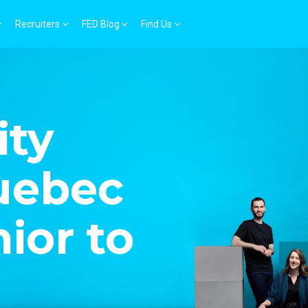
Recruiters
FED Blog
Find Us
ity
Quebec
nior to