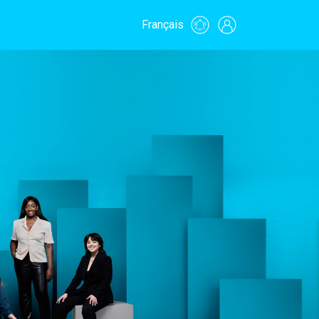
Français