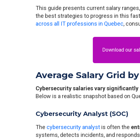
This guide presents current salary ranges
the best strategies to progress in this fas
across all IT professions in Quebec
, cons
Download our sala
Average Salary Grid by
Cybersecurity salaries vary significantly
Below is a realistic snapshot based on Qu
Cybersecurity Analyst (SOC)
The
cybersecurity analyst
is often the
ent
systems, detects incidents, and responds t