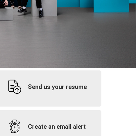
Send us your resume
Create an email alert