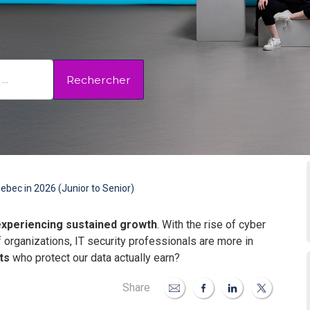
Rechercher
ebec in 2026 (Junior to Senior)
experiencing sustained growth
. With the rise of cyber
f organizations, IT security professionals are more in
ts
who protect our data actually earn?
Share