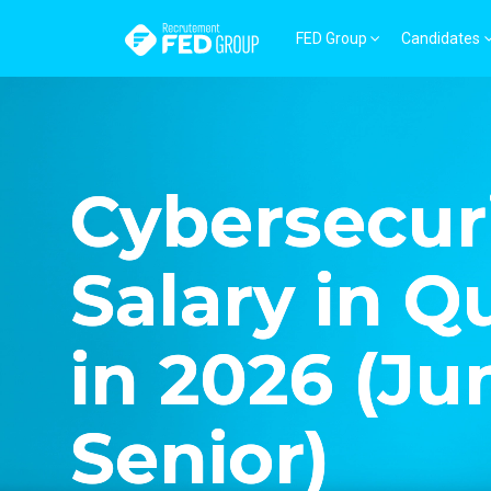
FED Group
Candidates
Cybersecur
Salary in 
in 2026 (Ju
Senior)