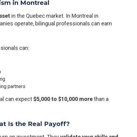
lism in Montreal
sset
in the Quebec market. In Montreal in
anies operate, bilingual professionals can earn
ssionals can:
n
ing
ing partners
eal can expect
$5,000 to $10,000 more
than a
at Is the Real Payoff?
eturn on investment. They
validate your skills and