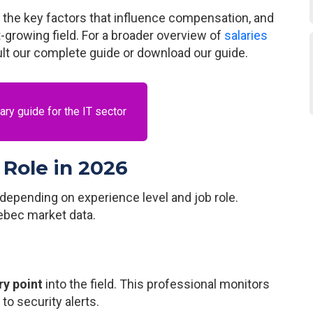
, the key factors that influence compensation, and
t-growing field. For a broader overview of
salaries
ult our complete guide or download our guide.
ry guide for the IT sector
 Role in 2026
depending on experience level and job role.
ebec market data.
ry point
into the field. This professional monitors
o security alerts.