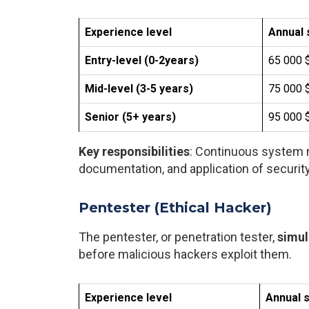
Experience level
Annual 
Entry-level (0-2years)
65 000 $
Mid-level (3-5 years)
75 000 $
Senior (5+ years)
95 000 $
Key responsibilities
: Continuous system m
documentation, and application of securit
Pentester (Ethical Hacker)
The pentester, or penetration tester,
simul
before malicious hackers exploit them.
Experience level
Annual s