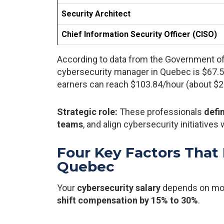
Security Architect
Chief Information Security Officer (CISO)
According to data from the Government of 
cybersecurity manager in Quebec is $67.55
earners can reach $103.84/hour (about $21
Strategic role:
These professionals
defi
teams
, and align cybersecurity initiatives
Four Key Factors That 
Quebec
Your
cybersecurity salary
depends on more
shift compensation by 15% to 30%
.