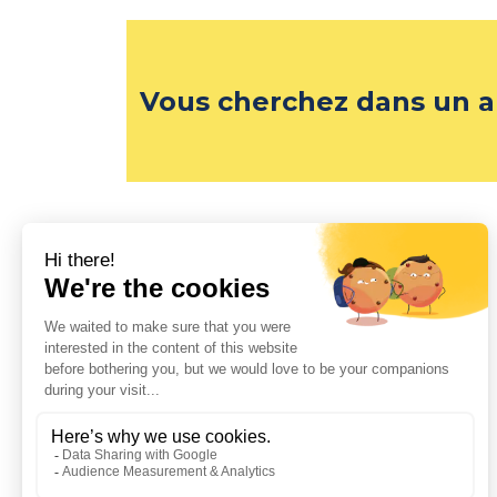
Vous cherchez dans un a