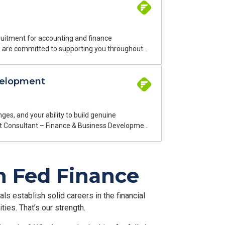
ruitment for accounting and finance
We are committed to supporting you throughout
inance professionals. I work on two types of
velopment
am of finance experts speaks your language
istant Cost
tor. This is a permanent, on-site position in
es, and your ability to build genuine
tment Consultant – Finance & Business Development
, we have been connecting top talent with
rtnerships in a field that is both demanding and
th Fed Finance
ls establish solid careers in the financial
ies. That’s our strength.