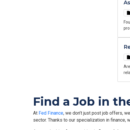
As
Fou
pro
your jo
dev
Re
rec
and o
Con
Bou
Are
rel
could be the
cor
lea
Find a Job in th
rew
At
Fed Finance
, we don’t just post job offers, w
sector. Thanks to our specialization in finance,