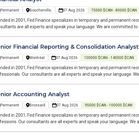
Permanent
Boucherville,
07 Aug 2026
75000 $CAN - 80000 $CAN
nded in 2001, Fed Finance specializes in temporary and permanent recr
sultants are all experts and speak your language. We are committed to
 of your career. Hello, I’m Caroline, a Recruitment Consultant at Fed Finance, a recruitment firm specializing
finance roles. I handle two types of placements: temporary and permane
nior Financial Reporting & Consolidation Analyst
m of finance experts speaks your language and operates within your indu
 a Financial Analyst for my client based on the South Shore. This is a permanent hybrid
Permanent
Montréal
07 Aug 2026
100000 $CAN - 140000 $CAN
ition.
nded in 2001, Fed Finance specializes in temporary and permanent rec
fessionals. Our consultants are all experts and speak your language. 
 search and at every stage of your career. Hello, I'm Bianka, Senior Team Leader at Fed Finance, a recruitment firm
cializing in accounting, finance, and payroll positions. I handle both t
nior Accounting Analyst
ater Montreal area.
Permanent
Brossard
07 Aug 2026
95000 $CAN - 100000 $CAN
nded in 2001, Fed Finance specializes in temporary and permanent recr
fessions. Our consultants are all experts and speak your language. We
r job search and at each stage of your career