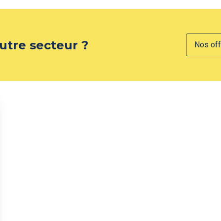
utre secteur ?
Nos off