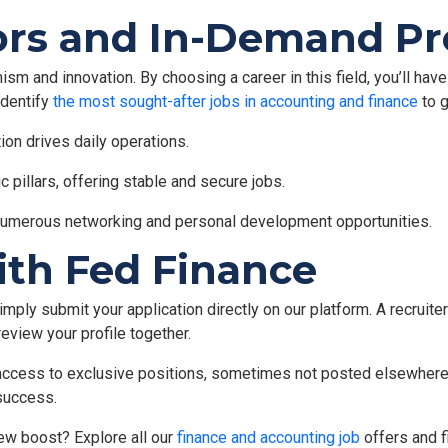
rs and In-Demand Pro
ism and innovation. By choosing a career in this field, you’ll hav
 identify
the most sought-after jobs in accounting and finance
to g
ion drives daily operations.
 pillars, offering stable and secure jobs.
numerous networking and personal development opportunities.
ith Fed Finance
mply submit your application directly on our platform. A recruiter 
review your profile together.
n access to exclusive positions, sometimes not posted elsewhere.
success.
ew boost? Explore all our
finance and accounting job
offers and fi