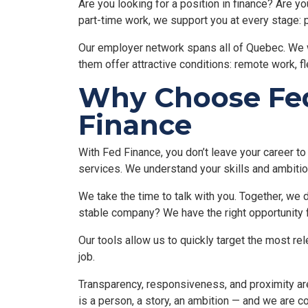
Are you looking for a position in finance? Are yo
part-time work, we support you at every stage: pr
Our employer network spans all of Quebec. We 
them offer attractive conditions: remote work, f
Why Choose Fed 
Finance
With Fed Finance, you don’t leave your career to
services. We understand your skills and ambitio
We take the time to talk with you. Together, we 
stable company? We have the right opportunity f
Our tools allow us to quickly target the most re
job.
Transparency, responsiveness, and proximity are
is a person, a story, an ambition — and we are c