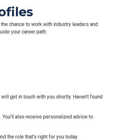
files
e the chance to work with industry leaders and
uide your career path.
will get in touch with you shortly. Haven’t found
 You’ll also receive personalized advice to
nd the role that’s right for you today.