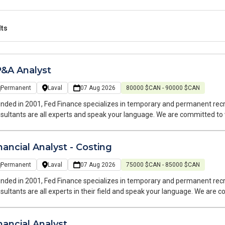
lts
&A Analyst
Permanent
Laval
07 Aug 2026
80000 $CAN - 90000 $CAN
nded in 2001, Fed Finance specializes in temporary and permanent recr
sultants are all experts and speak your language. We are committed to
oughout your job search and at every stage of your career.
nancial Analyst - Costing
Permanent
Laval
07 Aug 2026
75000 $CAN - 85000 $CAN
nded in 2001, Fed Finance specializes in temporary and permanent recr
sultants are all experts in their field and speak your language. We are
rch and at every stage of your career.
nancial Analyst