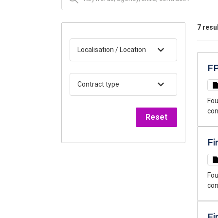
7 resu
Localisation / Location
FP
Contract type
Fou
con
Reset
thr
Fi
Fou
con
sea
Fi