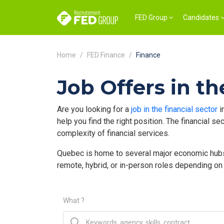
FED Group
Candidates
Home
FED Finance
Finance
Job Offers in th
Are you looking for a
job in the financial sector
i
help you find the right position. The financial 
complexity of financial services.
Quebec is home to several major economic hubs w
remote, hybrid, or in-person roles depending on
What ?