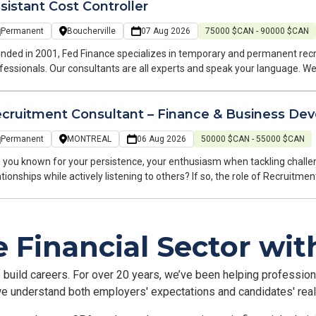
sistant Cost Controller
Permanent
Boucherville
07 Aug 2026
75000 $CAN - 90000 $CAN
nded in 2001, Fed Finance specializes in temporary and permanent rec
fessionals. Our consultants are all experts and speak your language. 
b search and at every stage of your career. Hello, My name is Nassim, and I am a recruitment and business
elopment consultant at Fed Finance, a recruitment firm specializing in f
cruitment Consultant – Finance & Business De
ruitment: temporary and permanent, on Montreal's South Shore. Our te
perates within your industry. We cover accounting, finance, and payroll roles. I am looking for an Ass
Permanent
MONTREAL
06 Aug 2026
50000 $CAN - 55000 $CAN
troller/Financial Analyst for my client in the construction/real estate sec
cherville.
 you known for your persistence, your enthusiasm when tackling challeng
ationships while actively listening to others? If so, the role of Recrui
 perfect fit for you! Who are we? Fed Finance is a specialized recruitment firm focused on accounting,
porate finance, and management control. For over 10 years in Montreal
ding organizations. Thanks to our industry expertise, we build lasting pa
e Financial Sector wi
arding.
e build careers. For over 20 years, we’ve been helping professiona
 we understand both employers' expectations and candidates' realit