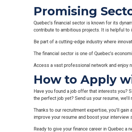
Promising Secto
Quebec’s financial sector is known for its dynam
contribute to ambitious projects. It is helpful to
Be part of a cutting-edge industry where innovat
The financial sector is one of Quebec’s economic
Access a vast professional network and enjoy 
How to Apply w
Have you found a job offer that interests you? Si
the perfect job yet? Send us your resume, we’ll 
Thanks to our recruitment expertise, you’ll gai
improve your resume and boost your interview 
Ready to give your finance career in Quebec a n