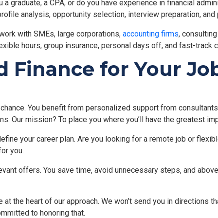
u a graduate, a CPA, or do you have experience in financial admini
ofile analysis, opportunity selection, interview preparation, and 
work with SMEs, large corporations,
accounting firms
, consultin
lexible hours, group insurance, personal days off, and fast-track
Finance for Your Job
 chance. You benefit from personalized support from consultants 
ns. Our mission? To place you where you’ll have the greatest im
define your career plan. Are you looking for a remote job or flexi
or you.
levant offers. You save time, avoid unnecessary steps, and above
 at the heart of our approach. We won’t send you in directions th
ommitted to honoring that.