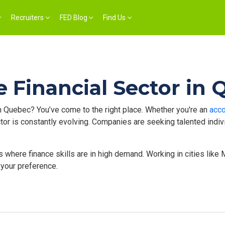
Recruiters
FED Blog
Find Us
e Financial Sector in
n Quebec? You’ve come to the right place. Whether you're an
acco
sector is constantly evolving. Companies are seeking talented ind
here finance skills are in high demand. Working in cities like Mo
 your preference.