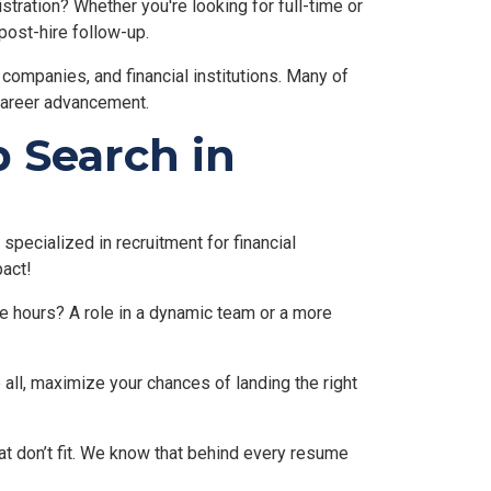
stration? Whether you're looking for full-time or
post-hire follow-up.
g companies, and financial institutions. Many of
 career advancement.
 Search in
specialized in recruitment for financial
pact!
ble hours? A role in a dynamic team or a more
 all, maximize your chances of landing the right
at don’t fit. We know that behind every resume