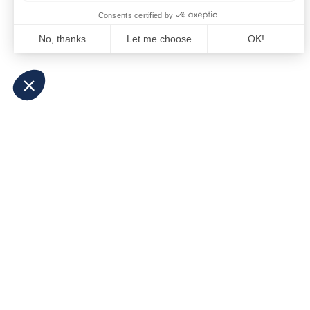
The Fed Letter