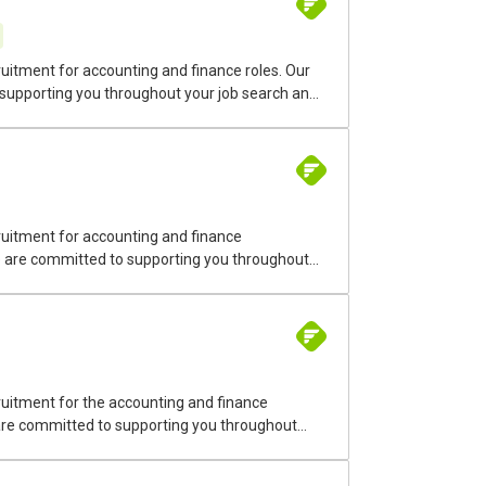
uitment for accounting and finance roles. Our
 supporting you throughout your job search and
nt positions on Montreal’s South Shore. Our
stry. We cover roles in accounting, finance,
ruitment for accounting and finance
We are committed to supporting you throughout
emporary and permanent recruitment in the
uitment for the accounting and finance
 are committed to supporting you throughout