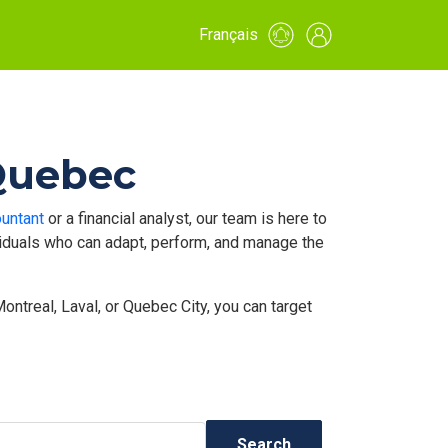
Français
 Quebec
untant
or a financial analyst, our team is here to
ividuals who can adapt, perform, and manage the
ntreal, Laval, or Quebec City, you can target
Search