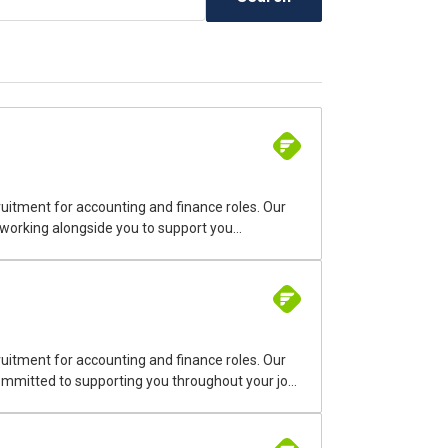
uitment for accounting and finance roles. Our
 working alongside you to support you
uitment for accounting and finance roles. Our
 committed to supporting you throughout your job