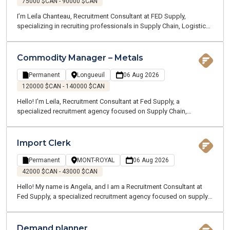
75000 $CAN - 90000 $CAN
I’m Leila Chanteau, Recruitment Consultant at FED Supply,
specializing in recruiting professionals in Supply Chain, Logistics,
Transportation, and Procurement. Today, I’m excited to present an
excellent opportunity for a Dispatch Supervisor with a well-
established company operating in the marine and ground
Commodity Manager – Metals
transportation industry, recognized for its strong operations and
dynamic work environment.
Permanent
Longueuil
06 Aug 2026
120000 $CAN - 140000 $CAN
Hello! I'm Leila, Recruitment Consultant at Fed Supply, a
specialized recruitment agency focused on Supply Chain,
Logistics, Transportation, and Customer Service. We recruit for
both temporary and permanent opportunities across the Greater
Montreal area. Thanks to our specialized expertise, our
Import Clerk
passionate team works closely with professionals in your industry
to better understand your career goals and connect you with the
Permanent
MONT-ROYAL
06 Aug 2026
right opportunities.
42000 $CAN - 43000 $CAN
Hello! My name is Angela, and I am a Recruitment Consultant at
Fed Supply, a specialized recruitment agency focused on supply
chain, logistics, transportation, and customer service. We recruit
for both temporary and permanent positions throughout the
Greater Montreal Area.
Demand planner