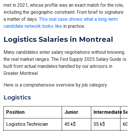
met in 2021, whose profile was an exact match for the role,
including the geographic constraint. From brief to signature:
a matter of days.
This real case shows what a long-term
candidate network looks like
in practice.
Logistics Salaries in Montreal
Many candidates enter salary negotiations without knowing
the real market ranges. The Fed Supply 2025 Salary Guide is
built from actual mandates handled by our advisors in
Greater Montreal.
Here is a comprehensive overview by job category:
Logistics
Position
Junior
Intermediate
Sen
Logistics Technician
45 k$
55 k$
60 