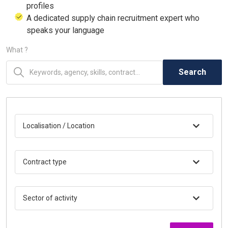
profiles
A dedicated supply chain recruitment expert who
speaks your language
What ?
Search
Localisation / Location
Contract type
Sector of activity