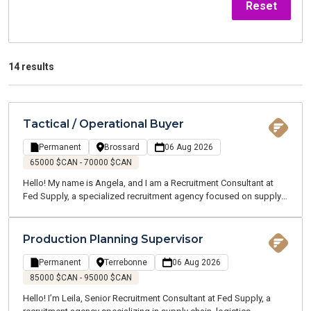
Reset
14 results
Tactical / Operational Buyer
Permanent
Brossard
06 Aug 2026
65000 $CAN - 70000 $CAN
Hello! My name is Angela, and I am a Recruitment Consultant at
Fed Supply, a specialized recruitment agency focused on supply
chain, logistics, transportation, and customer service. We recruit
for both temporary and permanent positions throughout the
Greater Montreal Area.
Production Planning Supervisor
Permanent
Terrebonne
06 Aug 2026
85000 $CAN - 95000 $CAN
Hello! I’m Leila, Senior Recruitment Consultant at Fed Supply, a