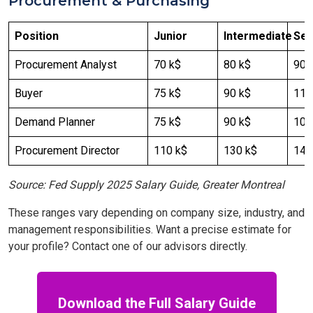
Procurement & Purchasing
Position
Junior
Intermediate
Sen
Procurement Analyst
70 k$
80 k$
90 
Buyer
75 k$
90 k$
110
Demand Planner
75 k$
90 k$
100
Procurement Director
110 k$
130 k$
140
Source: Fed Supply 2025 Salary Guide, Greater Montreal
These ranges vary depending on company size, industry, and
management responsibilities. Want a precise estimate for
your profile? Contact one of our advisors directly.
Download the Full Salary Guide