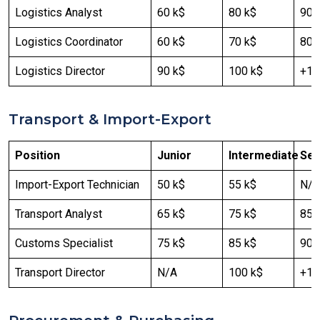
Logistics Analyst
60 k$
80 k$
90-
Logistics Coordinator
60 k$
70 k$
80 
Logistics Director
90 k$
100 k$
+12
Transport & Import-Export
Position
Junior
Intermediate
Sen
Import-Export Technician
50 k$
55 k$
N/A
Transport Analyst
65 k$
75 k$
85 
Customs Specialist
75 k$
85 k$
90 
Transport Director
N/A
100 k$
+12