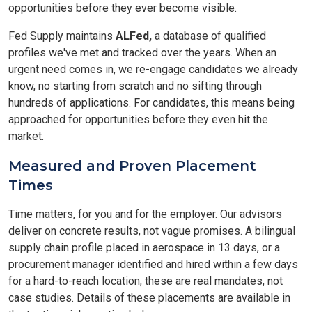
opportunities before they ever become visible.
Fed Supply maintains
ALFed,
a database of qualified
profiles we've met and tracked over the years. When an
urgent need comes in, we re-engage candidates we already
know, no starting from scratch and no sifting through
hundreds of applications. For candidates, this means being
approached for opportunities before they even hit the
market.
Measured and Proven Placement
Times
Time matters, for you and for the employer. Our advisors
deliver on concrete results, not vague promises. A bilingual
supply chain profile placed in aerospace in 13 days, or a
procurement manager identified and hired within a few days
for a hard-to-reach location, these are real mandates, not
case studies. Details of these placements are available in