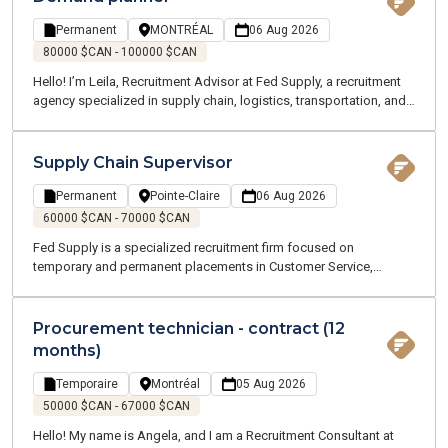
Permanent
MONTRÉAL
06 Aug 2026
80000 $CAN - 100000 $CAN
Hello! I’m Leila, Recruitment Advisor at Fed Supply, a recruitment
agency specialized in supply chain, logistics, transportation, and
customer service roles. We offer both temporary and permanent
opportunities across the Greater Montreal area. Our team of
Supply Chain and Logistics experts understands your industry and
Supply Chain Supervisor
speaks your language.
Permanent
Pointe-Claire
06 Aug 2026
60000 $CAN - 70000 $CAN
Fed Supply is a specialized recruitment firm focused on
temporary and permanent placements in Customer Service,
Procurement, Logistics, and Transportation. Our consultants are
industry experts who understand your business and speak your
language. We are committed to supporting you throughout your
Procurement technician - contract (12
job search and every stage of your career.
months)
Temporaire
Montréal
05 Aug 2026
50000 $CAN - 67000 $CAN
Hello! My name is Angela, and I am a Recruitment Consultant at