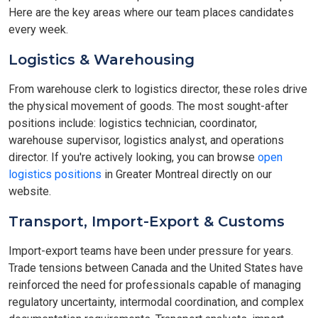
Here are the key areas where our team places candidates
every week.
Logistics & Warehousing
From warehouse clerk to logistics director, these roles drive
the physical movement of goods. The most sought-after
positions include: logistics technician, coordinator,
warehouse supervisor, logistics analyst, and operations
director. If you're actively looking, you can browse
open
logistics positions
in Greater Montreal directly on our
website.
Transport, Import-Export & Customs
Import-export teams have been under pressure for years.
Trade tensions between Canada and the United States have
reinforced the need for professionals capable of managing
regulatory uncertainty, intermodal coordination, and complex