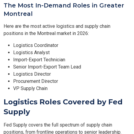
The Most In-Demand Roles in Greater
Montreal
Here are the most active logistics and supply chain
positions in the Montreal market in 2026:
Logistics Coordinator
Logistics Analyst
Import-Export Technician
Senior Import-Export Team Lead
Logistics Director
Procurement Director
VP Supply Chain
Logistics Roles Covered by Fed
Supply
Fed Supply covers the full spectrum of supply chain
positions, from frontline operations to senior leadership.