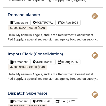
recruitment agency specializing in supply chain, logistics,
transportation, and customer service. We offer temporary and
permanent employment opportunities throughout the Greater
Montreal Area. Our team of supply chain and logistics experts
Demand planner
speaks your language and understands your industry. I am
currently recruiting on behalf of one of my clients, a manufacturing
Temporaire
MONT-ROYAL
06 Aug 2026
company located near Terrebonne and Charlemagne. We are
60000 $CAN - 65000 $CAN
looking for a Production Planning Supervisor who will oversee a
Hello! My name is Angela, and I am a Recruitment Consultant at
team and all planning activities across multiple sites.
Fed Supply, a specialized recruitment agency focused on supply
chain, logistics, transportation, and customer service. We recruit
for both temporary and permanent positions throughout the
Greater Montreal Area.
Import Clerk (Consolidation)
Permanent
MONT-ROYAL
06 Aug 2026
42000 $CAN - 43000 $CAN
Hello! My name is Angela, and I am a Recruitment Consultant at
Fed Supply, a specialized recruitment agency focused on supply
chain, logistics, transportation, and customer service. We recruit
for both temporary and permanent positions throughout the
Greater Montreal Area.
Dispatch Supervisor
Permanent
MONTREAL
06 Aug 2026