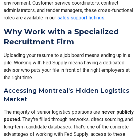
environment. Customer service coordinators, contract
administrators, and tender managers, these cross-functional
roles are available in our
sales support listings
.
Why Work with a Specialized
Recruitment Firm
Uploading your resume to a job board means ending up in a
pile. Working with Fed Supply means having a dedicated
advisor who puts your file in front of the right employers at
the right time.
Accessing Montreal's Hidden Logistics
Market
The majority of senior logistics positions are
never publicly
posted.
They're filled through networks, direct sourcing, and
long-term candidate databases. That's one of the concrete
advantages of working with Fed Supply: access to these