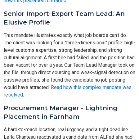
how this placement unfolded
.
Senior Import-Export Team Lead: An
Elusive Profile
This mandate illustrates exactly what job boards can't do.
The client was looking for a "three-dimensional" profile: high-
level customs expertise, strong leadership, and strong
cultural alignment. A first hire had failed, and the position had
been vacant for over a year. Our Team Lead Manager took on
the file: through direct sourcing and weak-signal detection on
passive profiles, she found the candidate no job posting
would have attracted.
Read how this complex mandate was
resolved
.
Procurement Manager - Lightning
Placement in Farnham
A hard-to-reach location, real urgency, and a tight deadline.
Leïla Chanteau reactivated a candidate from ALFed she had