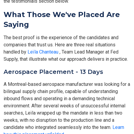
the testimonials section below.
What Those We've Placed Are
Saying
The best proof is the experience of the candidates and
companies that trust us. Here are three real situations
handled by
Leïla Chanteau
, Team Lead Manager at Fed
Supply, that illustrate what our approach delivers in practice.
Aerospace Placement - 13 Days
A Montreal-based aerospace manufacturer was looking for a
bilingual supply chain profile, capable of understanding
inbound flows and operating in a demanding technical
environment. After several weeks of unsuccessful internal
searches, Leïla wrapped up the mandate in less than two
weeks, with no disruption to the production line and a
candidate who integrated seamlessly into the team.
Learn