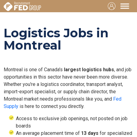
Logistics Jobs in
Montreal
Montreal is one of Canada's
largest logistics hubs
, and job
opportunities in this sector have never been more diverse.
Whether you're a logistics coordinator, transport analyst,
import-export specialist, or supply chain director, the
Montreal market needs professionals like you, and
Fed
Supply
is here to connect you directly.
Access to exclusive job openings, not posted on job
boards
An average placement time of
13 days
for specialized