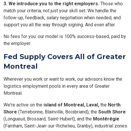
3. We introduce you to the right employers.
Those who
match your criteria, not just your skill set. We handle the
follow-up, feedback, salary negotiation when needed, and
support you all the way through signing. And even after.
No fees for you: our model is 100% success-based, paid by
the employer.
Fed Supply Covers All of Greater
Montreal
Wherever you work or want to work, our advisors know the
logistics employment pools in every area of Greater
Montreal.
We're active on the
island of Montreal,
Laval,
the
North
Shore
(Terrebonne, Blainville, Boisbriand), the
South Shore
(Longueuil, Brossard, Saint-Hubert), and the
Montérégie
(Farnham, Saint-Jean-sur-Richelieu, Granby), industrial zones