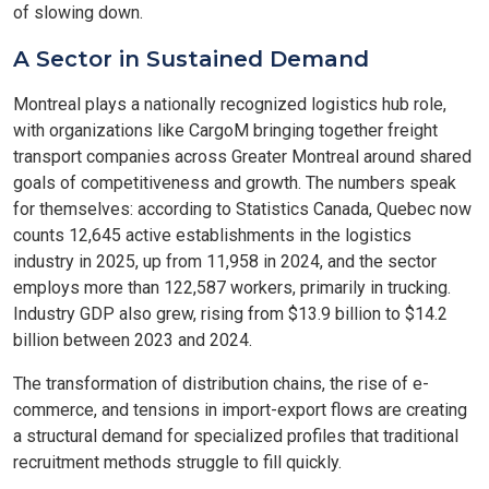
of slowing down.
A Sector in Sustained Demand
Montreal plays a nationally recognized logistics hub role,
with organizations like CargoM bringing together freight
transport companies across Greater Montreal around shared
goals of competitiveness and growth. The numbers speak
for themselves: according to Statistics Canada, Quebec now
counts 12,645 active establishments in the logistics
industry in 2025, up from 11,958 in 2024, and the sector
employs more than 122,587 workers, primarily in trucking.
Industry GDP also grew, rising from $13.9 billion to $14.2
billion between 2023 and 2024.
The transformation of distribution chains, the rise of e-
commerce, and tensions in import-export flows are creating
a structural demand for specialized profiles that traditional
recruitment methods struggle to fill quickly.