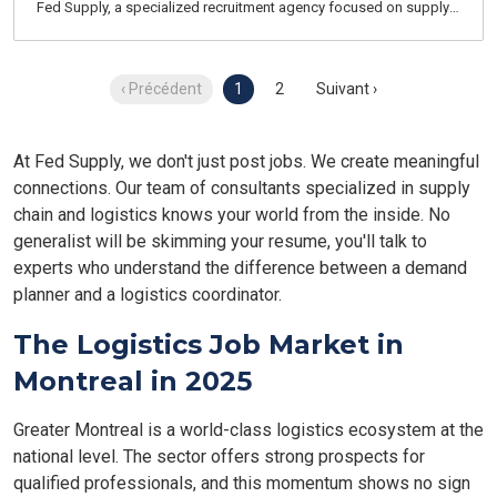
Fed Supply, a specialized recruitment agency focused on supply
chain, logistics, transportation, and customer service. We recruit
for both temporary and permanent positions throughout the
Greater Montreal Area.
‹ Précédent
1
2
Suivant ›
At Fed Supply, we don't just post jobs. We create meaningful
connections. Our team of consultants specialized in supply
chain and logistics knows your world from the inside. No
generalist will be skimming your resume, you'll talk to
experts who understand the difference between a demand
planner and a logistics coordinator.
The Logistics Job Market in
Montreal in 2025
Greater Montreal is a world-class logistics ecosystem at the
national level. The sector offers strong prospects for
qualified professionals, and this momentum shows no sign