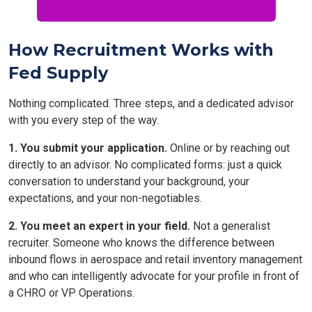
How Recruitment Works with
Fed Supply
Nothing complicated. Three steps, and a dedicated advisor
with you every step of the way.
1. You submit your application.
Online or by reaching out
directly to an advisor. No complicated forms: just a quick
conversation to understand your background, your
expectations, and your non-negotiables.
2. You meet an expert in your field.
Not a generalist
recruiter. Someone who knows the difference between
inbound flows in aerospace and retail inventory management
and who can intelligently advocate for your profile in front of
a CHRO or VP Operations.