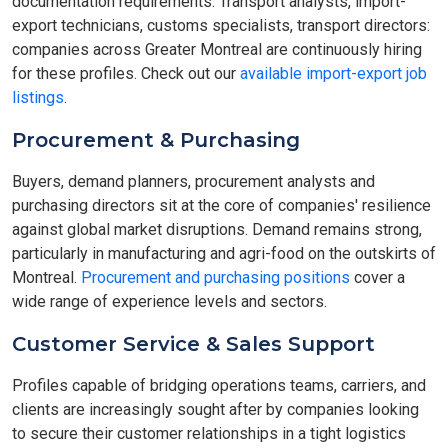
documentation requirements. Transport analysts, import-
export technicians, customs specialists, transport directors:
companies across Greater Montreal are continuously hiring
for these profiles. Check out our
available import-export job
listings
.
Procurement & Purchasing
Buyers, demand planners, procurement analysts and
purchasing directors sit at the core of companies' resilience
against global market disruptions. Demand remains strong,
particularly in manufacturing and agri-food on the outskirts of
Montreal.
Procurement and purchasing positions
cover a
wide range of experience levels and sectors.
Customer Service & Sales Support
Profiles capable of bridging operations teams, carriers, and
clients are increasingly sought after by companies looking
to secure their customer relationships in a tight logistics