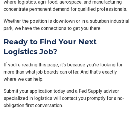
where logistics, agri-food, aerospace, and manufacturing
concentrate permanent demand for qualified professionals.
Whether the position is downtown or in a suburban industrial
park, we have the connections to get you there.
Ready to Find Your Next
Logistics Job?
If you're reading this page, it's because you're looking for
more than what job boards can offer. And that's exactly
where we can help.
Submit your application today and a Fed Supply advisor
specialized in logistics will contact you promptly for a no-
obligation first conversation.