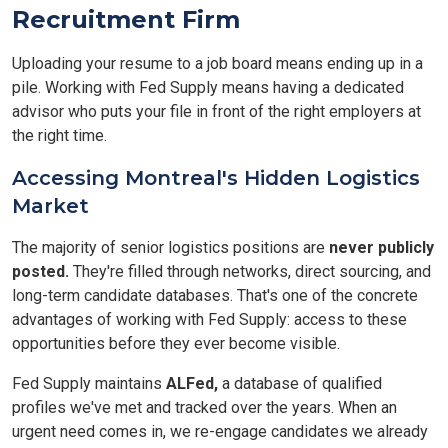
Recruitment Firm
Uploading your resume to a job board means ending up in a
pile. Working with Fed Supply means having a dedicated
advisor who puts your file in front of the right employers at
the right time.
Accessing Montreal's Hidden Logistics
Market
The majority of senior logistics positions are
never publicly
posted.
They're filled through networks, direct sourcing, and
long-term candidate databases. That's one of the concrete
advantages of working with Fed Supply: access to these
opportunities before they ever become visible.
Fed Supply maintains
ALFed,
a database of qualified
profiles we've met and tracked over the years. When an
urgent need comes in, we re-engage candidates we already