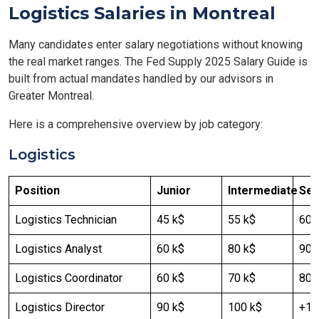
Logistics Salaries in Montreal
Many candidates enter salary negotiations without knowing
the real market ranges. The Fed Supply 2025 Salary Guide is
built from actual mandates handled by our advisors in
Greater Montreal.
Here is a comprehensive overview by job category:
Logistics
Position
Junior
Intermediate
Sen
Logistics Technician
45 k$
55 k$
60 
Logistics Analyst
60 k$
80 k$
90-
Logistics Coordinator
60 k$
70 k$
80 
Logistics Director
90 k$
100 k$
+12