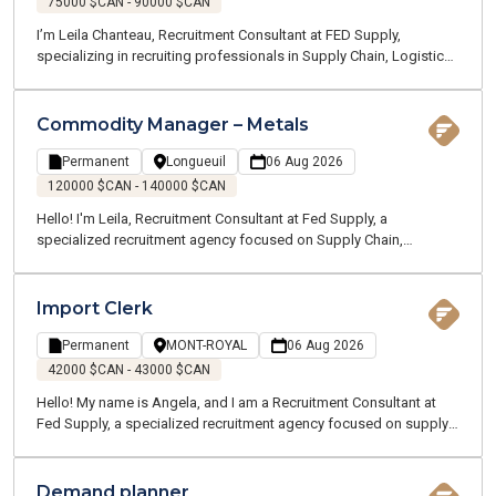
75000 $CAN - 90000 $CAN
I’m Leila Chanteau, Recruitment Consultant at FED Supply,
specializing in recruiting professionals in Supply Chain, Logistics,
Transportation, and Procurement. Today, I’m excited to present an
excellent opportunity for a Dispatch Supervisor with a well-
established company operating in the marine and ground
Commodity Manager – Metals
transportation industry, recognized for its strong operations and
dynamic work environment.
Permanent
Longueuil
06 Aug 2026
120000 $CAN - 140000 $CAN
Hello! I'm Leila, Recruitment Consultant at Fed Supply, a
specialized recruitment agency focused on Supply Chain,
Logistics, Transportation, and Customer Service. We recruit for
both temporary and permanent opportunities across the Greater
Montreal area. Thanks to our specialized expertise, our
Import Clerk
passionate team works closely with professionals in your industry
to better understand your career goals and connect you with the
Permanent
MONT-ROYAL
06 Aug 2026
right opportunities.
42000 $CAN - 43000 $CAN
Hello! My name is Angela, and I am a Recruitment Consultant at
Fed Supply, a specialized recruitment agency focused on supply
chain, logistics, transportation, and customer service. We recruit
for both temporary and permanent positions throughout the
Greater Montreal Area.
Demand planner