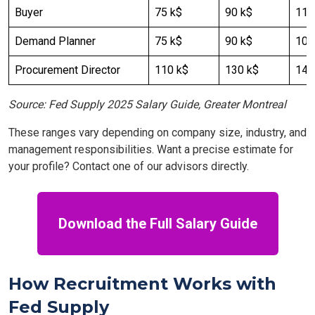
Buyer
75 k$
90 k$
110
Demand Planner
75 k$
90 k$
100
Procurement Director
110 k$
130 k$
140
Source: Fed Supply 2025 Salary Guide, Greater Montreal
These ranges vary depending on company size, industry, and
management responsibilities. Want a precise estimate for
your profile? Contact one of our advisors directly.
Download the Full Salary Guide
How Recruitment Works with
Fed Supply