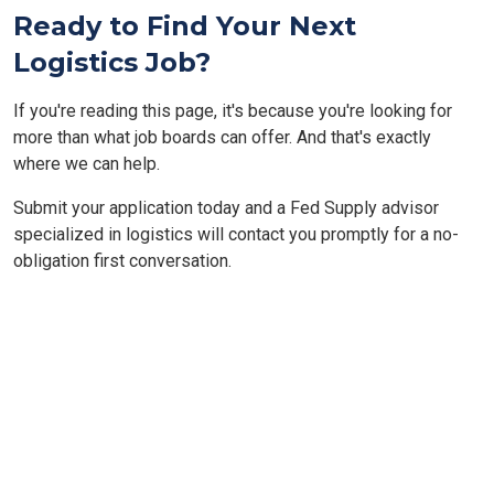
Ready to Find Your Next
Logistics Job?
If you're reading this page, it's because you're looking for
more than what job boards can offer. And that's exactly
where we can help.
Submit your application today and a Fed Supply advisor
specialized in logistics will contact you promptly for a no-
obligation first conversation.