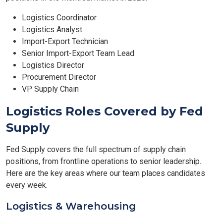
Logistics Coordinator
Logistics Analyst
Import-Export Technician
Senior Import-Export Team Lead
Logistics Director
Procurement Director
VP Supply Chain
Logistics Roles Covered by Fed
Supply
Fed Supply covers the full spectrum of supply chain
positions, from frontline operations to senior leadership.
Here are the key areas where our team places candidates
every week.
Logistics & Warehousing