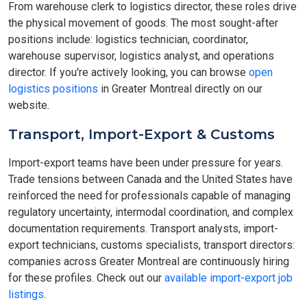
From warehouse clerk to logistics director, these roles drive
the physical movement of goods. The most sought-after
positions include: logistics technician, coordinator,
warehouse supervisor, logistics analyst, and operations
director. If you're actively looking, you can browse
open
logistics positions
in Greater Montreal directly on our
website.
Transport, Import-Export & Customs
Import-export teams have been under pressure for years.
Trade tensions between Canada and the United States have
reinforced the need for professionals capable of managing
regulatory uncertainty, intermodal coordination, and complex
documentation requirements. Transport analysts, import-
export technicians, customs specialists, transport directors:
companies across Greater Montreal are continuously hiring
for these profiles. Check out our
available import-export job
listings
.