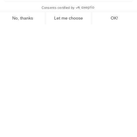
The Fed Letter