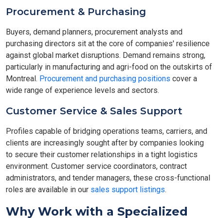
Procurement & Purchasing
Buyers, demand planners, procurement analysts and
purchasing directors sit at the core of companies' resilience
against global market disruptions. Demand remains strong,
particularly in manufacturing and agri-food on the outskirts of
Montreal.
Procurement and purchasing positions
cover a
wide range of experience levels and sectors.
Customer Service & Sales Support
Profiles capable of bridging operations teams, carriers, and
clients are increasingly sought after by companies looking
to secure their customer relationships in a tight logistics
environment. Customer service coordinators, contract
administrators, and tender managers, these cross-functional
roles are available in our
sales support listings
.
Why Work with a Specialized