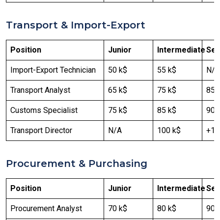
Transport & Import-Export
Position
Junior
Intermediate
Sen
Import-Export Technician
50 k$
55 k$
N/A
Transport Analyst
65 k$
75 k$
85 
Customs Specialist
75 k$
85 k$
90 
Transport Director
N/A
100 k$
+12
Procurement & Purchasing
Position
Junior
Intermediate
Sen
Procurement Analyst
70 k$
80 k$
90 