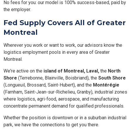
No fees for you: our model is 100% success-based, paid by
the employer.
Fed Supply Covers All of Greater
Montreal
Wherever you work or want to work, our advisors know the
logistics employment pools in every area of Greater
Montreal.
We're active on the
island of Montreal,
Laval,
the
North
Shore
(Terrebonne, Blainville, Boisbriand), the
South Shore
(Longueuil, Brossard, Saint-Hubert), and the
Montérégie
(Farnham, Saint-Jean-sur-Richelieu, Granby), industrial zones
where logistics, agri-food, aerospace, and manufacturing
concentrate permanent demand for qualified professionals.
Whether the position is downtown or in a suburban industrial
park, we have the connections to get you there.