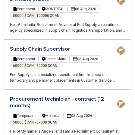
Permanent
MONTRÉAL
06 Aug 2026
80000 $CAN - 100000 $CAN
Hello! I’m Leila, Recruitment Advisor at Fed Supply, a recruitment
agency specialized in supply chain, logistics, transportation, and
customer service roles. We offer both temporary and permanent
opportunities across the Greater Montreal area. Our team of
Supply Chain and Logistics experts understands your industry and
Supply Chain Supervisor
speaks your language.
Permanent
Pointe-Claire
06 Aug 2026
60000 $CAN - 70000 $CAN
Fed Supply is a specialized recruitment firm focused on
temporary and permanent placements in Customer Service,
Procurement, Logistics, and Transportation. Our consultants are
industry experts who understand your business and speak your
language. We are committed to supporting you throughout your
Procurement technician - contract (12
job search and every stage of your career.
months)
Temporaire
Montréal
05 Aug 2026
50000 $CAN - 67000 $CAN
Hello! My name is Angela, and I am a Recruitment Consultant at