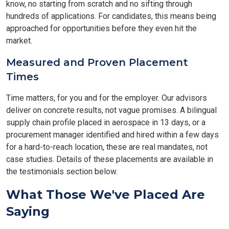
know, no starting from scratch and no sifting through
hundreds of applications. For candidates, this means being
approached for opportunities before they even hit the
market.
Measured and Proven Placement
Times
Time matters, for you and for the employer. Our advisors
deliver on concrete results, not vague promises. A bilingual
supply chain profile placed in aerospace in 13 days, or a
procurement manager identified and hired within a few days
for a hard-to-reach location, these are real mandates, not
case studies. Details of these placements are available in
the testimonials section below.
What Those We've Placed Are
Saying