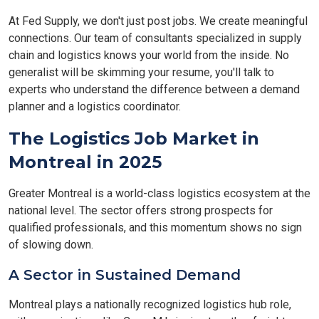
At Fed Supply, we don't just post jobs. We create meaningful
connections. Our team of consultants specialized in supply
chain and logistics knows your world from the inside. No
generalist will be skimming your resume, you'll talk to
experts who understand the difference between a demand
planner and a logistics coordinator.
The Logistics Job Market in
Montreal in 2025
Greater Montreal is a world-class logistics ecosystem at the
national level. The sector offers strong prospects for
qualified professionals, and this momentum shows no sign
of slowing down.
A Sector in Sustained Demand
Montreal plays a nationally recognized logistics hub role,