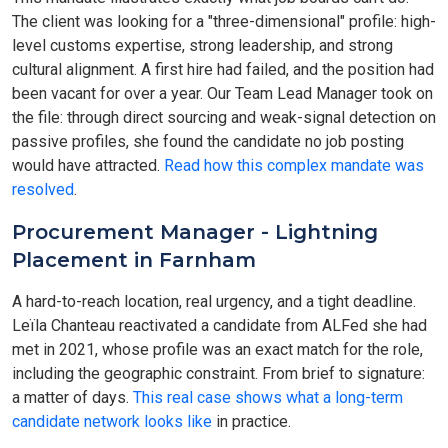
The client was looking for a "three-dimensional" profile: high-
level customs expertise, strong leadership, and strong
cultural alignment. A first hire had failed, and the position had
been vacant for over a year. Our Team Lead Manager took on
the file: through direct sourcing and weak-signal detection on
passive profiles, she found the candidate no job posting
would have attracted.
Read how this complex mandate was
resolved
.
Procurement Manager - Lightning
Placement in Farnham
A hard-to-reach location, real urgency, and a tight deadline.
Leïla Chanteau reactivated a candidate from ALFed she had
met in 2021, whose profile was an exact match for the role,
including the geographic constraint. From brief to signature:
a matter of days.
This real case shows what a long-term
candidate network looks like
in practice.