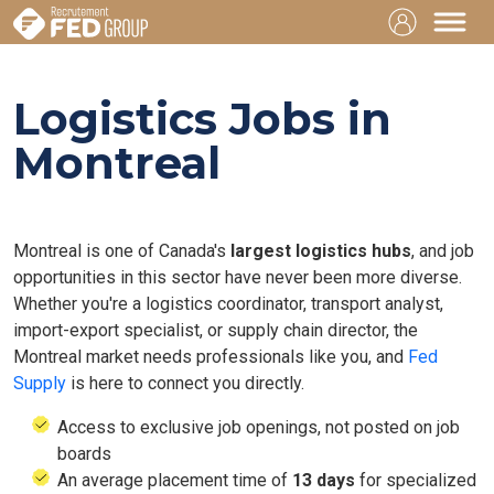
Logistics Jobs in
Montreal
Montreal is one of Canada's
largest logistics hubs
, and job
opportunities in this sector have never been more diverse.
Whether you're a logistics coordinator, transport analyst,
import-export specialist, or supply chain director, the
Montreal market needs professionals like you, and
Fed
Supply
is here to connect you directly.
Access to exclusive job openings, not posted on job
boards
An average placement time of
13 days
for specialized