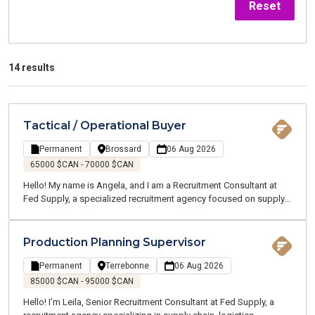
Reset
14 results
Tactical / Operational Buyer
Permanent
Brossard
06 Aug 2026
65000 $CAN - 70000 $CAN
Hello! My name is Angela, and I am a Recruitment Consultant at
Fed Supply, a specialized recruitment agency focused on supply
chain, logistics, transportation, and customer service. We recruit
for both temporary and permanent positions throughout the
Greater Montreal Area.
Production Planning Supervisor
Permanent
Terrebonne
06 Aug 2026
85000 $CAN - 95000 $CAN
Hello! I’m Leila, Senior Recruitment Consultant at Fed Supply, a