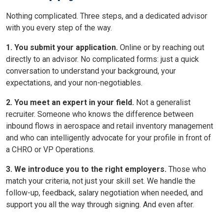
Nothing complicated. Three steps, and a dedicated advisor
with you every step of the way.
1. You submit your application.
Online or by reaching out
directly to an advisor. No complicated forms: just a quick
conversation to understand your background, your
expectations, and your non-negotiables.
2. You meet an expert in your field.
Not a generalist
recruiter. Someone who knows the difference between
inbound flows in aerospace and retail inventory management
and who can intelligently advocate for your profile in front of
a CHRO or VP Operations.
3. We introduce you to the right employers.
Those who
match your criteria, not just your skill set. We handle the
follow-up, feedback, salary negotiation when needed, and
support you all the way through signing. And even after.