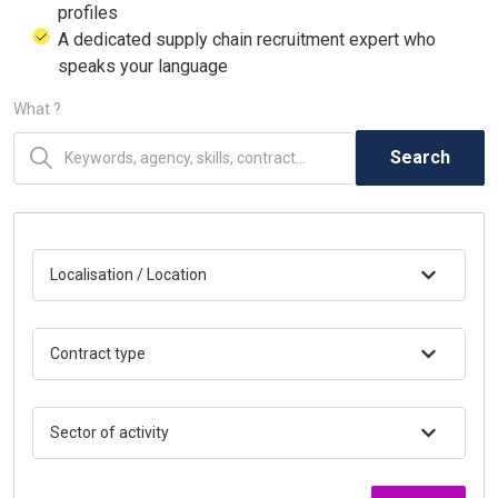
profiles
A dedicated supply chain recruitment expert who
speaks your language
What ?
Search
Localisation / Location
Contract type
Sector of activity