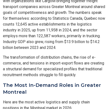
with organizations like CargoM bringing together freight
transport companies across Greater Montreal around shared
goals of competitiveness and growth. The numbers speak
for themselves: according to Statistics Canada, Quebec now
counts 12,645 active establishments in the logistics
industry in 2025, up from 11,958 in 2024, and the sector
employs more than 122,587 workers, primarily in trucking.
Industry GDP also grew, rising from $13.9 billion to $14.2
billion between 2023 and 2024.
The transformation of distribution chains, the rise of e-
commerce, and tensions in import-export flows are creating
a structural demand for specialized profiles that traditional
recruitment methods struggle to fill quickly.
The Most In-Demand Roles in Greater
Montreal
Here are the most active logistics and supply chain
positions in the Montreal market in 2026: