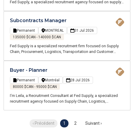
Fed Supply, a specialized recruitment agency focused on supply
chain, logistics, transportation, and customer service. We recruit
for both temporary and permanent positions throughout the
Greater Montreal Area.
Subcontracts Manager
Permanent
MONTREAL
31 Jul 2026
135000 $CAN - 140000 $CAN
Fed Supply is a specialized recruitment firm focused on Supply
Chain, Procurement, Logistics, Transportation and Customer
Service positions. We are currently recruiting on behalf of one of
our clients, a globally recognized manufacturing company
recognized for delivering high-value technology projects. As part
Buyer - Planner
of its continued growth, our client is looking for a Subcontracts
Manager to join a team designing next-generation critical
Permanent
Montréal
28 Jul 2026
infrastructure. You will work in a dynamic environment where
80000 $CAN - 95000 $CAN
innovation, collaboration and technical excellence are at the heart
I'm Leila, a Recruitment Consultant at Fed Supply, a specialized
of every project.
recruitment agency focused on Supply Chain, Logistics,
Transportation, and Customer Service. We support professionals
in finding both temporary and permanent opportunities across the
Greater Montreal area. Our team specializes in Supply Chain and
‹ Précédent
1
2
Suivant ›
Logistics—we speak your language and understand the
challenges of your industry.