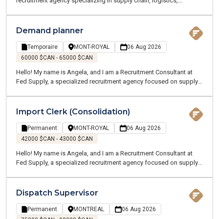
recruitment agency specializing in supply chain, logistics,
transportation, and customer service. We offer temporary and
permanent employment opportunities throughout the Greater
Montreal Area. Our team of supply chain and logistics experts
Demand planner
speaks your language and understands your industry. I am
currently recruiting on behalf of one of my clients, a manufacturing
Temporaire
MONT-ROYAL
06 Aug 2026
company located near Terrebonne and Charlemagne. We are
60000 $CAN - 65000 $CAN
looking for a Production Planning Supervisor who will oversee a
Hello! My name is Angela, and I am a Recruitment Consultant at
team and all planning activities across multiple sites.
Fed Supply, a specialized recruitment agency focused on supply
chain, logistics, transportation, and customer service. We recruit
for both temporary and permanent positions throughout the
Greater Montreal Area.
Import Clerk (Consolidation)
Permanent
MONT-ROYAL
06 Aug 2026
42000 $CAN - 43000 $CAN
Hello! My name is Angela, and I am a Recruitment Consultant at
Fed Supply, a specialized recruitment agency focused on supply
chain, logistics, transportation, and customer service. We recruit
for both temporary and permanent positions throughout the
Greater Montreal Area.
Dispatch Supervisor
Permanent
MONTREAL
06 Aug 2026