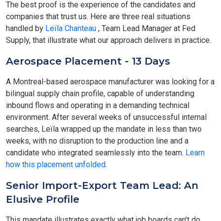
The best proof is the experience of the candidates and
companies that trust us. Here are three real situations
handled by
Leïla Chanteau
, Team Lead Manager at Fed
Supply, that illustrate what our approach delivers in practice.
Aerospace Placement - 13 Days
A Montreal-based aerospace manufacturer was looking for a
bilingual supply chain profile, capable of understanding
inbound flows and operating in a demanding technical
environment. After several weeks of unsuccessful internal
searches, Leïla wrapped up the mandate in less than two
weeks, with no disruption to the production line and a
candidate who integrated seamlessly into the team.
Learn
how this placement unfolded
.
Senior Import-Export Team Lead: An
Elusive Profile
This mandate illustrates exactly what job boards can't do.