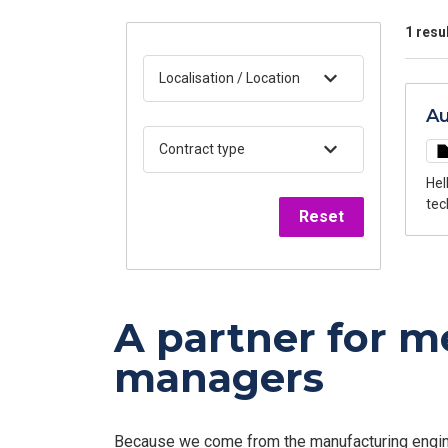
1 resu
Localisation / Location
Au
Contract type
Hello, My name is Anthony Chacon, Recruitment Advisor at FED ManuTech,
technical positions. 
Reset
cus
man
are
A partner for 
managers
Because we come from the manufacturing enginee