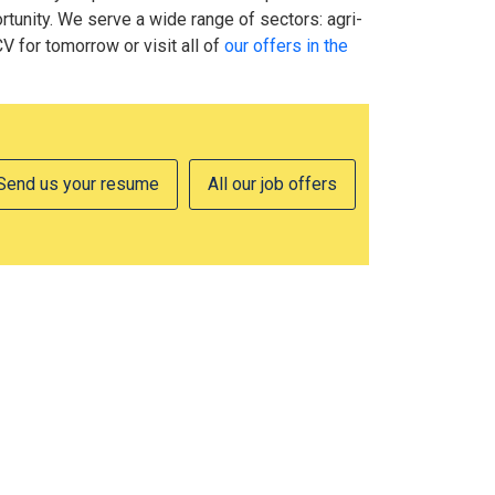
tunity. We serve a wide range of sectors: agri-
CV for tomorrow or visit all of
our offers in the
Send us your resume
All our job offers