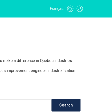
Français
o make a difference in Quebec industries.
uous improvement engineer, industrialization
Search