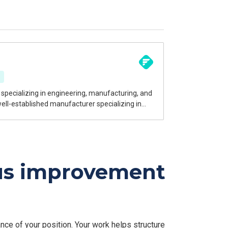
ngineering solutions to a wide range of
echnical expertise and continuous improvement
ous improvement
ce of your position. Your work helps structure