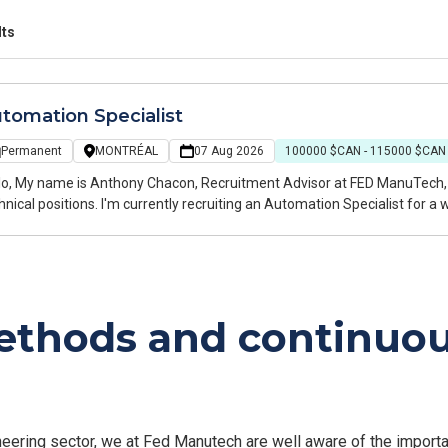
lts
tomation Specialist
Permanent
MONTRÉAL
07 Aug 2026
100000 $CAN - 115000 $CAN
 specializing in engineering, manufacturing, and
I'm currently recruiting an Automation Specialist for a well-established manufacturer specializing in
tom automated industrial equipment. The company delivers innovative e
ufacturing industries and offers a collaborative environment where t
 highly valued.
methods and continu
ring sector, we at Fed Manutech are well aware of the importan