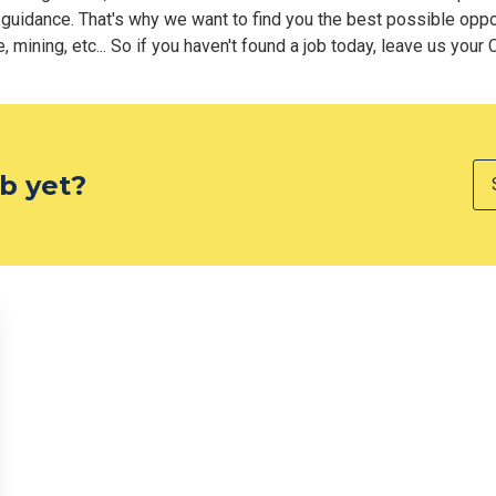
 guidance. That's why we want to find you the best possible oppor
 mining, etc... So if you haven't found a job today, leave us your 
ob yet?