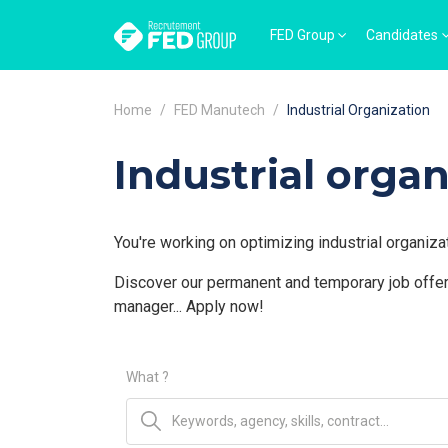
FED Group
Candidates
Home
FED Manutech
Industrial Organization
Industrial organ
You're working on optimizing industrial organiza
Discover our permanent and temporary job offers
manager... Apply now!
What ?