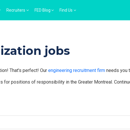
Recruiters
FED Blog
Find Us
ization jobs
tion! That's perfect! Our
engineering recruitment firm
needs you t
 for positions of responsibility in the Greater Montreal. Contin