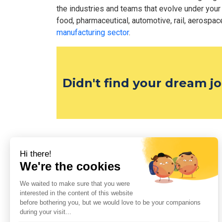
the industries and teams that evolve under your
food, pharmaceutical, automotive, rail, aerospace,
manufacturing sector
.
Didn't find your dream j