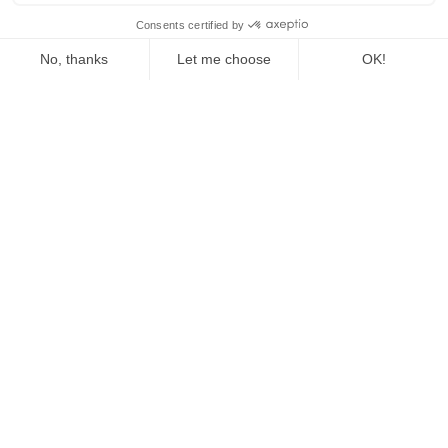
The Fed Letter