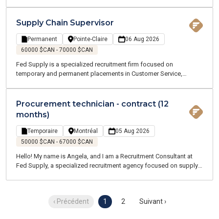
customer service roles. We offer both temporary and permanent
opportunities across the Greater Montreal area. Our team of
Supply Chain and Logistics experts understands your industry and
Supply Chain Supervisor
speaks your language.
Permanent
Pointe-Claire
06 Aug 2026
60000 $CAN - 70000 $CAN
Fed Supply is a specialized recruitment firm focused on
temporary and permanent placements in Customer Service,
Procurement, Logistics, and Transportation. Our consultants are
industry experts who understand your business and speak your
language. We are committed to supporting you throughout your
Procurement technician - contract (12
job search and every stage of your career.
months)
Temporaire
Montréal
05 Aug 2026
50000 $CAN - 67000 $CAN
Hello! My name is Angela, and I am a Recruitment Consultant at
Fed Supply, a specialized recruitment agency focused on supply
chain, logistics, transportation, and customer service. We recruit
for both temporary and permanent positions throughout the
Greater Montreal Area.
‹ Précédent
1
2
Suivant ›