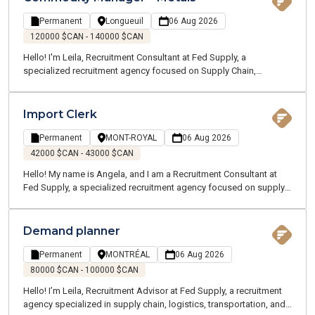
transportation industry, recognized for its strong operations and
dynamic work environment.
Permanent
Longueuil
06 Aug 2026
120000 $CAN - 140000 $CAN
Hello! I'm Leila, Recruitment Consultant at Fed Supply, a
specialized recruitment agency focused on Supply Chain,
Logistics, Transportation, and Customer Service. We recruit for
both temporary and permanent opportunities across the Greater
Montreal area. Thanks to our specialized expertise, our
Import Clerk
passionate team works closely with professionals in your industry
to better understand your career goals and connect you with the
Permanent
MONT-ROYAL
06 Aug 2026
right opportunities.
42000 $CAN - 43000 $CAN
Hello! My name is Angela, and I am a Recruitment Consultant at
Fed Supply, a specialized recruitment agency focused on supply
chain, logistics, transportation, and customer service. We recruit
for both temporary and permanent positions throughout the
Greater Montreal Area.
Demand planner
Permanent
MONTRÉAL
06 Aug 2026
80000 $CAN - 100000 $CAN
Hello! I’m Leila, Recruitment Advisor at Fed Supply, a recruitment
agency specialized in supply chain, logistics, transportation, and