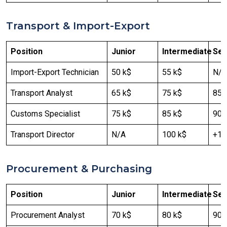
Transport & Import-Export
Position
Junior
Intermediate
Sen
Import-Export Technician
50 k$
55 k$
N/A
Transport Analyst
65 k$
75 k$
85 
Customs Specialist
75 k$
85 k$
90 
Transport Director
N/A
100 k$
+12
Procurement & Purchasing
Position
Junior
Intermediate
Sen
Procurement Analyst
70 k$
80 k$
90 