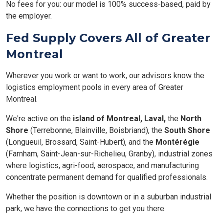
No fees for you: our model is 100% success-based, paid by
the employer.
Fed Supply Covers All of Greater
Montreal
Wherever you work or want to work, our advisors know the
logistics employment pools in every area of Greater
Montreal.
We're active on the
island of Montreal,
Laval,
the
North
Shore
(Terrebonne, Blainville, Boisbriand), the
South Shore
(Longueuil, Brossard, Saint-Hubert), and the
Montérégie
(Farnham, Saint-Jean-sur-Richelieu, Granby), industrial zones
where logistics, agri-food, aerospace, and manufacturing
concentrate permanent demand for qualified professionals.
Whether the position is downtown or in a suburban industrial
park, we have the connections to get you there.