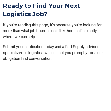
Ready to Find Your Next
Logistics Job?
If you're reading this page, it's because you're looking for
more than what job boards can offer. And that's exactly
where we can help.
Submit your application today and a Fed Supply advisor
specialized in logistics will contact you promptly for a no-
obligation first conversation.