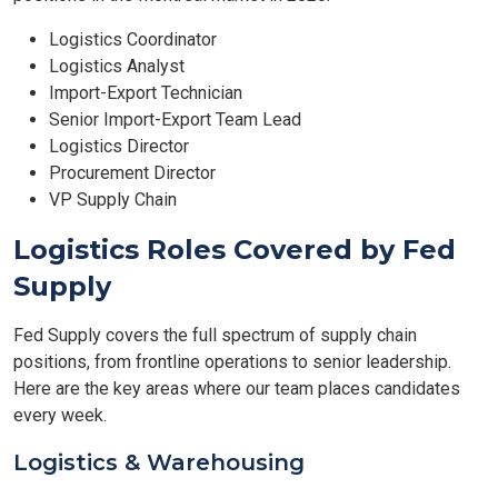
Logistics Coordinator
Logistics Analyst
Import-Export Technician
Senior Import-Export Team Lead
Logistics Director
Procurement Director
VP Supply Chain
Logistics Roles Covered by Fed
Supply
Fed Supply covers the full spectrum of supply chain
positions, from frontline operations to senior leadership.
Here are the key areas where our team places candidates
every week.
Logistics & Warehousing