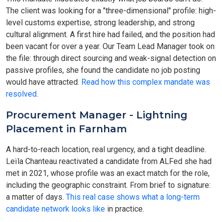
The client was looking for a "three-dimensional" profile: high-
level customs expertise, strong leadership, and strong
cultural alignment. A first hire had failed, and the position had
been vacant for over a year. Our Team Lead Manager took on
the file: through direct sourcing and weak-signal detection on
passive profiles, she found the candidate no job posting
would have attracted.
Read how this complex mandate was
resolved
.
Procurement Manager - Lightning
Placement in Farnham
A hard-to-reach location, real urgency, and a tight deadline.
Leïla Chanteau reactivated a candidate from ALFed she had
met in 2021, whose profile was an exact match for the role,
including the geographic constraint. From brief to signature:
a matter of days.
This real case shows what a long-term
candidate network looks like
in practice.