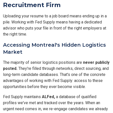
Recruitment Firm
Uploading your resume to a job board means ending up in a
pile. Working with Fed Supply means having a dedicated
advisor who puts your file in front of the right employers at
the right time.
Accessing Montreal's Hidden Logistics
Market
The majority of senior logistics positions are
never publicly
posted.
They're filled through networks, direct sourcing, and
long-term candidate databases. That's one of the concrete
advantages of working with Fed Supply: access to these
opportunities before they ever become visible.
Fed Supply maintains
ALFed,
a database of qualified
profiles we've met and tracked over the years. When an
urgent need comes in, we re-engage candidates we already