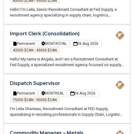
85000 $CAN - 95000 $CAN
Hello! I’m Leila, Senior Recruitment Consultant at Fed Supply, a
recruitment agency specializing in supply chain, logistics,
transportation, and customer service. We offer temporary and
permanent employment opportunities throughout the Greater
Montreal Area. Our team of supply chain and logistics experts
Import Clerk (Consolidation)
speaks your language and understands your industry. I am
currently recruiting on behalf of one of my clients, a manufacturing
Permanent
MONT-ROYAL
06 Aug 2026
company located near Terrebonne and Charlemagne. We are
42000 $CAN - 43000 $CAN
looking for a Production Planning Supervisor who will oversee a
Hello! My name is Angela, and I am a Recruitment Consultant at
team and all planning activities across multiple sites.
Fed Supply, a specialized recruitment agency focused on supply
chain, logistics, transportation, and customer service. We recruit
for both temporary and permanent positions throughout the
Greater Montreal Area.
Dispatch Supervisor
Permanent
MONTREAL
06 Aug 2026
75000 $CAN - 90000 $CAN
I’m Leila Chanteau, Recruitment Consultant at FED Supply,
specializing in recruiting professionals in Supply Chain, Logistics,
Transportation, and Procurement. Today, I’m excited to present an
excellent opportunity for a Dispatch Supervisor with a well-
established company operating in the marine and ground
Commodity Manager – Metals