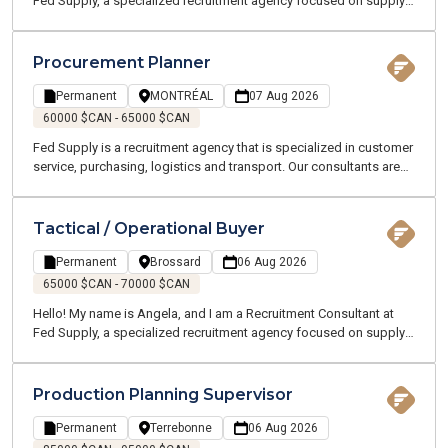
Fed Supply, a specialized recruitment agency focused on supply
chain, logistics, transportation, and customer service. We recruit
for both temporary and permanent positions throughout the
Greater Montreal Area.
Procurement Planner
Permanent
MONTRÉAL
07 Aug 2026
60000 $CAN - 65000 $CAN
Fed Supply is a recruitment agency that is specialized in customer
service, purchasing, logistics and transport. Our consultants are
all experts and speak your language. We are committed to
working with you throughout your job search and beyond.
Tactical / Operational Buyer
Permanent
Brossard
06 Aug 2026
65000 $CAN - 70000 $CAN
Hello! My name is Angela, and I am a Recruitment Consultant at
Fed Supply, a specialized recruitment agency focused on supply
chain, logistics, transportation, and customer service. We recruit
for both temporary and permanent positions throughout the
Greater Montreal Area.
Production Planning Supervisor
Permanent
Terrebonne
06 Aug 2026