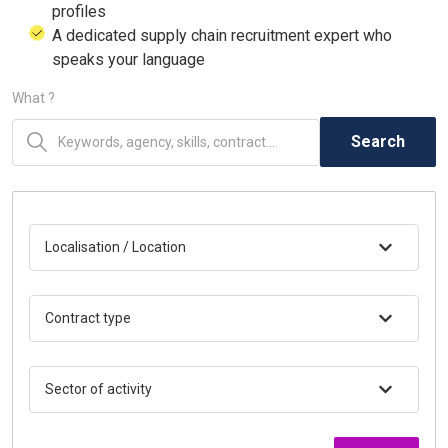
profiles
A dedicated supply chain recruitment expert who
speaks your language
What ?
Search
Localisation / Location
Contract type
Sector of activity