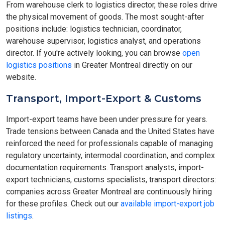
From warehouse clerk to logistics director, these roles drive
the physical movement of goods. The most sought-after
positions include: logistics technician, coordinator,
warehouse supervisor, logistics analyst, and operations
director. If you're actively looking, you can browse
open
logistics positions
in Greater Montreal directly on our
website.
Transport, Import-Export & Customs
Import-export teams have been under pressure for years.
Trade tensions between Canada and the United States have
reinforced the need for professionals capable of managing
regulatory uncertainty, intermodal coordination, and complex
documentation requirements. Transport analysts, import-
export technicians, customs specialists, transport directors:
companies across Greater Montreal are continuously hiring
for these profiles. Check out our
available import-export job
listings
.