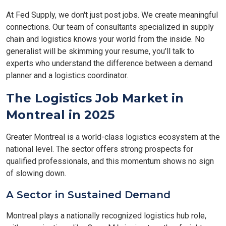
At Fed Supply, we don't just post jobs. We create meaningful
connections. Our team of consultants specialized in supply
chain and logistics knows your world from the inside. No
generalist will be skimming your resume, you'll talk to
experts who understand the difference between a demand
planner and a logistics coordinator.
The Logistics Job Market in
Montreal in 2025
Greater Montreal is a world-class logistics ecosystem at the
national level. The sector offers strong prospects for
qualified professionals, and this momentum shows no sign
of slowing down.
A Sector in Sustained Demand
Montreal plays a nationally recognized logistics hub role,