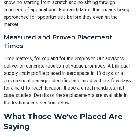
know, no starting from scratch and no sifting through
hundreds of applications. For candidates, this means being
approached for opportunities before they even hit the
market.
Measured and Proven Placement
Times
Time matters, for you and for the employer. Our advisors
deliver on concrete results, not vague promises. A bilingual
supply chain profile placed in aerospace in 13 days, or a
procurement manager identified and hired within a few days
for a hard-to-reach location, these are real mandates, not
case studies. Details of these placements are available in
the testimonials section below.
What Those We've Placed Are
Saying