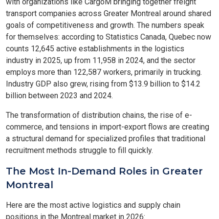
with organizations like CargoM bringing together freight
transport companies across Greater Montreal around shared
goals of competitiveness and growth. The numbers speak
for themselves: according to Statistics Canada, Quebec now
counts 12,645 active establishments in the logistics
industry in 2025, up from 11,958 in 2024, and the sector
employs more than 122,587 workers, primarily in trucking.
Industry GDP also grew, rising from $13.9 billion to $14.2
billion between 2023 and 2024.
The transformation of distribution chains, the rise of e-
commerce, and tensions in import-export flows are creating
a structural demand for specialized profiles that traditional
recruitment methods struggle to fill quickly.
The Most In-Demand Roles in Greater
Montreal
Here are the most active logistics and supply chain
positions in the Montreal market in 2026: