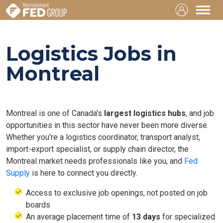
Logistics Jobs in
Montreal
Montreal is one of Canada's
largest logistics hubs
, and job
opportunities in this sector have never been more diverse.
Whether you're a logistics coordinator, transport analyst,
import-export specialist, or supply chain director, the
Montreal market needs professionals like you, and
Fed
Supply
is here to connect you directly.
Access to exclusive job openings, not posted on job
boards
An average placement time of
13 days
for specialized