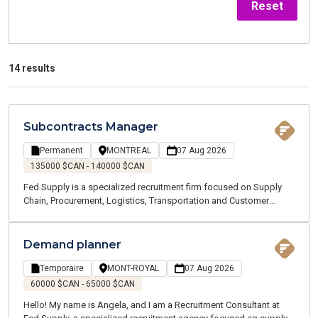
Reset
14 results
Subcontracts Manager
Permanent
MONTREAL
07 Aug 2026
135000 $CAN - 140000 $CAN
Fed Supply is a specialized recruitment firm focused on Supply
Chain, Procurement, Logistics, Transportation and Customer
Service positions. We are currently recruiting on behalf of one of
our clients, a globally recognized manufacturing company
recognized for delivering high-value technology projects. As part
Demand planner
of its continued growth, our client is looking for a Subcontracts
Manager to join a team designing next-generation critical
Temporaire
MONT-ROYAL
07 Aug 2026
infrastructure. You will work in a dynamic environment where
60000 $CAN - 65000 $CAN
innovation, collaboration and technical excellence are at the heart
Hello! My name is Angela, and I am a Recruitment Consultant at
of every project.