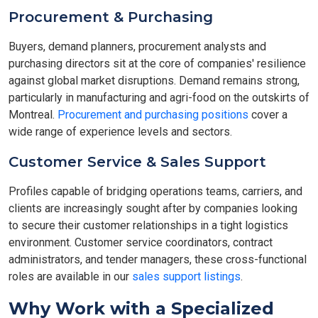
Procurement & Purchasing
Buyers, demand planners, procurement analysts and
purchasing directors sit at the core of companies' resilience
against global market disruptions. Demand remains strong,
particularly in manufacturing and agri-food on the outskirts of
Montreal.
Procurement and purchasing positions
cover a
wide range of experience levels and sectors.
Customer Service & Sales Support
Profiles capable of bridging operations teams, carriers, and
clients are increasingly sought after by companies looking
to secure their customer relationships in a tight logistics
environment. Customer service coordinators, contract
administrators, and tender managers, these cross-functional
roles are available in our
sales support listings
.
Why Work with a Specialized