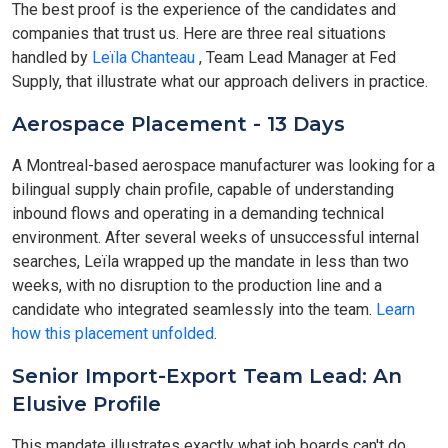
The best proof is the experience of the candidates and
companies that trust us. Here are three real situations
handled by
Leïla Chanteau
, Team Lead Manager at Fed
Supply, that illustrate what our approach delivers in practice.
Aerospace Placement - 13 Days
A Montreal-based aerospace manufacturer was looking for a
bilingual supply chain profile, capable of understanding
inbound flows and operating in a demanding technical
environment. After several weeks of unsuccessful internal
searches, Leïla wrapped up the mandate in less than two
weeks, with no disruption to the production line and a
candidate who integrated seamlessly into the team.
Learn
how this placement unfolded
.
Senior Import-Export Team Lead: An
Elusive Profile
This mandate illustrates exactly what job boards can't do.