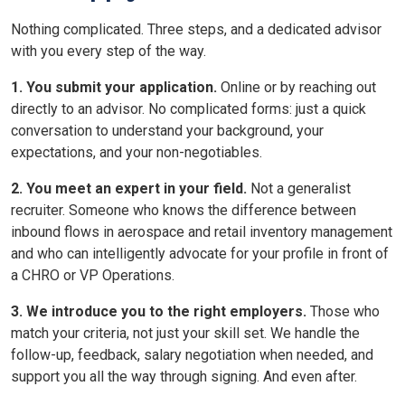
Nothing complicated. Three steps, and a dedicated advisor
with you every step of the way.
1. You submit your application.
Online or by reaching out
directly to an advisor. No complicated forms: just a quick
conversation to understand your background, your
expectations, and your non-negotiables.
2. You meet an expert in your field.
Not a generalist
recruiter. Someone who knows the difference between
inbound flows in aerospace and retail inventory management
and who can intelligently advocate for your profile in front of
a CHRO or VP Operations.
3. We introduce you to the right employers.
Those who
match your criteria, not just your skill set. We handle the
follow-up, feedback, salary negotiation when needed, and
support you all the way through signing. And even after.