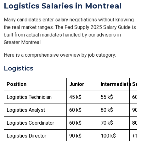
Logistics Salaries in Montreal
Many candidates enter salary negotiations without knowing
the real market ranges. The Fed Supply 2025 Salary Guide is
built from actual mandates handled by our advisors in
Greater Montreal.
Here is a comprehensive overview by job category:
Logistics
Position
Junior
Intermediate
Sen
Logistics Technician
45 k$
55 k$
60 
Logistics Analyst
60 k$
80 k$
90-
Logistics Coordinator
60 k$
70 k$
80 
Logistics Director
90 k$
100 k$
+12