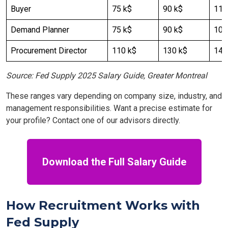
Buyer
75 k$
90 k$
110
Demand Planner
75 k$
90 k$
100
Procurement Director
110 k$
130 k$
140
Source: Fed Supply 2025 Salary Guide, Greater Montreal
These ranges vary depending on company size, industry, and
management responsibilities. Want a precise estimate for
your profile? Contact one of our advisors directly.
Download the Full Salary Guide
How Recruitment Works with
Fed Supply