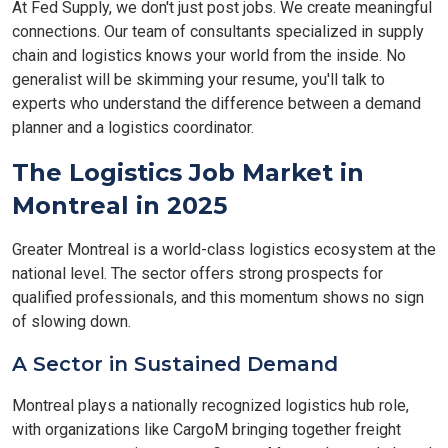
At Fed Supply, we don't just post jobs. We create meaningful
connections. Our team of consultants specialized in supply
chain and logistics knows your world from the inside. No
generalist will be skimming your resume, you'll talk to
experts who understand the difference between a demand
planner and a logistics coordinator.
The Logistics Job Market in
Montreal in 2025
Greater Montreal is a world-class logistics ecosystem at the
national level. The sector offers strong prospects for
qualified professionals, and this momentum shows no sign
of slowing down.
A Sector in Sustained Demand
Montreal plays a nationally recognized logistics hub role,
with organizations like CargoM bringing together freight