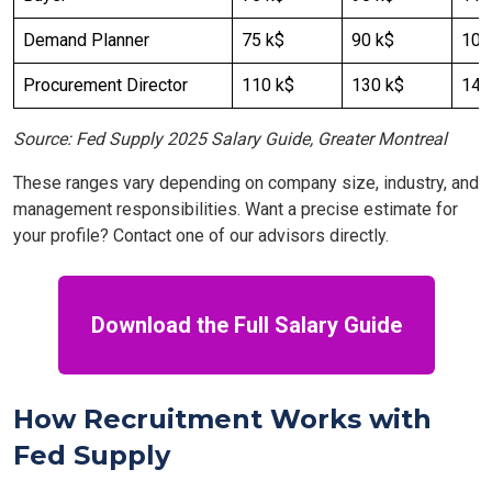
Demand Planner
75 k$
90 k$
100
Procurement Director
110 k$
130 k$
140
Source: Fed Supply 2025 Salary Guide, Greater Montreal
These ranges vary depending on company size, industry, and
management responsibilities. Want a precise estimate for
your profile? Contact one of our advisors directly.
Download the Full Salary Guide
How Recruitment Works with
Fed Supply