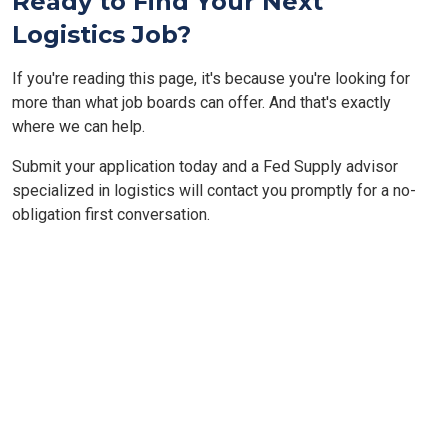
Ready to Find Your Next
Logistics Job?
If you're reading this page, it's because you're looking for
more than what job boards can offer. And that's exactly
where we can help.
Submit your application today and a Fed Supply advisor
specialized in logistics will contact you promptly for a no-
obligation first conversation.