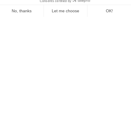
The Fed Letter