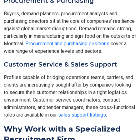
Procurement & Purchasing
Buyers, demand planners, procurement analysts and
purchasing directors sit at the core of companies' resilience
against global market disruptions. Demand remains strong,
particularly in manufacturing and agri-food on the outskirts of
Montreal.
Procurement and purchasing positions
cover a
wide range of experience levels and sectors.
Customer Service & Sales Support
Profiles capable of bridging operations teams, carriers, and
clients are increasingly sought after by companies looking
to secure their customer relationships in a tight logistics
environment. Customer service coordinators, contract
administrators, and tender managers, these cross-functional
roles are available in our
sales support listings
.
Why Work with a Specialized
Recruitment Firm