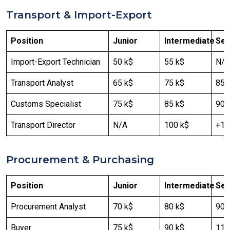
Transport & Import-Export
Position
Junior
Intermediate
Sen
Import-Export Technician
50 k$
55 k$
N/A
Transport Analyst
65 k$
75 k$
85 
Customs Specialist
75 k$
85 k$
90 
Transport Director
N/A
100 k$
+12
Procurement & Purchasing
Position
Junior
Intermediate
Sen
Procurement Analyst
70 k$
80 k$
90 
Buyer
75 k$
90 k$
110