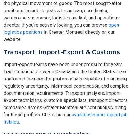
the physical movement of goods. The most sought-after
positions include: logistics technician, coordinator,
warehouse supervisor, logistics analyst, and operations
director. If you're actively looking, you can browse
open
logistics positions
in Greater Montreal directly on our
website.
Transport, Import-Export & Customs
Import-export teams have been under pressure for years.
Trade tensions between Canada and the United States have
reinforced the need for professionals capable of managing
regulatory uncertainty, intermodal coordination, and complex
documentation requirements. Transport analysts, import-
export technicians, customs specialists, transport directors:
companies across Greater Montreal are continuously hiring
for these profiles. Check out our
available import-export job
listings
.