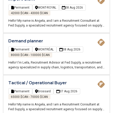
passionate team works closely with professionals in your industry
to better understand your career goals and connect you with the
Permanent
MONT-ROYAL
08 Aug 2026
right opportunities.
42000 $CAN - 43000 $CAN
Hello! My name is Angela, and I am a Recruitment Consultant at
Fed Supply, a specialized recruitment agency focused on supply
chain, logistics, transportation, and customer service. We recruit
for both temporary and permanent positions throughout the
Greater Montreal Area.
Demand planner
Permanent
MONTRÉAL
08 Aug 2026
80000 $CAN - 100000 $CAN
Hello! I’m Leila, Recruitment Advisor at Fed Supply, a recruitment
agency specialized in supply chain, logistics, transportation, and
customer service roles. We offer both temporary and permanent
opportunities across the Greater Montreal area. Our team of
Supply Chain and Logistics experts understands your industry and
Tactical / Operational Buyer
speaks your language.
Permanent
Brossard
07 Aug 2026
65000 $CAN - 70000 $CAN
Hello! My name is Angela, and I am a Recruitment Consultant at
Fed Supply, a specialized recruitment agency focused on supply