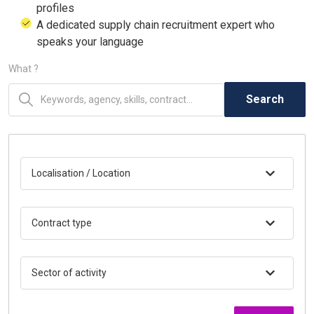
profiles
A dedicated supply chain recruitment expert who
speaks your language
What ?
Search
Localisation / Location
Contract type
Sector of activity