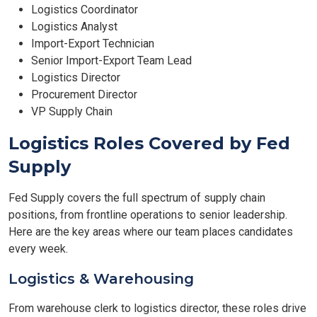
Logistics Coordinator
Logistics Analyst
Import-Export Technician
Senior Import-Export Team Lead
Logistics Director
Procurement Director
VP Supply Chain
Logistics Roles Covered by Fed
Supply
Fed Supply covers the full spectrum of supply chain
positions, from frontline operations to senior leadership.
Here are the key areas where our team places candidates
every week.
Logistics & Warehousing
From warehouse clerk to logistics director, these roles drive