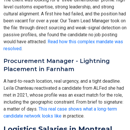
level customs expertise, strong leadership, and strong
cultural alignment. A first hire had failed, and the position had
been vacant for over a year. Our Team Lead Manager took on
the file: through direct sourcing and weak-signal detection on
passive profiles, she found the candidate no job posting
would have attracted.
Read how this complex mandate was
resolved
.
Procurement Manager - Lightning
Placement in Farnham
A hard-to-reach location, real urgency, and a tight deadline.
Leïla Chanteau reactivated a candidate from ALFed she had
met in 2021, whose profile was an exact match for the role,
including the geographic constraint. From brief to signature:
a matter of days.
This real case shows what a long-term
candidate network looks like
in practice.
Logistics Salaries in Montreal