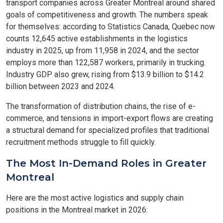
transport companies across Greater Montreal around shared
goals of competitiveness and growth. The numbers speak
for themselves: according to Statistics Canada, Quebec now
counts 12,645 active establishments in the logistics
industry in 2025, up from 11,958 in 2024, and the sector
employs more than 122,587 workers, primarily in trucking.
Industry GDP also grew, rising from $13.9 billion to $14.2
billion between 2023 and 2024.
The transformation of distribution chains, the rise of e-
commerce, and tensions in import-export flows are creating
a structural demand for specialized profiles that traditional
recruitment methods struggle to fill quickly.
The Most In-Demand Roles in Greater
Montreal
Here are the most active logistics and supply chain
positions in the Montreal market in 2026: