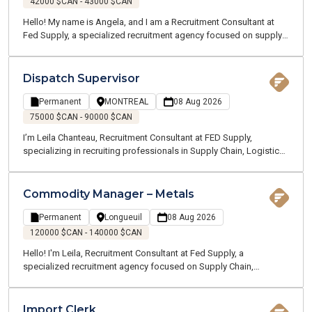
42000 $CAN - 43000 $CAN
Hello! My name is Angela, and I am a Recruitment Consultant at
Fed Supply, a specialized recruitment agency focused on supply
chain, logistics, transportation, and customer service. We recruit
for both temporary and permanent positions throughout the
Greater Montreal Area.
Dispatch Supervisor
Permanent
MONTREAL
08 Aug 2026
75000 $CAN - 90000 $CAN
I’m Leila Chanteau, Recruitment Consultant at FED Supply,
specializing in recruiting professionals in Supply Chain, Logistics,
Transportation, and Procurement. Today, I’m excited to present an
excellent opportunity for a Dispatch Supervisor with a well-
established company operating in the marine and ground
Commodity Manager – Metals
transportation industry, recognized for its strong operations and
dynamic work environment.
Permanent
Longueuil
08 Aug 2026
120000 $CAN - 140000 $CAN
Hello! I'm Leila, Recruitment Consultant at Fed Supply, a
specialized recruitment agency focused on Supply Chain,
Logistics, Transportation, and Customer Service. We recruit for
both temporary and permanent opportunities across the Greater
Montreal area. Thanks to our specialized expertise, our
Import Clerk