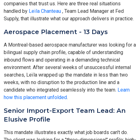
companies that trust us. Here are three real situations
handled by
Leïla Chanteau
, Team Lead Manager at Fed
Supply, that illustrate what our approach delivers in practice.
Aerospace Placement - 13 Days
A Montreal-based aerospace manufacturer was looking for a
bilingual supply chain profile, capable of understanding
inbound flows and operating in a demanding technical
environment. After several weeks of unsuccessful internal
searches, Leïla wrapped up the mandate in less than two
weeks, with no disruption to the production line and a
candidate who integrated seamlessly into the team.
Learn
how this placement unfolded
.
Senior Import-Export Team Lead: An
Elusive Profile
This mandate illustrates exactly what job boards can't do.
The client was looking for a "three-dimensional" profile: high-