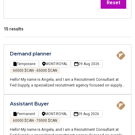
Reset
15 results
Demand planner
Temporaire
MONT-ROYAL
09 Aug 2026
60000 $CAN - 65000 $CAN
Hello! My name is Angela, and I am a Recruitment Consultant at
Fed Supply, a specialized recruitment agency focused on supply
chain, logistics, transportation, and customer service. We recruit
for both temporary and permanent positions throughout the
Greater Montreal Area.
Assistant Buyer
Permanent
MONT-ROYAL
09 Aug 2026
60000 $CAN - 70000 $CAN
Hello! My name is Angela, and I am a Recruitment Consultant at