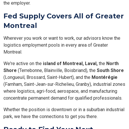
the employer.
Fed Supply Covers All of Greater
Montreal
Wherever you work or want to work, our advisors know the
logistics employment pools in every area of Greater
Montreal.
We're active on the
island of Montreal,
Laval,
the
North
Shore
(Terrebonne, Blainville, Boisbriand), the
South Shore
(Longueuil, Brossard, Saint-Hubert), and the
Montérégie
(Farnham, Saint-Jean-sur-Richelieu, Granby), industrial zones
where logistics, agri-food, aerospace, and manufacturing
concentrate permanent demand for qualified professionals.
Whether the position is downtown or in a suburban industrial
park, we have the connections to get you there.