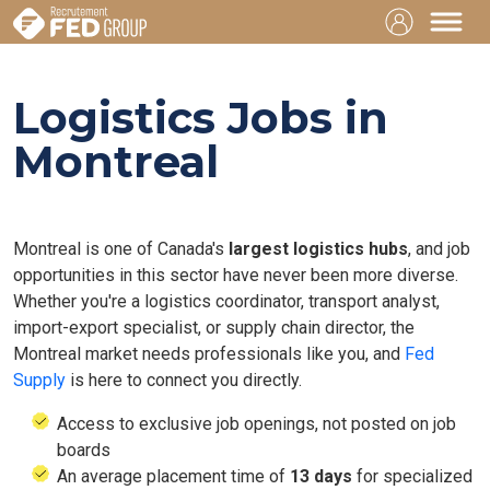
Logistics Jobs in
Montreal
Montreal is one of Canada's
largest logistics hubs
, and job
opportunities in this sector have never been more diverse.
Whether you're a logistics coordinator, transport analyst,
import-export specialist, or supply chain director, the
Montreal market needs professionals like you, and
Fed
Supply
is here to connect you directly.
Access to exclusive job openings, not posted on job
boards
An average placement time of
13 days
for specialized