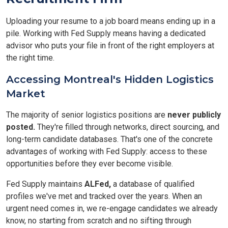
Uploading your resume to a job board means ending up in a
pile. Working with Fed Supply means having a dedicated
advisor who puts your file in front of the right employers at
the right time.
Accessing Montreal's Hidden Logistics
Market
The majority of senior logistics positions are
never publicly
posted.
They're filled through networks, direct sourcing, and
long-term candidate databases. That's one of the concrete
advantages of working with Fed Supply: access to these
opportunities before they ever become visible.
Fed Supply maintains
ALFed,
a database of qualified
profiles we've met and tracked over the years. When an
urgent need comes in, we re-engage candidates we already
know, no starting from scratch and no sifting through