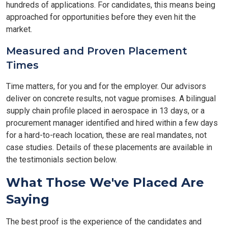
hundreds of applications. For candidates, this means being
approached for opportunities before they even hit the
market.
Measured and Proven Placement
Times
Time matters, for you and for the employer. Our advisors
deliver on concrete results, not vague promises. A bilingual
supply chain profile placed in aerospace in 13 days, or a
procurement manager identified and hired within a few days
for a hard-to-reach location, these are real mandates, not
case studies. Details of these placements are available in
the testimonials section below.
What Those We've Placed Are
Saying
The best proof is the experience of the candidates and