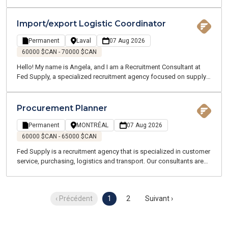
chain, logistics, transportation, and customer service. We recruit
for both temporary and permanent positions throughout the
Greater Montreal Area.
Import/export Logistic Coordinator
Permanent
Laval
07 Aug 2026
60000 $CAN - 70000 $CAN
Hello! My name is Angela, and I am a Recruitment Consultant at
Fed Supply, a specialized recruitment agency focused on supply
chain, logistics, transportation, and customer service. We recruit
for both temporary and permanent positions throughout the
Greater Montreal Area.
Procurement Planner
Permanent
MONTRÉAL
07 Aug 2026
60000 $CAN - 65000 $CAN
Fed Supply is a recruitment agency that is specialized in customer
service, purchasing, logistics and transport. Our consultants are
all experts and speak your language. We are committed to
working with you throughout your job search and beyond.
‹ Précédent
1
2
Suivant ›