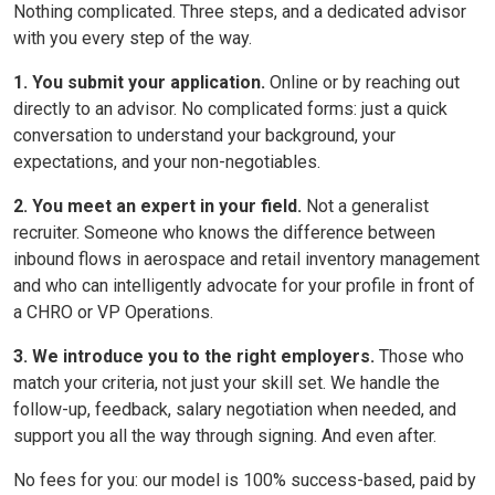
Nothing complicated. Three steps, and a dedicated advisor
with you every step of the way.
1. You submit your application.
Online or by reaching out
directly to an advisor. No complicated forms: just a quick
conversation to understand your background, your
expectations, and your non-negotiables.
2. You meet an expert in your field.
Not a generalist
recruiter. Someone who knows the difference between
inbound flows in aerospace and retail inventory management
and who can intelligently advocate for your profile in front of
a CHRO or VP Operations.
3. We introduce you to the right employers.
Those who
match your criteria, not just your skill set. We handle the
follow-up, feedback, salary negotiation when needed, and
support you all the way through signing. And even after.
No fees for you: our model is 100% success-based, paid by