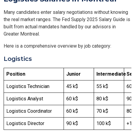
Many candidates enter salary negotiations without knowing
the real market ranges. The Fed Supply 2025 Salary Guide is
built from actual mandates handled by our advisors in
Greater Montreal.
Here is a comprehensive overview by job category:
Logistics
Position
Junior
Intermediate
Sen
Logistics Technician
45 k$
55 k$
60 
Logistics Analyst
60 k$
80 k$
90-
Logistics Coordinator
60 k$
70 k$
80 
Logistics Director
90 k$
100 k$
+12