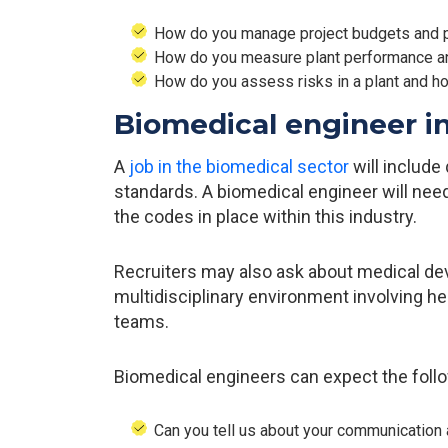
How do you manage project budgets and 
How do you measure plant performance an
How do you assess risks in a plant and h
Biomedical engineer i
A
job in the biomedical sector
will includ
standards. A biomedical engineer will ne
the codes in place within this industry.
Recruiters may also ask about medical devi
multidisciplinary environment involving he
teams.
Biomedical engineers can expect the follo
Can you tell us about your communication 