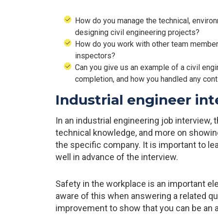
How do you manage the technical, environm
designing civil engineering projects?
How do you work with other team members 
inspectors?
Can you give us an example of a civil eng
completion, and how you handled any con
Industrial engineer in
In an industrial engineering job interview,
technical knowledge, and more on showin
the specific company. It is important to l
well in advance of the interview.
Safety in the workplace is an important el
aware of this when answering a related que
improvement to show that you can be an 