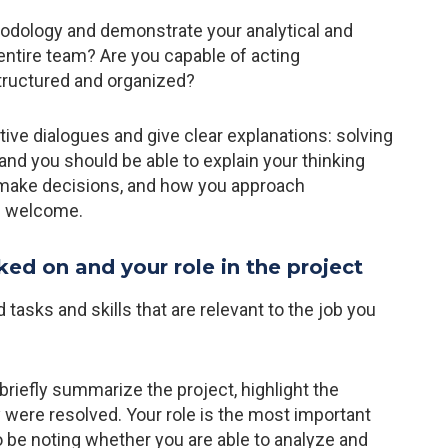
odology and demonstrate your analytical and
 entire team? Are you capable of acting
tructured and organized?
tive dialogues and give clear explanations: solving
nd you should be able to explain your thinking
make decisions, and how you approach
ys welcome.
ked on and your role in the project
d tasks and skills that are relevant to the job you
briefly summarize the project, highlight the
 were resolved. Your role is the most important
lso be noting whether you are able to analyze and