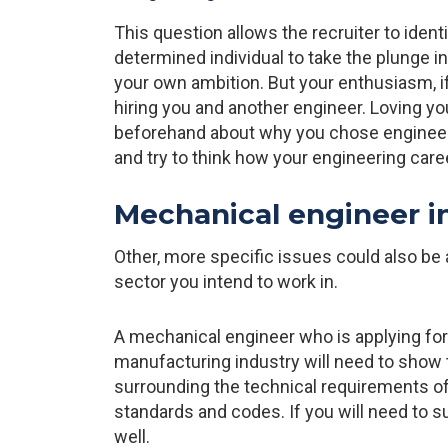
This question allows the recruiter to ident
determined individual to take the plunge i
your own ambition. But your enthusiasm, i
hiring you and another engineer. Loving yo
beforehand about why you chose engineerin
and try to think how your engineering car
Mechanical engineer i
Other, more specific issues could also be
sector you intend to work in.
A mechanical engineer who is applying for
manufacturing industry will need to show t
surrounding the technical requirements of 
standards and codes. If you will need to 
well.