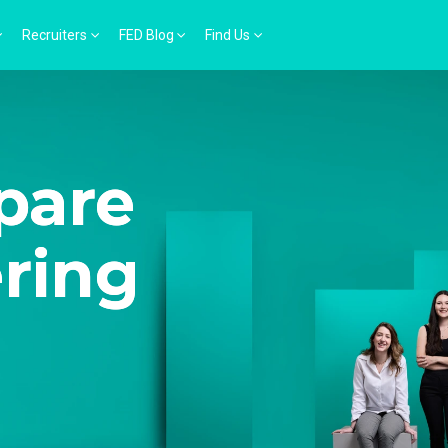
Recruiters
FED Blog
Find Us
pare
ering