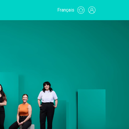
Français