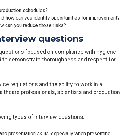
production schedules?
d how can you identify opportunities for improvement?
ow can you reduce those risks?
nterview questions
e questions focused on compliance with hygiene
ed to demonstrate thoroughness and respect for
ce regulations and the ability to work in a
althcare professionals, scientists and production
wing types of interview questions:
and presentation skills, especially when presenting