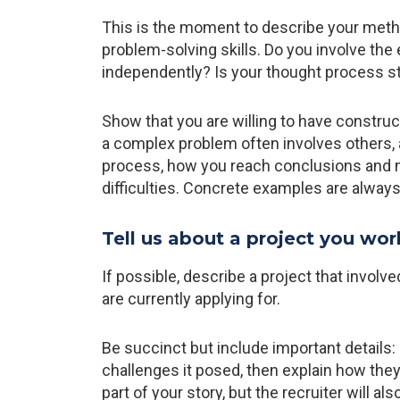
This is the moment to describe your meth
problem-solving skills. Do you involve the
independently? Is your thought process s
Show that you are willing to have construc
a complex problem often involves others, a
process, how you reach conclusions and 
difficulties. Concrete examples are alwa
Tell us about a project you wor
If possible, describe a project that involve
are currently applying for.
Be succinct but include important details: 
challenges it posed, then explain how they
part of your story, but the recruiter will a