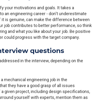
ify your motivations and goals. It takes a
nto an engineering career - don't underestimate
f it is genuine, can make the difference between
ur job contributes to better performance, so think
g and what you like about your job. Be positive
eer could progress with the target company.
nterview questions
 addressed in the interview, depending on the
 a mechanical engineering job in the
hat they have a good grasp of all issues
a given project, including design specifications,
surround yourself with experts, mention them as