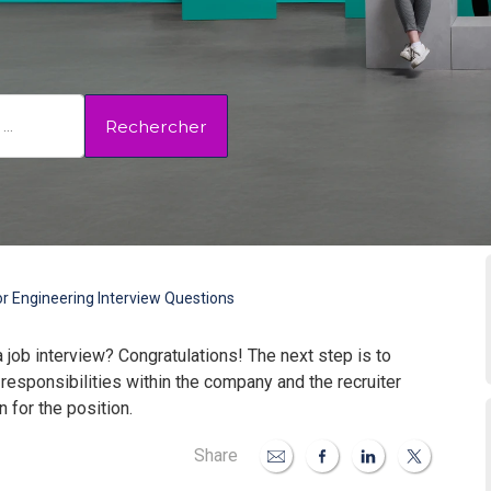
Rechercher
r Engineering Interview Questions
a job interview? Congratulations! The next step is to
 responsibilities within the company and the recruiter
 for the position.
Share