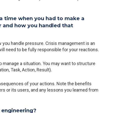
 a time when you had to make a
er and how you handled that
ow you handle pressure. Crisis management is an
will need to be fully responsible for your reactions.
o manage a situation. You may want to structure
on, Task, Action, Result).
onsequences of your actions. Note the benefits
rs or its users, and any lessons you learned from
 engineering?