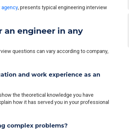
t agency
, presents typical engineering interview
r an engineer in any
erview questions can vary according to company,
cation and work experience as an
o show the theoretical knowledge you have
xplain how it has served you in your professional
ing complex problems?