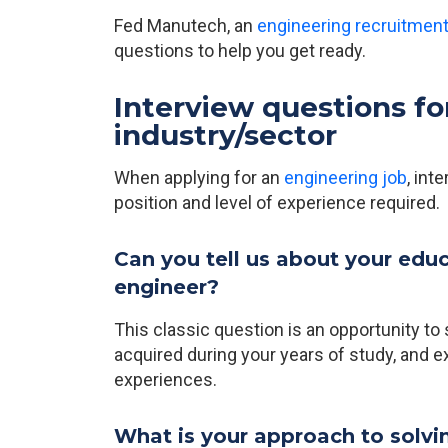
Fed Manutech, an
engineering recruitmen
questions to help you get ready.
Interview questions fo
industry/sector
When applying for an
engineering job
, int
position and level of experience required.
Can you tell us about your edu
engineer?
This classic question is an opportunity t
acquired during your years of study, and e
experiences.
What is your approach to solv