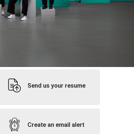
Send us your resume
Create an email alert