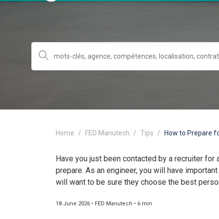
Home
FED Manutech
Tips
How to Prepare fo
Have you just been contacted by a recruiter for 
prepare. As an engineer, you will have important
will want to be sure they choose the best person
18 June 2026 • FED Manutech • 6 min