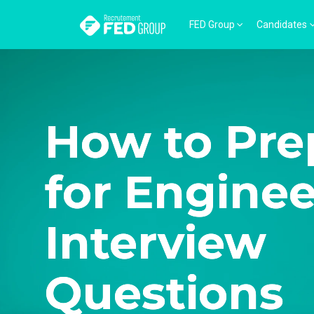
FED Group
Candidates
How to Pre
for Engine
Interview
Questions