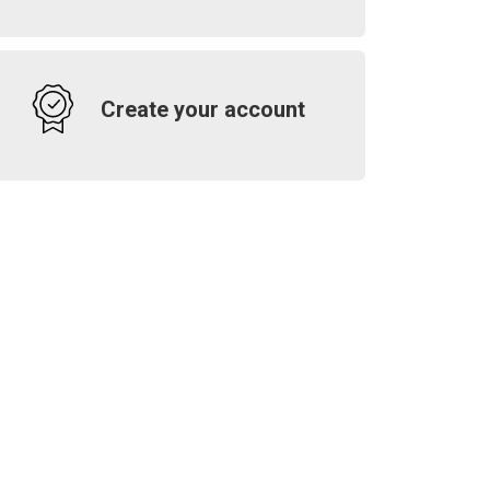
Create your account