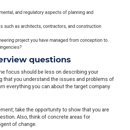
ental, and regulatory aspects of planning and
such as architects, contractors, and construction
ineering project you have managed from conception to
tingencies?
terview questions
 the focus should be less on describing your
g that you understand the issues and problems of
earn everything you can about the target company
ement; take the opportunity to show that you are
stion. Also, think of concrete areas for
agent of change.