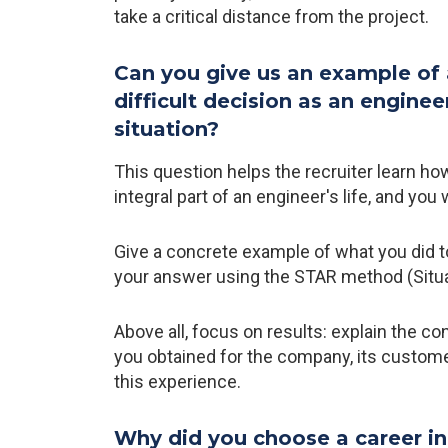
take a critical distance from the project.
Can you give us an example of
difficult decision as an engine
situation?
This question helps the recruiter learn h
integral part of an engineer's life, and you 
Give a concrete example of what you did t
your answer using the STAR method (Situati
Above all, focus on results: explain the c
you obtained for the company, its custome
this experience.
Why did you choose a career in