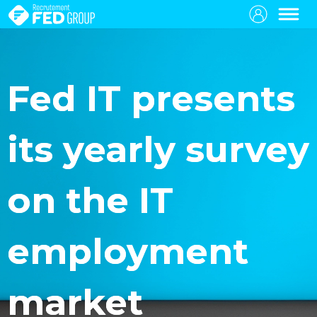
Fed IT presents
its yearly survey
on the IT
employment
market