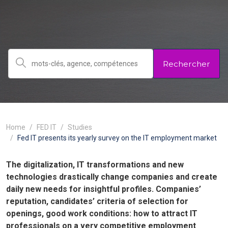
Rechercher
Home
FED IT
Studies
Fed IT presents its yearly survey on the IT employment market
The digitalization, IT transformations and new
technologies drastically change companies and create
daily new needs for insightful profiles. Companies’
reputation, candidates’ criteria of selection for
openings, good work conditions: how to attract IT
professionals on a very competitive employment