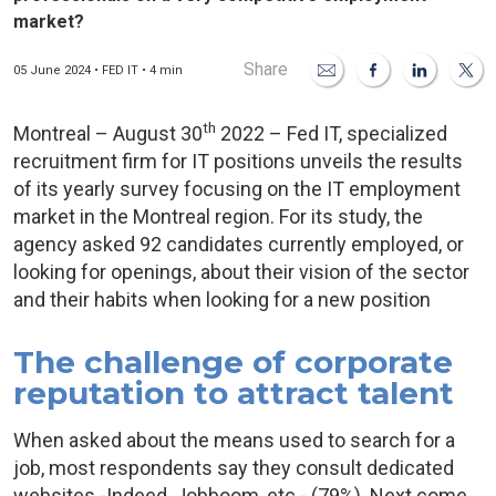
market?
Share
05 June 2024 • FED IT • 4 min
th
Montreal – August 30
2022 – Fed IT, specialized
recruitment firm for IT positions unveils the results
of its yearly survey focusing on the IT employment
market in the Montreal region. For its study, the
agency asked 92 candidates currently employed, or
looking for openings, about their vision of the sector
and their habits when looking for a new position
The challenge of corporate
reputation to attract talent
When asked about the means used to search for a
job, most respondents say they consult dedicated
websites -Indeed, Jobboom, etc.- (79%). Next come