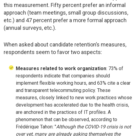
this measurement. Fifty percent prefer an informal
approach (team meetings, small group discussions,
etc.) and 47 percent prefer a more formal approach
(annual surveys, etc.).
When asked about candidate retention’s measures,
respondents seem to favor two aspects:
Measures related to work organization
: 73% of
respondents indicate that companies should
implement flexible working hours, and 63% cite a clear
and transparent telecommuting policy. These
measures, closely linked to new work practices whose
development has accelerated due to the health crisis,
are anchored in the practices of IT profiles. A
phenomenon that can be observed, according to
Frédérique Tahon: "
Although the COVID-19 crisis is not
over yet, many are already asking themselves the