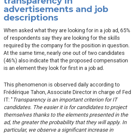
transparency in
advertisements and job
descriptions
When asked what they are looking for in a job ad, 65%
of respondents say they are looking for the skills
required by the company for the position in question.
At the same time, nearly one out of two candidates
(46%) also indicate that the proposed compensation
is an element they look for first in a job ad.
This phenomenon is observed daily according to
Frédérique Tahon, Associate Director in charge of Fed
IT: "
Transparency is an important criterion for IT
candidates. The easier it is for candidates to project
themselves thanks to the elements presented in the
ad, the greater the probability that they will apply. In
particular, we observe a significant increase in