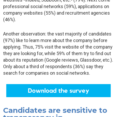
professional social networks (59%), applications on
company websites (55%) and recruitment agencies
(46%).
Another observation: the vast majority of candidates
(97%) like to learn more about the company before
applying. Thus, 75% visit the website of the company
they are looking for, while 59% of them try to find out
about its reputation (Google reviews, Glassdoor, etc.).
Only about a third of respondents (36%) say they
search for companies on social networks.
Candidates are sensitive to