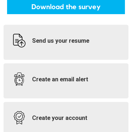
Send us your resume
Create an email alert
Create your account