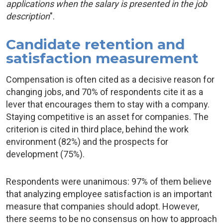
applications when the salary is presented in the job
description
".
Candidate retention and
satisfaction measurement
Compensation is often cited as a decisive reason for
changing jobs, and 70% of respondents cite it as a
lever that encourages them to stay with a company.
Staying competitive is an asset for companies. The
criterion is cited in third place, behind the work
environment (82%) and the prospects for
development (75%).
Respondents were unanimous: 97% of them believe
that analyzing employee satisfaction is an important
measure that companies should adopt. However,
there seems to be no consensus on how to approach