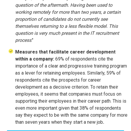
question of the aftermath. Having been used to
working remotely for more than two years, a certain
proportion of candidates do not currently see
themselves returning to a less flexible model. This
question is very much present in the IT recruitment
process
."
Measures that facilitate career development
within a company:
69% of respondents cite the
importance of a clear and progressive training program
as a lever for retaining employees. Similarly, 59% of
respondents cite the prospects for career
development as a decisive criterion. To retain their
employees, it seems that companies must focus on
supporting their employees in their career path. This is
even more important given that 38% of respondents
say they expect to be with the same company for more
than seven years when they start a new job
.