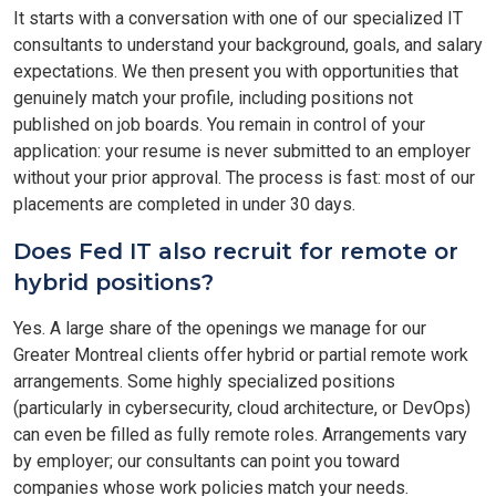
It starts with a conversation with one of our specialized IT
consultants to understand your background, goals, and salary
expectations. We then present you with opportunities that
genuinely match your profile, including positions not
published on job boards. You remain in control of your
application: your resume is never submitted to an employer
without your prior approval. The process is fast: most of our
placements are completed in under 30 days.
Does Fed IT also recruit for remote or
hybrid positions?
Yes. A large share of the openings we manage for our
Greater Montreal clients offer hybrid or partial remote work
arrangements. Some highly specialized positions
(particularly in cybersecurity, cloud architecture, or DevOps)
can even be filled as fully remote roles. Arrangements vary
by employer; our consultants can point you toward
companies whose work policies match your needs.