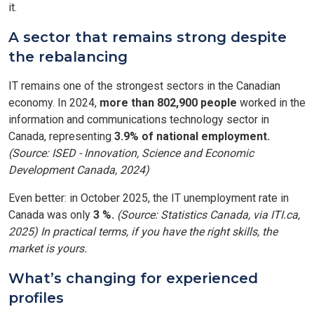
it.
A sector that remains strong despite
the rebalancing
IT remains one of the strongest sectors in the Canadian
economy. In 2024,
more than 802,900 people
worked in the
information and communications technology sector in
Canada, representing
3.9% of national employment.
(Source: ISED - Innovation, Science and Economic
Development Canada, 2024)
Even better: in October 2025, the IT unemployment rate in
Canada was only
3 %.
(Source: Statistics Canada, via ITI.ca,
2025) In practical terms, if you have the right skills, the
market is yours.
What’s changing for experienced
profiles