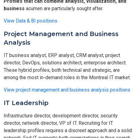
Profiles that can combine analysis, visualization, and
business
acumen are particularly sought after.
View Data & BI positions
Project Management and Business
Analysis
IT business analyst, ERP analyst, CRM analyst, project
director, DevOps, solutions architect, enterprise architect.
These hybrid profiles, both technical and strategic, are
among the most in-demand roles in the Montreal IT market.
View project management and business analysis positions
IT Leadership
Infrastructure director, development director, security
director, network director, VP of IT. Recruiting for IT
leadership profiles requires a discreet approach and a solid
network. Fed IT supports both organizations in their search