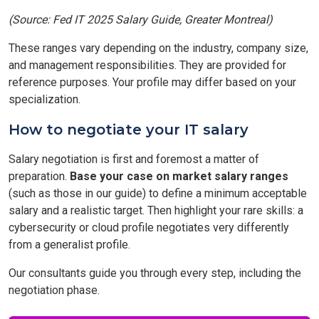
(Source: Fed IT 2025 Salary Guide, Greater Montreal)
These ranges vary depending on the industry, company size,
and management responsibilities. They are provided for
reference purposes. Your profile may differ based on your
specialization.
How to negotiate your IT salary
Salary negotiation is first and foremost a matter of
preparation.
Base your case on market salary ranges
(such as those in our guide) to define a minimum acceptable
salary and a realistic target. Then highlight your rare skills: a
cybersecurity or cloud profile negotiates very differently
from a generalist profile.
Our consultants guide you through every step, including the
negotiation phase.