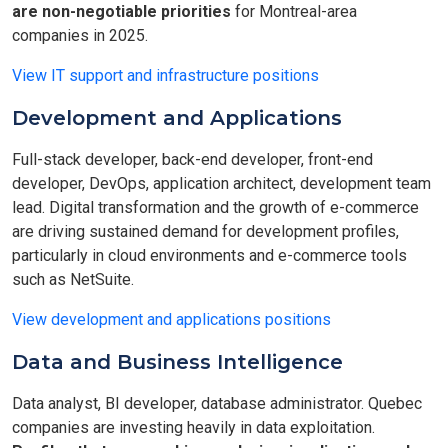
are non-negotiable priorities
for Montreal-area
companies in 2025.
View IT support and infrastructure positions
Development and Applications
Full-stack developer, back-end developer, front-end
developer, DevOps, application architect, development team
lead. Digital transformation and the growth of e-commerce
are driving sustained demand for development profiles,
particularly in cloud environments and e-commerce tools
such as NetSuite.
View development and applications positions
Data and Business Intelligence
Data analyst, BI developer, database administrator. Quebec
companies are investing heavily in data exploitation.