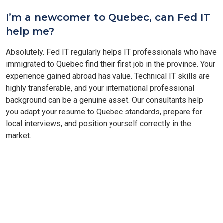
I’m a newcomer to Quebec, can Fed IT
help me?
Absolutely. Fed IT regularly helps IT professionals who have
immigrated to Quebec find their first job in the province. Your
experience gained abroad has value. Technical IT skills are
highly transferable, and your international professional
background can be a genuine asset. Our consultants help
you adapt your resume to Quebec standards, prepare for
local interviews, and position yourself correctly in the
market.