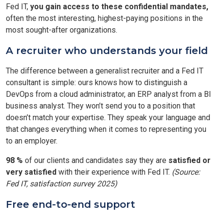
Fed IT,
you gain access to these confidential mandates,
often the most interesting, highest-paying positions in the
most sought-after organizations.
A recruiter who understands your field
The difference between a generalist recruiter and a Fed IT
consultant is simple: ours knows how to distinguish a
DevOps from a cloud administrator, an ERP analyst from a BI
business analyst. They won’t send you to a position that
doesn’t match your expertise. They speak your language and
that changes everything when it comes to representing you
to an employer.
98 %
of our clients and candidates say they are
satisfied or
very satisfied
with their experience with Fed IT.
(Source:
Fed IT, satisfaction survey 2025)
Free end-to-end support