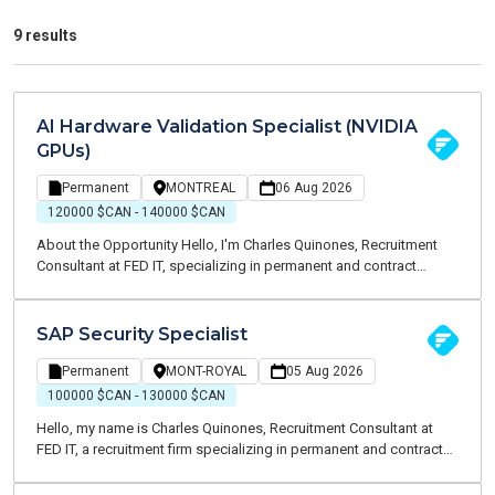
9 results
AI Hardware Validation Specialist (NVIDIA
GPUs)
Permanent
MONTREAL
06 Aug 2026
120000 $CAN - 140000 $CAN
About the Opportunity Hello, I'm Charles Quinones, Recruitment
Consultant at FED IT, specializing in permanent and contract
recruitment within the Information Technology sector. I'm currently
recruiting for a well-established Canadian technology
organization specializing in artificial intelligence infrastructure,
SAP Security Specialist
high-performance computing (HPC), and advanced enterprise
hardware solutions. The company is looking for an AI Hardware
Permanent
MONT-ROYAL
05 Aug 2026
Validation Specialist to join its engineering team and play a key
100000 $CAN - 130000 $CAN
role in validating next-generation AI computing platforms
Hello, my name is Charles Quinones, Recruitment Consultant at
powered by NVIDIA technologies.
FED IT, a recruitment firm specializing in permanent and contract
placements within the Information Technology sector. I am
currently working with a leading organization in the retail industry