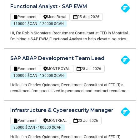
looking for a SAP Security Specialist to play a key role in SAP
Functional Analyst - SAP EWM
security governance, access management, compliance initiatives,
and large-scale transformation projects.
Permanent
Mont-Royal
05 Aug 2026
110000 $CAN - 120000 $CAN
Hi, I’m Robin Sionniere, Recruitment Consultant at FED in Montréal.
I’m hiring a SAP EWM Functional Analyst to help elevate logistics
operations and drive business value across the supply chain.
SAP ABAP Development Team Lead
Permanent
MONT-ROYAL
28 Jul 2026
100000 $CAN - 130000 $CAN
Hello, I'm Charles Quinones, Recruitment Consultant at FED IT, a
recruitment firm specialized in permanent and contract recruitment
within the Information Technology sector. I am currently partnering
with a well-established organization in the retail industry seeking a
Senior SAP MM / SD Functional Analyst to support business
Infrastructure & Cybersecurity Manager
process optimization and contribute to major SAP initiatives
across procurement, replenishment, and supply chain operations.
Permanent
MONTREAL
23 Jul 2026
85000 $CAN - 100000 $CAN
Hello, I’m Charles Quinones, Recruitment Consultant at FED IT,