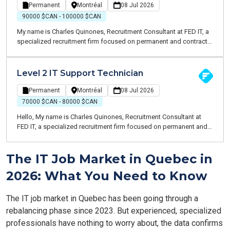
infrastructure, ensuring reliable, high-performing services that
Permanent
Montréal
08 Jul 2026
support business operations.
90000 $CAN - 100000 $CAN
My name is Charles Quinones, Recruitment Consultant at FED IT, a
specialized recruitment firm focused on permanent and contract
opportunities within the IT sector. We are currently partnering with
a leading Canadian B2B distribution organization to recruit an IT
Support Team Lead. This is an exciting leadership opportunity for
Level 2 IT Support Technician
a hands-on professional who enjoys coaching teams, driving
service excellence, and contributing to a modern cloud-first IT
Permanent
Montréal
08 Jul 2026
environment.
70000 $CAN - 80000 $CAN
Hello, My name is Charles Quinones, Recruitment Consultant at
FED IT, a specialized recruitment firm focused on permanent and
contract opportunities within the IT industry. We are currently
recruiting for a leading Canadian B2B distribution organization
The IT Job Market in Quebec in
seeking a Level 2 IT Support Technician to join their growing
technology team in a modern cloud-first environment.
2026: What You Need to Know
The IT job market in Quebec has been going through a
rebalancing phase since 2023. But experienced, specialized
professionals have nothing to worry about, the data confirms