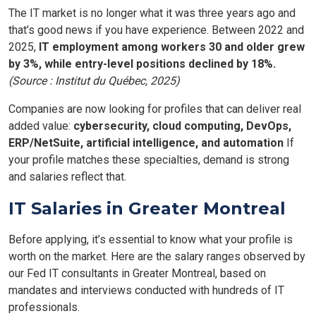
The IT market is no longer what it was three years ago and
that’s good news if you have experience. Between 2022 and
2025,
IT employment among workers 30 and older grew
by 3%, while entry-level positions declined by 18%.
(Source : Institut du Québec, 2025)
Companies are now looking for profiles that can deliver real
added value:
cybersecurity, cloud computing, DevOps,
ERP/NetSuite, artificial intelligence, and automation
If
your profile matches these specialties, demand is strong
and salaries reflect that.
IT Salaries in Greater Montreal
Before applying, it’s essential to know what your profile is
worth on the market. Here are the salary ranges observed by
our Fed IT consultants in Greater Montreal, based on
mandates and interviews conducted with hundreds of IT
professionals.