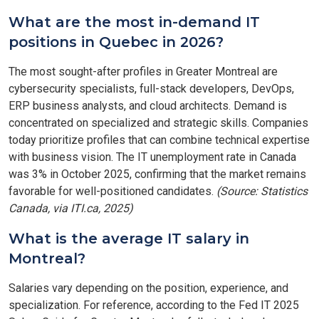
What are the most in-demand IT
positions in Quebec in 2026?
The most sought-after profiles in Greater Montreal are
cybersecurity specialists, full-stack developers, DevOps,
ERP business analysts, and cloud architects. Demand is
concentrated on specialized and strategic skills. Companies
today prioritize profiles that can combine technical expertise
with business vision. The IT unemployment rate in Canada
was 3% in October 2025, confirming that the market remains
favorable for well-positioned candidates.
(Source: Statistics
Canada, via ITI.ca, 2025)
What is the average IT salary in
Montreal?
Salaries vary depending on the position, experience, and
specialization. For reference, according to the Fed IT 2025