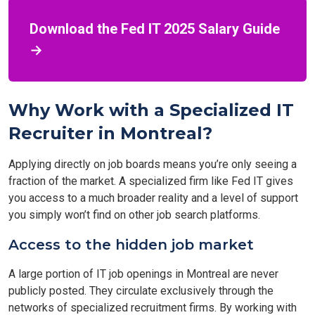
Download the Fed IT 2025 Salary Guide
→
Why Work with a Specialized IT
Recruiter in Montreal?
Applying directly on job boards means you’re only seeing a
fraction of the market. A specialized firm like Fed IT gives
you access to a much broader reality and a level of support
you simply won’t find on other job search platforms.
Access to the hidden job market
A large portion of IT job openings in Montreal are never
publicly posted. They circulate exclusively through the
networks of specialized recruitment firms. By working with