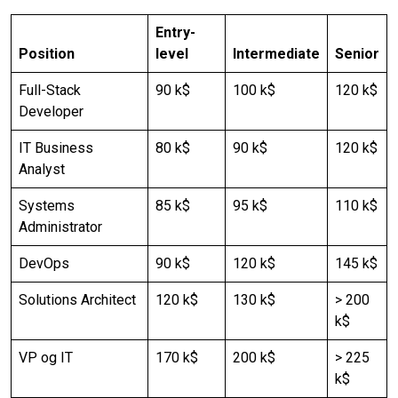
Entry-
Position
level
Intermediate
Senior
Full-Stack
90 k$
100 k$
120 k$
Developer
IT Business
80 k$
90 k$
120 k$
Analyst
Systems
85 k$
95 k$
110 k$
Administrator
DevOps
90 k$
120 k$
145 k$
Solutions Architect
120 k$
130 k$
> 200
k$
VP og IT
170 k$
200 k$
> 225
k$