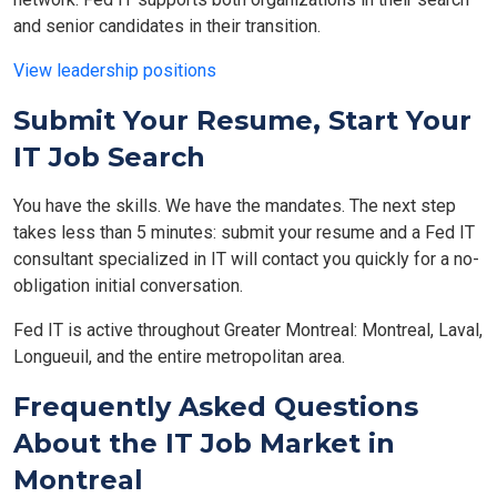
and senior candidates in their transition.
View leadership positions
Submit Your Resume, Start Your
IT Job Search
You have the skills. We have the mandates. The next step
takes less than 5 minutes: submit your resume and a Fed IT
consultant specialized in IT will contact you quickly for a no-
obligation initial conversation.
Fed IT is active throughout Greater Montreal: Montreal, Laval,
Longueuil, and the entire metropolitan area.
Frequently Asked Questions
About the IT Job Market in
Montreal