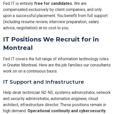
Fed IT is entirely
free for candidates.
We are
compensated exclusively by client companies, and only
upon a successful placement. You benefit from full support
(including resume review, interview preparation, salary
advice, negotiation) at no cost to you.
IT Positions We Recruit for in
Montreal
Fed IT covers the full range of information technology roles
in Greater Montreal. Here are the job families our consultants
work on on a continuous basis.
IT Support and Infrastructure
Help desk technician N2-N3, systems administrator, network
and security administrator, automation engineer, cloud
architect, infrastructure director. These positions remain in
high demand.
Operational continuity and cybersecurity