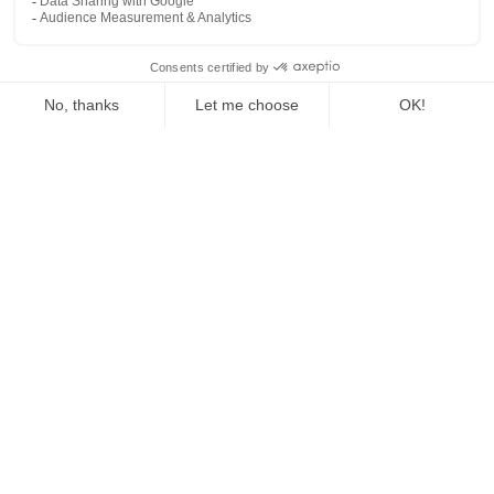
The Fed Letter