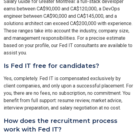
Salary Guide for Greater Montreal: a full-stack developer
earns between CA$90,000 and CA$120,000, a DevOps
engineer between CA$90,000 and CA$145,000, and a
solutions architect can exceed CA$200,000 with experience.
These ranges take into account the industry, company size,
and management responsibilities. For a precise estimate
based on your profile, our Fed IT consultants are available to
assist you.
Is Fed IT free for candidates?
Yes, completely. Fed IT is compensated exclusively by
client companies, and only upon a successful placement. For
you, there are no fees, no subscription, no commitment. You
benefit from full support: resume review, market advice,
interview preparation, and salary negotiation at no cost.
How does the recruitment process
work with Fed IT?