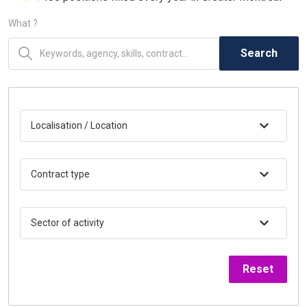
What ?
Search
Localisation / Location
Contract type
Sector of activity
Reset