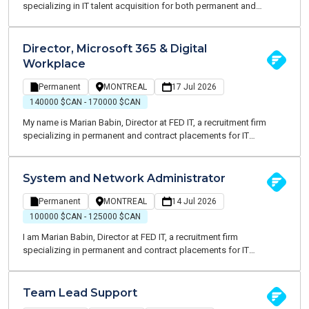
specializing in IT talent acquisition for both permanent and
contract opportunities. I am currently recruiting for a well-
established organization in the arts, culture and entertainment
sector seeking an Infrastructure & Cybersecurity Manager to play a
Director, Microsoft 365 & Digital
key role in modernizing, securing and optimizing its technology
Workplace
environment.
Permanent
MONTREAL
17 Jul 2026
140000 $CAN - 170000 $CAN
My name is Marian Babin, Director at FED IT, a recruitment firm
specializing in permanent and contract placements for IT
professionals. We are currently partnering with a growing
professional services firm to recruit a Director, Microsoft 365 &
Digital Workplace. This key role is responsible for the operation,
System and Network Administrator
security, and continuous evolution of the organization's
technology infrastructure, ensuring reliable, high-performing
Permanent
MONTREAL
14 Jul 2026
solutions that effectively support business operations.
100000 $CAN - 125000 $CAN
I am Marian Babin, Director at FED IT, a recruitment firm
specializing in permanent and contract placements for IT
professionals. We are currently partnering with a growing
professional services firm to recruit a Systems & Network
Administrator. This is a key role focused on the operation, security,
Team Lead Support
and continuous evolution of the organization's technology