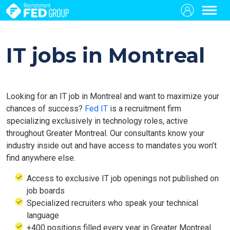
IT jobs in Montreal
Looking for an IT job in Montreal and want to maximize your
chances of success?
Fed IT
is a recruitment firm
specializing exclusively in technology roles, active
throughout Greater Montreal. Our consultants know your
industry inside out and have access to mandates you won’t
find anywhere else.
Access to exclusive IT job openings not published on
job boards
Specialized recruiters who speak your technical
language
+400 positions filled every year in Greater Montreal