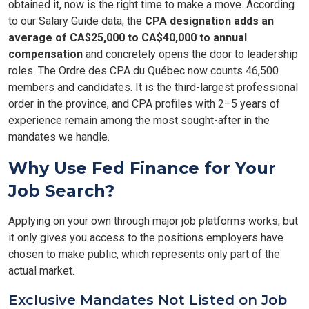
obtained it, now is the right time to make a move. According
to our Salary Guide data, the
CPA designation adds an
average of CA$25,000 to CA$40,000 to annual
compensation
and concretely opens the door to leadership
roles. The Ordre des CPA du Québec now counts 46,500
members and candidates. It is the third-largest professional
order in the province, and CPA profiles with 2–5 years of
experience remain among the most sought-after in the
mandates we handle.
Why Use Fed Finance for Your
Job Search?
Applying on your own through major job platforms works, but
it only gives you access to the positions employers have
chosen to make public, which represents only part of the
actual market.
Exclusive Mandates Not Listed on Job