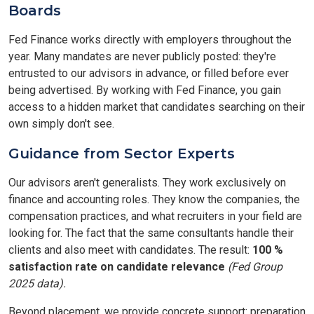
Boards
Fed Finance works directly with employers throughout the
year. Many mandates are never publicly posted: they're
entrusted to our advisors in advance, or filled before ever
being advertised. By working with Fed Finance, you gain
access to a hidden market that candidates searching on their
own simply don't see.
Guidance from Sector Experts
Our advisors aren't generalists. They work exclusively on
finance and accounting roles. They know the companies, the
compensation practices, and what recruiters in your field are
looking for. The fact that the same consultants handle their
clients and also meet with candidates. The result:
100 %
satisfaction rate on candidate relevance
(Fed Group
2025 data).
Beyond placement, we provide concrete support: preparation