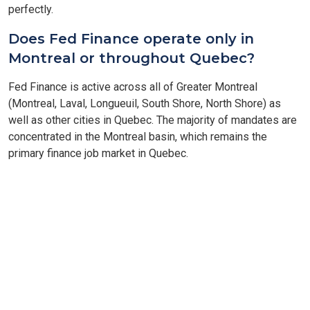
perfectly.
Does Fed Finance operate only in
Montreal or throughout Quebec?
Fed Finance is active across all of Greater Montreal
(Montreal, Laval, Longueuil, South Shore, North Shore) as
well as other cities in Quebec. The majority of mandates are
concentrated in the Montreal basin, which remains the
primary finance job market in Quebec.