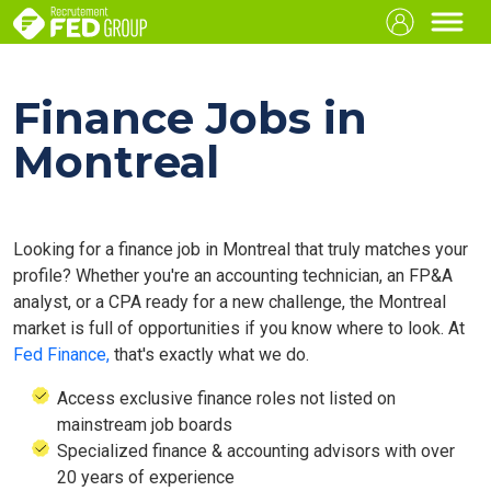
Finance Jobs in
Montreal
Looking for a finance job in Montreal that truly matches your
profile? Whether you're an accounting technician, an FP&A
analyst, or a CPA ready for a new challenge, the Montreal
market is full of opportunities if you know where to look. At
Fed Finance,
that's exactly what we do.
Access exclusive finance roles not listed on
mainstream job boards
Specialized finance & accounting advisors with over
20 years of experience