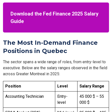
Download the Fed Finance 2025 Salary
Guide
The Most In-Demand Finance
Positions in Quebec
The sector spans a wide range of roles, from entry-level to
executive. Below are the salary ranges observed in the field
across Greater Montreal in 2025:
Position
Level
Salary Range
Accounting Technician
Entry-
45 000 $ – 55
level
000 $