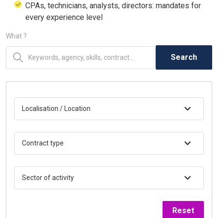
CPAs, technicians, analysts, directors: mandates for
every experience level
What ?
Search
Localisation / Location
Contract type
Sector of activity
Reset