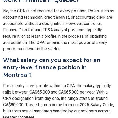
work in finance in Quebec?
No, the CPA is not required for every position. Roles such as
accounting technician, credit analyst, or accounting clerk are
accessible without a designation. However, controller,
Finance Director, and FP&A analyst positions typically
require it, or, at least a profile in the process of obtaining
accreditation. The CPA remains the most powerful salary
progression lever in the sector.
What salary can you expect for an
entry-level finance position in
Montreal?
For an entry-level profile without a CPA, the salary typically
falls between CA$55,000 and CA$65,000 per year. With a
CPA designation from day one, the range starts at around
CA$80,000. These figures come from our 2025 Salary Guide,
built from actual mandates handled by our advisors across
Greater Montreal.