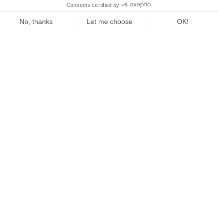
The Fed Letter