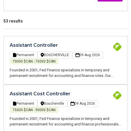
53 results
Assistant Controller
Permanent
BOUCHERVILLE
09 Aug 2026
70000 $CAN - 75000 $CAN
Founded in 2001, Fed Finance specializes in temporary and
permanent recruitment for accounting and finance roles. Our
consultants are all experts who speak your language. We are
committed to supporting you throughout your job search and at
every stage of your career. Hello, My name is Nassim, Recruitment
Assistant Cost Controller
and Business Development Advisor at Fed Finance, a recruitment
firm specializing in finance roles. I handle both temporary and
Permanent
Boucherville
09 Aug 2026
permanent placements on the South Shore of Montreal. Our team
75000 $CAN - 90000 $CAN
of finance experts speaks your language and operates in your
Founded in 2001, Fed Finance specializes in temporary and
field. We cover roles in accounting, finance, and payroll. I am
permanent recruitment for accounting and finance professionals.
currently looking for an Assistant Controller for one of my clients,
Our consultants are all experts and speak your language. We are