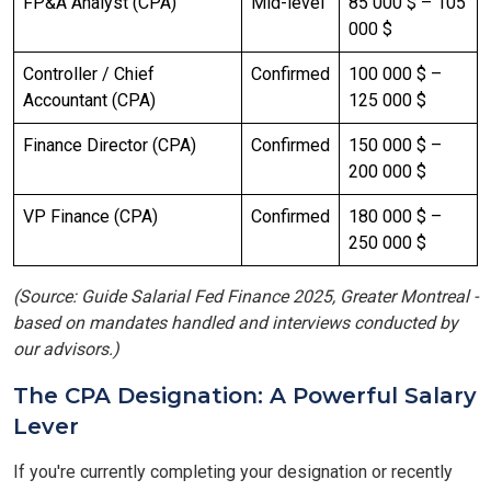
FP&A Analyst (CPA)
Mid-level
85 000 $ – 105
000 $
Controller / Chief
Confirmed
100 000 $ –
Accountant (CPA)
125 000 $
Finance Director (CPA)
Confirmed
150 000 $ –
200 000 $
VP Finance (CPA)
Confirmed
180 000 $ –
250 000 $
(Source: Guide Salarial Fed Finance 2025, Greater Montreal -
based on mandates handled and interviews conducted by
our advisors.)
The CPA Designation: A Powerful Salary
Lever
If you're currently completing your designation or recently