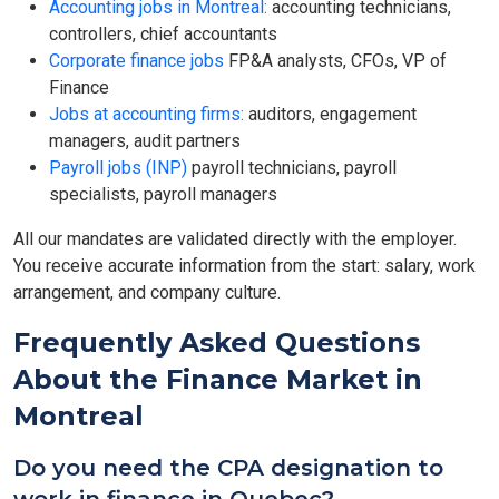
Accounting jobs in Montreal:
accounting technicians,
controllers, chief accountants
Corporate finance jobs
FP&A analysts, CFOs, VP of
Finance
Jobs at accounting firms:
auditors, engagement
managers, audit partners
Payroll jobs (INP)
payroll technicians, payroll
specialists, payroll managers
All our mandates are validated directly with the employer.
You receive accurate information from the start: salary, work
arrangement, and company culture.
Frequently Asked Questions
About the Finance Market in
Montreal
Do you need the CPA designation to