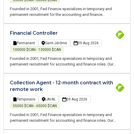
55000 $CAN - 60000 $CAN
Founded in 2001, Fed Finance specializes in temporary and
permanent recruitment for the accounting and finance
professions. Our consultants are all experts and speak your
language. We are committed to supporting you throughout your
job search and at each stage of your career
Financial Controller
Permanent
Saint-Jérôme
09 Aug 2026
100000 $CAN - 130000 $CAN
Founded in 2001, Fed Finance specializes in temporary and
permanent recruitment for accounting and finance roles. Our
consultants are all experts and speak your language. We are
committed to working alongside you to support you throughout
your job search and at every stage of your career.
Collection Agent - 12-month contract with
remote work
Temporaire
LAVAL
09 Aug 2026
55000 $CAN - 65000 $CAN
Founded in 2001, Fed Finance specializes in temporary and
permanent recruitment for accounting and finance roles. Our
consultants are all experts and speak your language. We are
committed to working alongside you to support you throughout