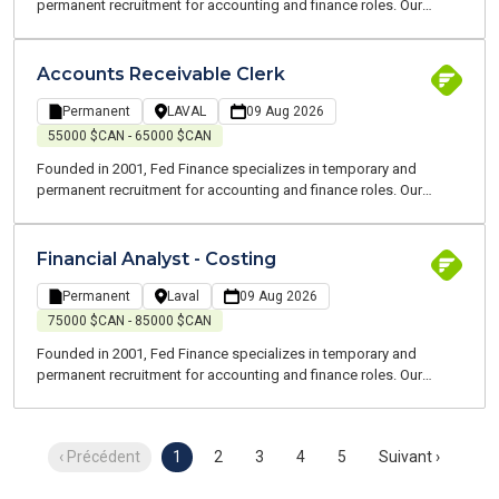
permanent recruitment for accounting and finance roles. Our
consultants are all experts and speak your language. We are
committed to working alongside you to support you throughout
your job search and at every stage of your career.
Accounts Receivable Clerk
Permanent
LAVAL
09 Aug 2026
55000 $CAN - 65000 $CAN
Founded in 2001, Fed Finance specializes in temporary and
permanent recruitment for accounting and finance roles. Our
consultants are all experts in their field and speak your language.
We are committed to supporting you throughout your job search
and at every stage of your career.
Financial Analyst - Costing
Permanent
Laval
09 Aug 2026
75000 $CAN - 85000 $CAN
Founded in 2001, Fed Finance specializes in temporary and
permanent recruitment for accounting and finance roles. Our
consultants are all experts in their field and speak your language.
We are committed to supporting you throughout your job search
and at every stage of your career.
‹ Précédent
1
2
3
4
5
Suivant ›