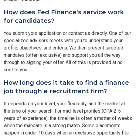
How does Fed Finance's service work
for candidates?
You submit your application or contact us directly. One of our
specialized advisors meets with you to understand your
profile, objectives, and criteria. We then present targeted
mandates (often exclusive) and support you all the way
through to signing your offer. All of this is provided at no
cost to you.
How long does it take to find a finance
job through a recruitment firm?
It depends on your level, your flexibility, and the market at
the time of your search. For mid-level profiles (CPA 2-5
years of experience), the timeline is often a matter of weeks
when the mandate is a strong match. Some placements
happen in under 10 days when an exclusive opportunity fits