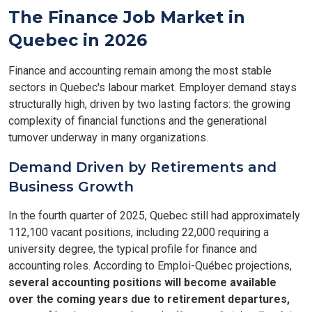
The Finance Job Market in
Quebec in 2026
Finance and accounting remain among the most stable
sectors in Quebec's labour market. Employer demand stays
structurally high, driven by two lasting factors: the growing
complexity of financial functions and the generational
turnover underway in many organizations.
Demand Driven by Retirements and
Business Growth
In the fourth quarter of 2025, Quebec still had approximately
112,100 vacant positions, including 22,000 requiring a
university degree, the typical profile for finance and
accounting roles. According to Emploi-Québec projections,
several accounting positions will become available
over the coming years due to retirement departures,