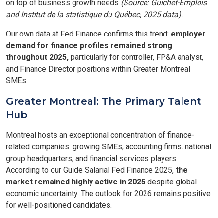
on top of business growth needs
(Source: Guichet-Emplois
and Institut de la statistique du Québec, 2025 data).
Our own data at Fed Finance confirms this trend:
employer
demand for finance profiles remained strong
throughout 2025,
particularly for controller, FP&A analyst,
and Finance Director positions within Greater Montreal
SMEs.
Greater Montreal: The Primary Talent
Hub
Montreal hosts an exceptional concentration of finance-
related companies: growing SMEs, accounting firms, national
group headquarters, and financial services players.
According to our Guide Salarial Fed Finance 2025,
the
market remained highly active in 2025
despite global
economic uncertainty. The outlook for 2026 remains positive
for well-positioned candidates.