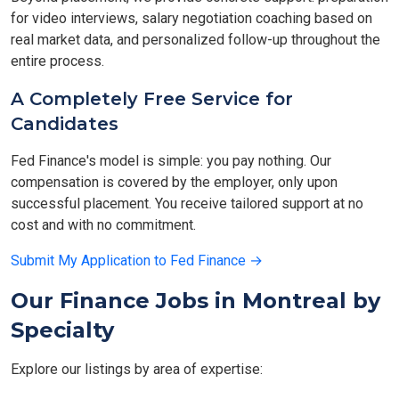
for video interviews, salary negotiation coaching based on
real market data, and personalized follow-up throughout the
entire process.
A Completely Free Service for
Candidates
Fed Finance's model is simple: you pay nothing. Our
compensation is covered by the employer, only upon
successful placement. You receive tailored support at no
cost and with no commitment.
Submit My Application to Fed Finance →
Our Finance Jobs in Montreal by
Specialty
Explore our listings by area of expertise: