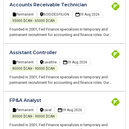
your job search and at every stage of your career.
Accounts Receivable Technician
Permanent
BOIS-DES-FILION
09 Aug 2026
55000 $CAN - 65000 $CAN
Founded in 2001, Fed Finance specializes in temporary and
permanent recruitment for accounting and finance roles. Our
consultants are all experts and speak your language. We are
committed to working alongside you to support you throughout
your job search and at every stage of your career.
Assistant Controller
Permanent
Lavaltrie
09 Aug 2026
80000 $CAN - 90000 $CAN
Founded in 2001, Fed Finance specializes in temporary and
permanent recruitment for accounting and finance roles. Our
consultants are all experts and speak your language. We are
committed to working alongside you to support you throughout
your job search and at every stage of your career.
FP&A Analyst
Permanent
Laval
09 Aug 2026
80000 $CAN - 90000 $CAN
Founded in 2001, Fed Finance specializes in temporary and