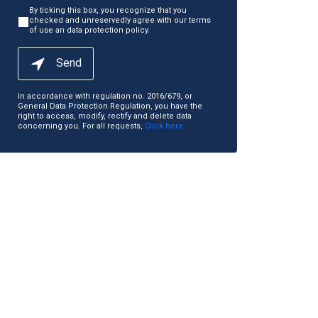
By ticking this box, you recognize that you
checked and unreservedly agree with our terms
of use an data protection policy.
Send
In accordance with regulation no. 2016/679, or
General Data Protection Regulation, you have the
right to access, modify, rectify and delete data
concerning you. For all requests,
Click here
.