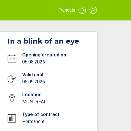
Français
In a blink of an eye
Opening created on
06.08.2026
Valid until
05.09.2026
Location
MONTREAL
Type of contract
Permanent