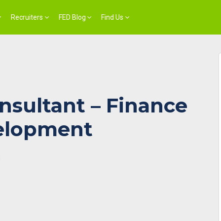
Recruiters
FED Blog
Find Us
nsultant – Finance
elopment