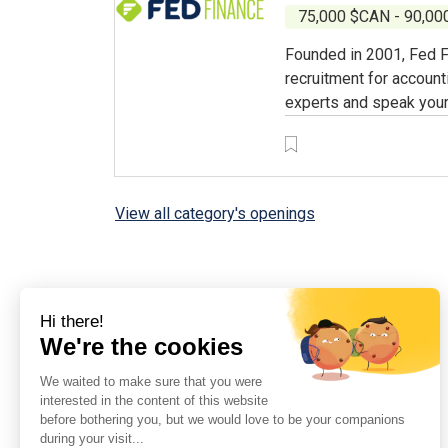
75,000 $CAN - 90,0
Founded in 2001, Fed F
recruitment for account
experts and speak your
View all category's openings