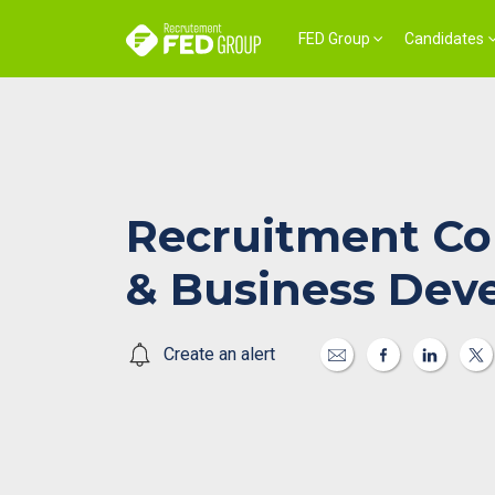
FED Group
Candidates
Recruitment Co
& Business Dev
Create an alert