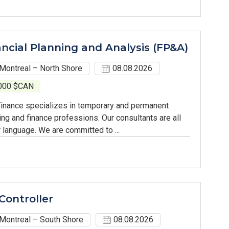
ancial Planning and Analysis (FP&A)
Montreal – North Shore
08.08.2026
,000 $CAN
inance specializes in temporary and permanent
ing and finance professions. Our consultants are all
 language. We are committed to ...
Controller
Montreal – South Shore
08.08.2026