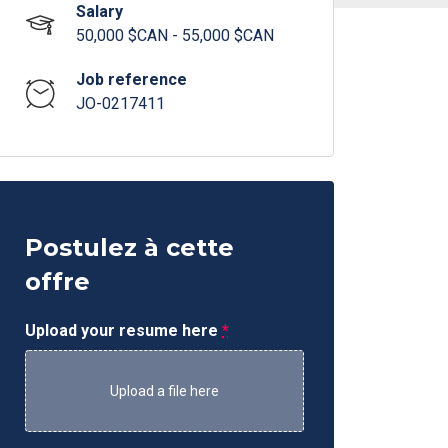
Salary
50,000 $CAN - 55,000 $CAN
Job reference
JO-0217411
Postulez à cette
offre
Upload your resume here
*
Upload a file here