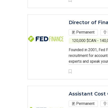
Director of Fin
Permanent
120,000 $CAN - 140
Founded in 2001, Fed F
recruitment for account
experts and speak your
Assistant Cost 
Permanent