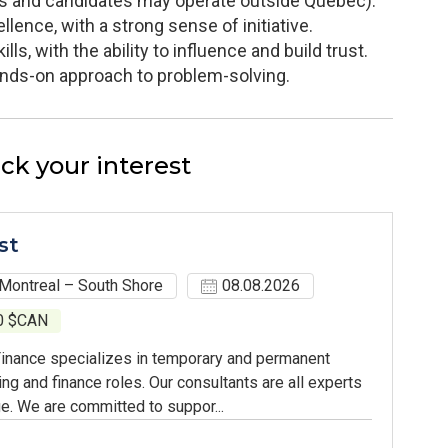
ents and candidates may operate outside Quebec).
llence, with a strong sense of initiative.
ls, with the ability to influence and build trust.
hands-on approach to problem-solving.
ck your interest
st
Montreal – South Shore
08.08.2026
00 $CAN
inance specializes in temporary and permanent
ing and finance roles. Our consultants are all experts
e. We are committed to suppor...