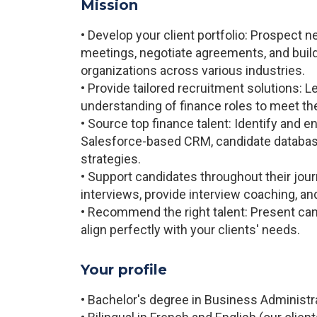
Mission
• Develop your client portfolio: Prospect 
meetings, negotiate agreements, and build
organizations across various industries.
• Provide tailored recruitment solutions: 
understanding of finance roles to meet th
• Source top finance talent: Identify and 
Salesforce-based CRM, candidate database
strategies.
• Support candidates throughout their jour
interviews, provide interview coaching, an
• Recommend the right talent: Present can
align perfectly with your clients' needs.
Your profile
• Bachelor's degree in Business Administra