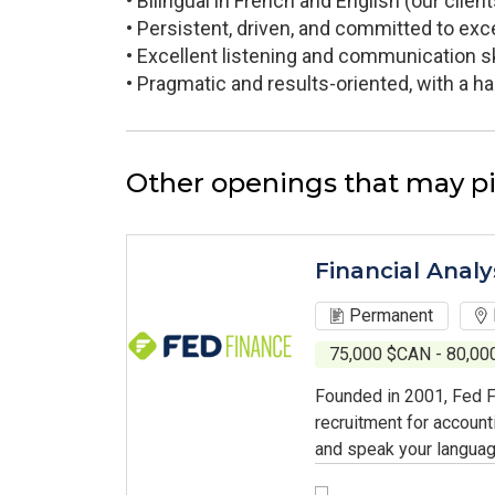
• Bilingual in French and English (our cli
• Persistent, driven, and committed to exce
• Excellent listening and communication skil
• Pragmatic and results-oriented, with a 
Other openings that may pi
Financial Analy
Permanent
75,000 $CAN - 80,0
Founded in 2001, Fed F
recruitment for account
and speak your languag