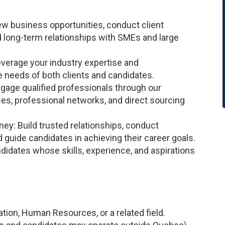
new business opportunities, conduct client
 long-term relationships with SMEs and large
Leverage your industry expertise and
e needs of both clients and candidates.
engage qualified professionals through our
s, professional networks, and direct sourcing
ney: Build trusted relationships, conduct
d guide candidates in achieving their career goals.
didates whose skills, experience, and aspirations
tion, Human Resources, or a related field.