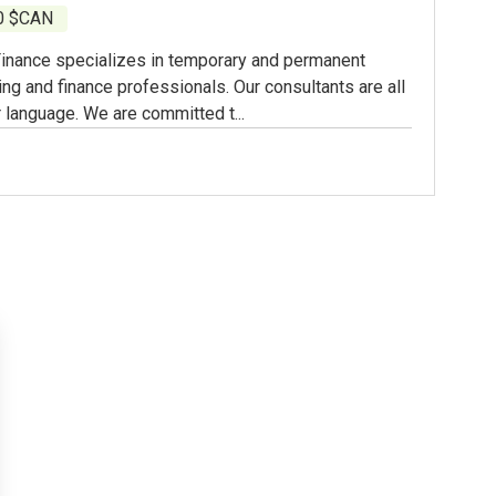
00 $CAN
inance specializes in temporary and permanent
ing and finance professionals. Our consultants are all
 language. We are committed t...