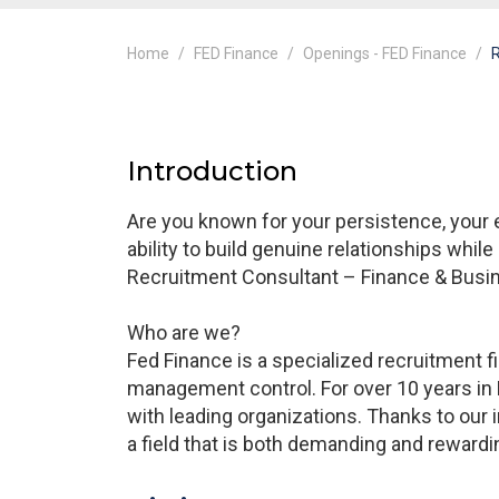
Home
FED Finance
Openings - FED Finance
R
Introduction
Are you known for your persistence, your
ability to build genuine relationships while 
Recruitment Consultant – Finance & Busin
Who are we?
Fed Finance is a specialized recruitment 
management control. For over 10 years in 
with leading organizations. Thanks to our i
a field that is both demanding and rewardi