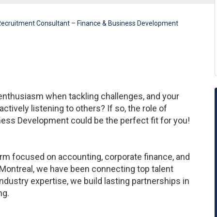
ecruitment Consultant – Finance & Business Development
 enthusiasm when tackling challenges, and your
actively listening to others? If so, the role of
ess Development could be the perfect fit for you!
firm focused on accounting, corporate finance, and
Montreal, we have been connecting top talent
ndustry expertise, we build lasting partnerships in
ng.