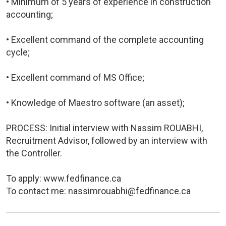
• Minimum of 5 years of experience in construction
accounting;
• Excellent command of the complete accounting
cycle;
• Excellent command of MS Office;
• Knowledge of Maestro software (an asset);
PROCESS: Initial interview with Nassim ROUABHI,
Recruitment Advisor, followed by an interview with
the Controller.
To apply: www.fedfinance.ca
To contact me: nassimrouabhi@fedfinance.ca