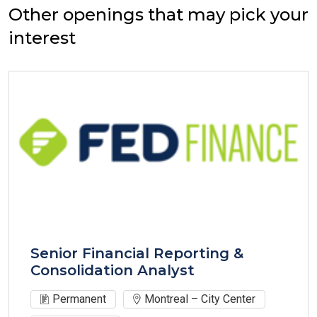
Other openings that may pick your
interest
Senior Financial Reporting &
Consolidation Analyst
Permanent
Montreal – City Center