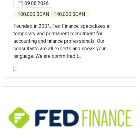
09.08.2026
100,000 $CAN - 140,000 $CAN
Founded in 2001, Fed Finance specializes in
temporary and permanent recruitment for
accounting and finance professionals. Our
consultants are all experts and speak your
language. We are committed t...