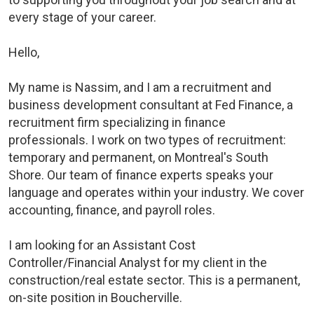
every stage of your career.
Hello,
My name is Nassim, and I am a recruitment and
business development consultant at Fed Finance, a
recruitment firm specializing in finance
professionals. I work on two types of recruitment:
temporary and permanent, on Montreal's South
Shore. Our team of finance experts speaks your
language and operates within your industry. We cover
accounting, finance, and payroll roles.
I am looking for an Assistant Cost
Controller/Financial Analyst for my client in the
construction/real estate sector. This is a permanent,
on-site position in Boucherville.