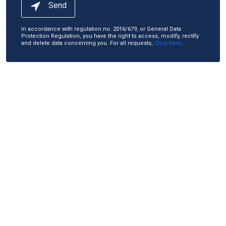
Send
In accordance with regulation no. 2016/679, or General Data
Protection Regulation, you have the right to access, modify, rectify
and delete data concerning you. For all requests,
Click here
.