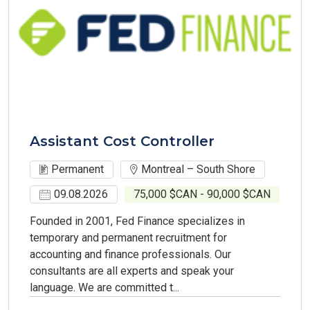
Assistant Cost Controller
Permanent
Montreal – South Shore
09.08.2026
75,000 $CAN - 90,000 $CAN
Founded in 2001, Fed Finance specializes in
temporary and permanent recruitment for
accounting and finance professionals. Our
consultants are all experts and speak your
language. We are committed t...