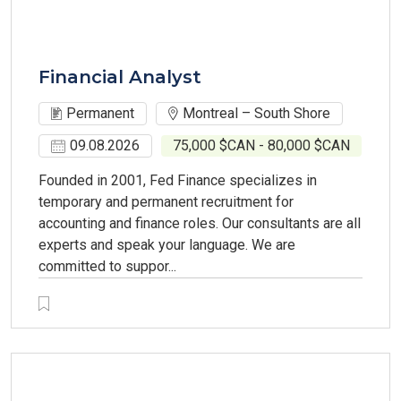
Financial Analyst
Permanent
Montreal – South Shore
09.08.2026
75,000 $CAN - 80,000 $CAN
Founded in 2001, Fed Finance specializes in
temporary and permanent recruitment for
accounting and finance roles. Our consultants are all
experts and speak your language. We are
committed to suppor...