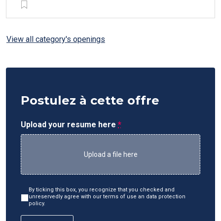
View all category's openings
Postulez à cette offre
Upload your resume here
*
Upload a file here
By ticking this box, you recognize that you checked and
unreservedly agree with our terms of use an data protection
policy.