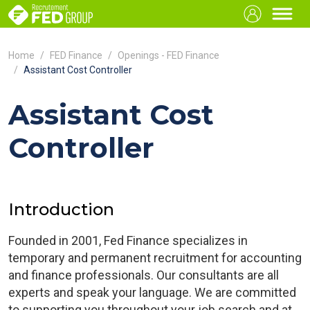
Home
FED Finance
Openings - FED Finance
Assistant Cost Controller
Assistant Cost
Controller
Introduction
Founded in 2001, Fed Finance specializes in
temporary and permanent recruitment for accounting
and finance professionals. Our consultants are all
experts and speak your language. We are committed
to supporting you throughout your job search and at