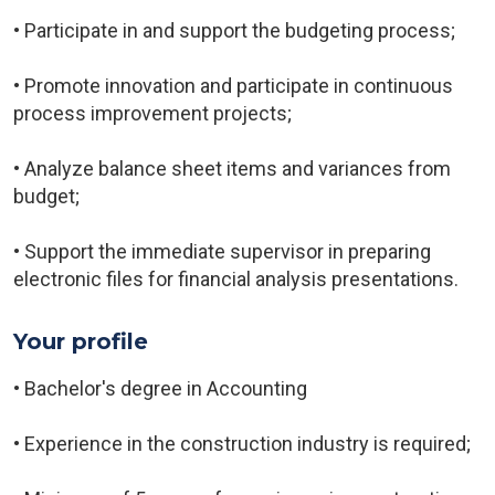
• Participate in and support the budgeting process;
• Promote innovation and participate in continuous
process improvement projects;
• Analyze balance sheet items and variances from
budget;
• Support the immediate supervisor in preparing
electronic files for financial analysis presentations.
Your profile
• Bachelor's degree in Accounting
• Experience in the construction industry is required;