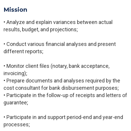
Mission
• Analyze and explain variances between actual
results, budget, and projections;
• Conduct various financial analyses and present
different reports;
• Monitor client files (notary, bank acceptance,
invoicing);
• Prepare documents and analyses required by the
cost consultant for bank disbursement purposes;
• Participate in the follow-up of receipts and letters of
guarantee;
• Participate in and support period-end and year-end
processes;