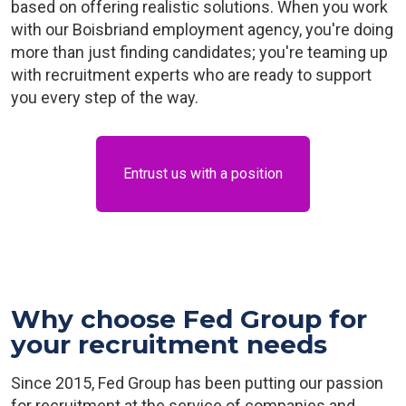
based on offering realistic solutions. When you work
with our Boisbriand employment agency, you're doing
more than just finding candidates; you're teaming up
with recruitment experts who are ready to support
you every step of the way.
Entrust us with a position
Why choose Fed Group for
your recruitment needs
Since 2015, Fed Group has been putting our passion
for recruitment at the service of companies and