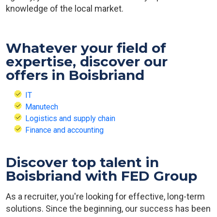
knowledge of the local market.
Whatever your field of
expertise, discover our
offers in Boisbriand
IT
Manutech
Logistics and supply chain
Finance and accounting
Discover top talent in
Boisbriand with FED Group
As a recruiter, you're looking for effective, long-term
solutions. Since the beginning, our success has been