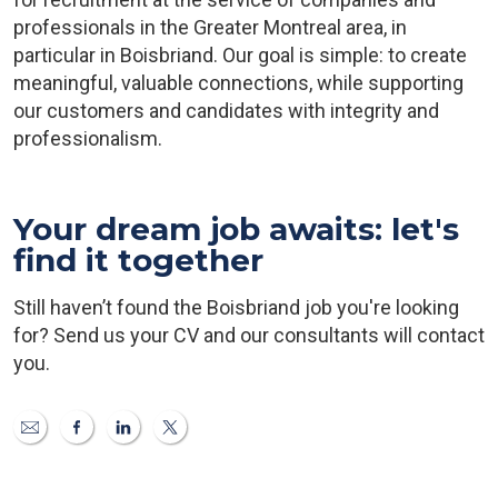
professionals in the Greater Montreal area, in
particular in Boisbriand. Our goal is simple: to create
meaningful, valuable connections, while supporting
our customers and candidates with integrity and
professionalism.
Your dream job awaits: let's
find it together
Still haven’t found the Boisbriand job you're looking
for? Send us your CV and our consultants will contact
you.