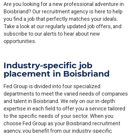
Are you looking for a new professional adventure in
Boisbriand? Our recruitment agency is here to help
you find a job that perfectly matches your ideals.
Take a look at our regularly updated job offers, and
subscribe to our alerts to hear about new
opportunities.
Industry-specific job
placement in Boisbriand
Fed Group is divided into four specialized
departments to meet the varied needs of companies
and talent in Boisbriand. We rely on our in-depth
expertise in each field to offer you a service tailored
to the specific needs of your sector. When you
choose Fed Group as your Boisbriand recruitment
agency, you benefit from our industry-specific