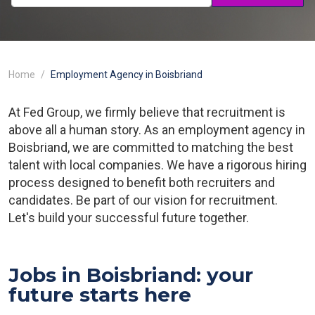
Home
Employment Agency in Boisbriand
At Fed Group, we firmly believe that recruitment is
above all a human story. As an employment agency in
Boisbriand, we are committed to matching the best
talent with local companies. We have a rigorous hiring
process designed to benefit both recruiters and
candidates. Be part of our vision for recruitment.
Let's build your successful future together.
Jobs in Boisbriand: your
future starts here