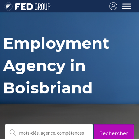
Employment
Agency in
Boisbriand
Rechercher