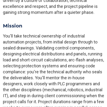
driven by a culture of collaboration, technical
excellence and respect, and the project pipeline is
gaining strong momentum after a quieter phase.
Mission
You'll take technical ownership of industrial
automation projects, from initial design through to
sealed drawings. Validating control components,
designing electrical distributions and panels, running
load and short-circuit calculations, arc-flash analyses,
selecting protection systems and ensuring code
compliance: you're the technical authority who seals
the deliverables. You'll mentor the in-house
designers, work closely with PLC programmers and
the other disciplines (mechanical, robotics, industrial
IT), and step in during client commissioning when the
project calls for it. Project durations range from a few