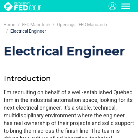
Home
FED Manutech
Openings - FED Manutech
Electrical Engineer
Electrical Engineer
Introduction
I'm recruiting on behalf of a well-established Québec
firm in the industrial automation space, looking for its
next electrical engineer. It's a stable, technical,
multidisciplinary environment where the engineer
has real ownership of their projects and solid support
to bring them across the finish line. The team is