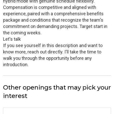
hybrid mode with genuine schedule flexibility.
Compensation is competitive and aligned with
experience, paired with a comprehensive benefits
package and conditions that recognize the team's
commitment on demanding projects. Target start in
the coming weeks.
Let's talk
If you see yourself in this description and want to
know more, reach out directly. I'll take the time to
walk you through the opportunity before any
introduction.
Other openings that may pick your
interest