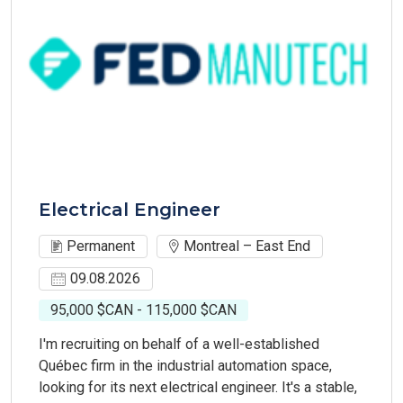
Electrical Engineer
Permanent
Montreal – East End
09.08.2026
95,000 $CAN - 115,000 $CAN
I'm recruiting on behalf of a well-established
Québec firm in the industrial automation space,
looking for its next electrical engineer. It's a stable,