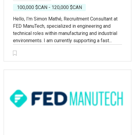
100,000 $CAN - 120,000 $CAN
Hello, I’m Simon Mathé, Recruitment Consultant at
FED ManuTech, specialized in engineering and
technical roles within manufacturing and industrial
environments. I am currently supporting a fast...