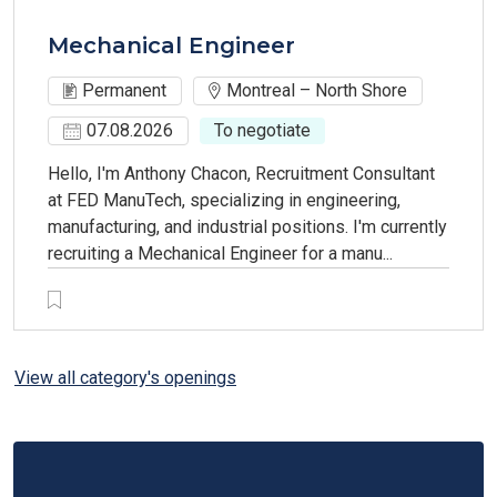
Mechanical Engineer
Permanent
Montreal – North Shore
07.08.2026
To negotiate
Hello, I'm Anthony Chacon, Recruitment Consultant
at FED ManuTech, specializing in engineering,
manufacturing, and industrial positions. I'm currently
recruiting a Mechanical Engineer for a manu...
View all category's openings