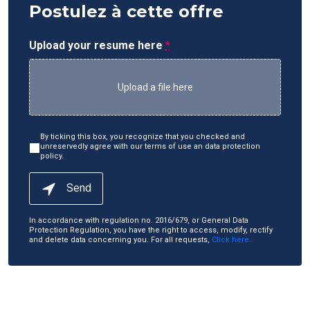
Postulez à cette offre
Upload your resume here
*
Upload a file here
By ticking this box, you recognize that you checked and
unreservedly agree with our terms of use an data protection
policy.
Send
In accordance with regulation no. 2016/679, or General Data
Protection Regulation, you have the right to access, modify, rectify
and delete data concerning you. For all requests,
Click here
.