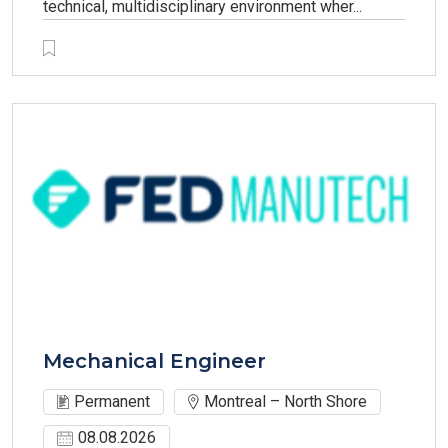
technical, multidisciplinary environment wher...
Mechanical Engineer
Permanent
Montreal – North Shore
08.08.2026