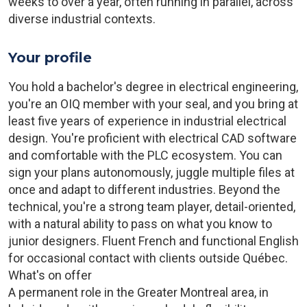
weeks to over a year, often running in parallel, across
diverse industrial contexts.
Your profile
You hold a bachelor's degree in electrical engineering,
you're an OIQ member with your seal, and you bring at
least five years of experience in industrial electrical
design. You're proficient with electrical CAD software
and comfortable with the PLC ecosystem. You can
sign your plans autonomously, juggle multiple files at
once and adapt to different industries. Beyond the
technical, you're a strong team player, detail-oriented,
with a natural ability to pass on what you know to
junior designers. Fluent French and functional English
for occasional contact with clients outside Québec.
What's on offer
A permanent role in the Greater Montreal area, in