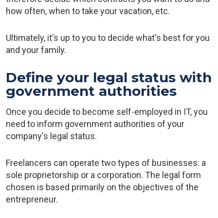
how often, when to take your vacation, etc.
Ultimately, it's up to you to decide what's best for you
and your family.
Define your legal status with
government authorities
Once you decide to become self-employed in IT, you
need to inform government authorities of your
company's legal status.
Freelancers can operate two types of businesses: a
sole proprietorship or a corporation. The legal form
chosen is based primarily on the objectives of the
entrepreneur.