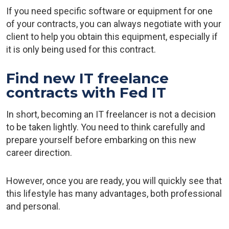
If you need specific software or equipment for one
of your contracts, you can always negotiate with your
client to help you obtain this equipment, especially if
it is only being used for this contract.
Find new IT freelance
contracts with Fed IT
In short, becoming an IT freelancer is not a decision
to be taken lightly. You need to think carefully and
prepare yourself before embarking on this new
career direction.
However, once you are ready, you will quickly see that
this lifestyle has many advantages, both professional
and personal.