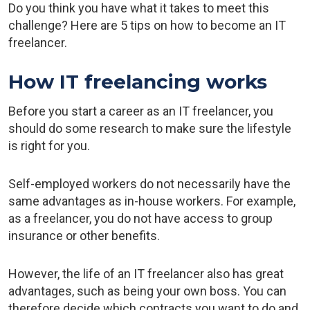
Do you think you have what it takes to meet this
challenge? Here are 5 tips on how to become an IT
freelancer.
How IT freelancing works
Before you start a career as an IT freelancer, you
should do some research to make sure the lifestyle
is right for you.
Self-employed workers do not necessarily have the
same advantages as in-house workers. For example,
as a freelancer, you do not have access to group
insurance or other benefits.
However, the life of an IT freelancer also has great
advantages, such as being your own boss. You can
therefore decide which contracts you want to do and