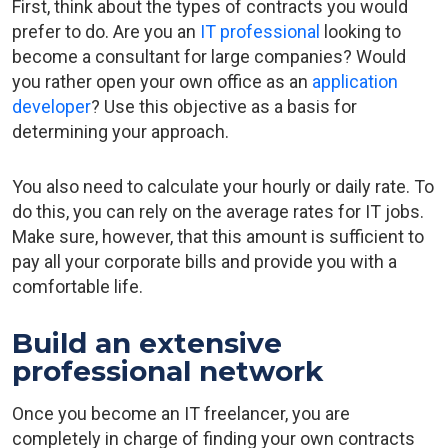
First, think about the types of contracts you would
prefer to do. Are you an
IT professional
looking to
become a consultant for large companies? Would
you rather open your own office as an
application
developer
? Use this objective as a basis for
determining your approach.
You also need to calculate your hourly or daily rate. To
do this, you can rely on the average rates for IT jobs.
Make sure, however, that this amount is sufficient to
pay all your corporate bills and provide you with a
comfortable life.
Build an extensive
professional network
Once you become an IT freelancer, you are
completely in charge of finding your own contracts