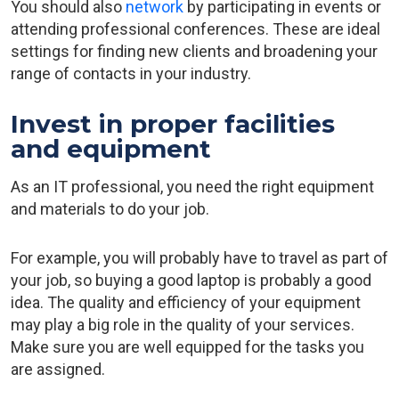
You should also
network
by participating in events or
attending professional conferences. These are ideal
settings for finding new clients and broadening your
range of contacts in your industry.
Invest in proper facilities
and equipment
As an IT professional, you need the right equipment
and materials to do your job.
For example, you will probably have to travel as part of
your job, so buying a good laptop is probably a good
idea. The quality and efficiency of your equipment
may play a big role in the quality of your services.
Make sure you are well equipped for the tasks you
are assigned.