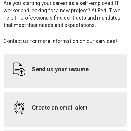
Are you starting your career as a self-employed IT
worker and looking for a new project? At Fed IT, we
help IT professionals find contracts and mandates
that meet their needs and expectations.
Contact us
for more information on our services
!
Send us your resume
Create an email alert