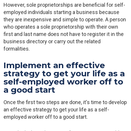
However, sole proprietorships are beneficial for self-
employed individuals starting a business because
they are inexpensive and simple to operate. A person
who operates a sole proprietorship with their own
first and last name does not have to register it in the
business directory or carry out the related
formalities.
Implement an effective
strategy to get your life as a
self-employed worker off to
a good start
Once the first two steps are done, it's time to develop
an effective strategy to get your life as a self-
employed worker off to a good start.