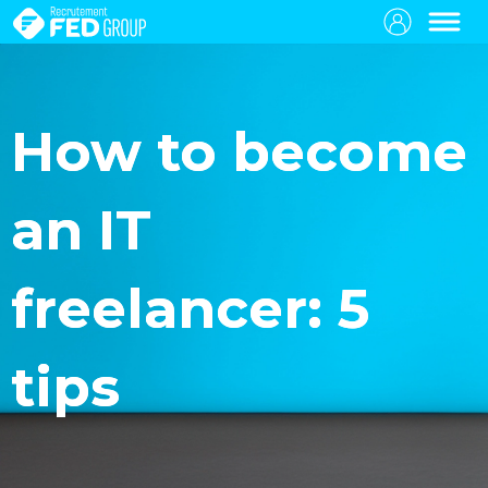
How to become
an IT
freelancer: 5
tips