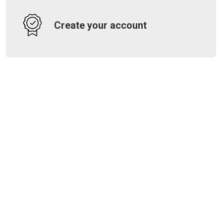
Create your account