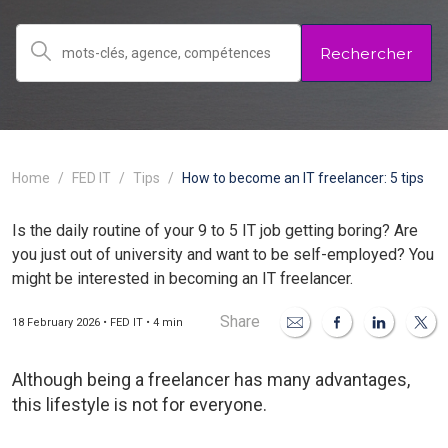
Rechercher
Home
FED IT
Tips
How to become an IT freelancer: 5 tips
Is the daily routine of your 9 to 5 IT job getting boring? Are
you just out of university and want to be self-employed? You
might be interested in becoming an IT freelancer.
Share
18 February 2026 • FED IT • 4 min
Although being a freelancer has many advantages,
this lifestyle is not for everyone.