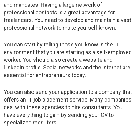
and mandates. Having a large network of
professional contacts is a great advantage for
freelancers. You need to develop and maintain a vast
professional network to make yourself known.
You can start by telling those you know in the IT
environment that you are starting as a self-employed
worker. You should also create a website and
LinkedIn profile. Social networks and the internet are
essential for entrepreneurs today.
You can also send your application to a company that
offers an
IT job placement service
.
Many companies
deal with these agencies to hire consultants. You
have everything to gain by
sending your CV
to
specialized recruiters
.