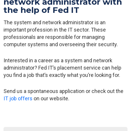
network administrator with
the help of Fed IT
The system and network administrator is an
important profession in the IT sector. These
professionals are responsible for managing
computer systems and overseeing their security.
Interested in a career as a system and network
administrator? Fed IT’s placement service can help
you find a job that’s exactly what you’re looking for.
Send us a spontaneous application or check out the
IT job offers
on our website.