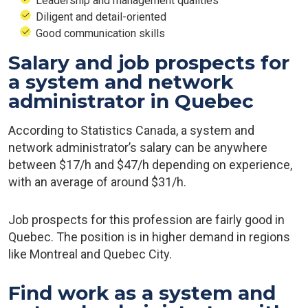
Leadership and management qualities
Diligent and detail-oriented
Good communication skills
Salary and job prospects for
a system and network
administrator in Quebec
According to Statistics Canada, a system and
network administrator’s salary can be anywhere
between $17/h and $47/h depending on experience,
with an average of around $31/h.
Job prospects for this profession are fairly good in
Quebec. The position is in higher demand in regions
like Montreal and Quebec City.
Find work as a system and