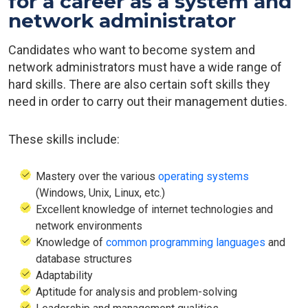
for a career as a system and
network administrator
Candidates who want to become system and
network administrators must have a wide range of
hard skills. There are also certain soft skills they
need in order to carry out their management duties.
These skills include:
Mastery over the various
operating systems
(Windows, Unix, Linux, etc.)
Excellent knowledge of internet technologies and
network environments
Knowledge of
common programming languages
and
database structures
Adaptability
Aptitude for analysis and problem-solving