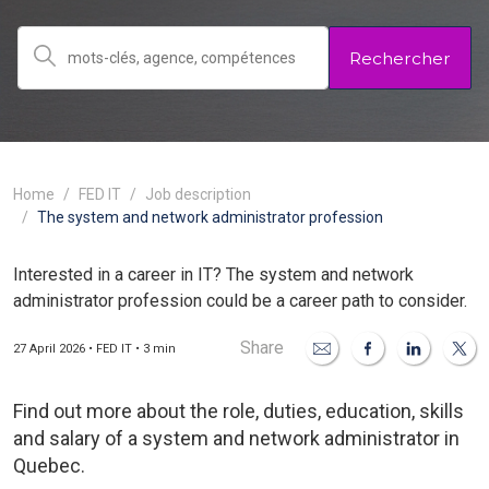
Rechercher
Home
FED IT
Job description
The system and network administrator profession
Interested in a career in IT? The system and network
administrator profession could be a career path to consider.
Share
27 April 2026 • FED IT • 3 min
Find out more about the role, duties, education, skills
and salary of a system and network administrator in
Quebec.