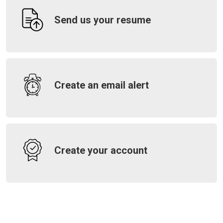
Send us your resume
Create an email alert
Create your account