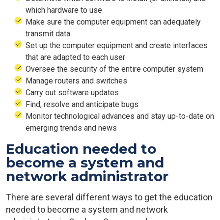
which hardware to use
Make sure the computer equipment can adequately
transmit data
Set up the computer equipment and create interfaces
that are adapted to each user
Oversee the security of the entire computer system
Manage routers and switches
Carry out software updates
Find, resolve and anticipate bugs
Monitor technological advances and stay up-to-date on
emerging trends and news
Education needed to
become a system and
network administrator
There are several different ways to get the education
needed to become a system and network