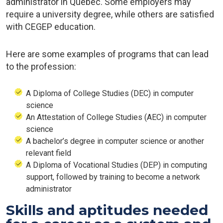
administrator in Quebec. Some employers may
require a university degree, while others are satisfied
with CEGEP education.
Here are some examples of programs that can lead
to the profession:
A Diploma of College Studies (DEC) in computer
science
An Attestation of College Studies (AEC) in computer
science
A bachelor’s degree in computer science or another
relevant field
A Diploma of Vocational Studies (DEP) in computing
support, followed by training to become a network
administrator
Skills and aptitudes needed