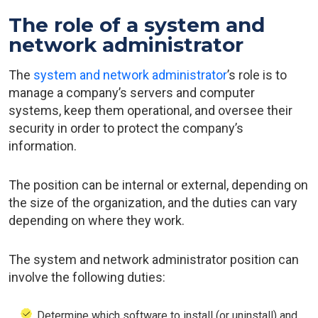
The role of a system and
network administrator
The
system and network administrator
’s role is to
manage a company’s servers and computer
systems, keep them operational, and oversee their
security in order to protect the company’s
information.
The position can be internal or external, depending on
the size of the organization, and the duties can vary
depending on where they work.
The system and network administrator position can
involve the following duties:
Determine which software to install (or uninstall) and