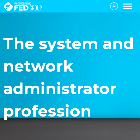
The system and
network
administrator
profession