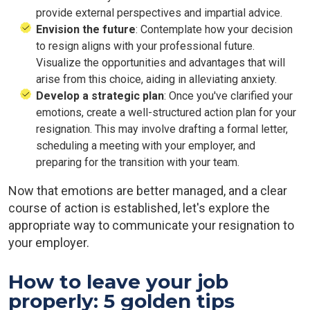
provide external perspectives and impartial advice.
Envision the future
: Contemplate how your decision
to resign aligns with your professional future.
Visualize the opportunities and advantages that will
arise from this choice, aiding in alleviating anxiety.
Develop a strategic plan
: Once you've clarified your
emotions, create a well-structured action plan for your
resignation. This may involve drafting a formal letter,
scheduling a meeting with your employer, and
preparing for the transition with your team.
Now that emotions are better managed, and a clear
course of action is established, let's explore the
appropriate way to communicate your resignation to
your employer.
How to leave your job
properly: 5 golden tips