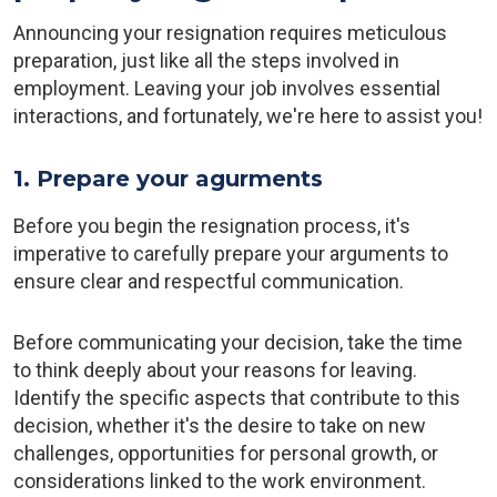
Announcing your resignation requires meticulous
preparation, just like all the steps involved in
employment. Leaving your job involves essential
interactions, and fortunately, we're here to assist you!
1. Prepare your agurments
Before you begin the resignation process, it's
imperative to carefully prepare your arguments to
ensure clear and respectful communication.
Before communicating your decision, take the time
to think deeply about your reasons for leaving.
Identify the specific aspects that contribute to this
decision, whether it's the desire to take on new
challenges, opportunities for personal growth, or
considerations linked to the work environment.