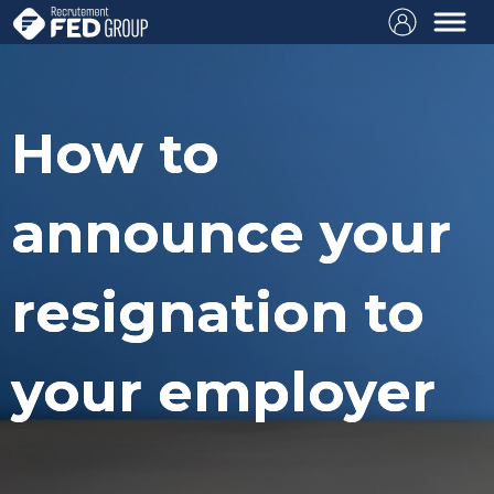
How to
announce your
resignation to
your employer