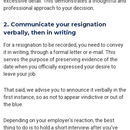
excessive detail. This demonstrates a thoughtful and
professional approach to your decision.
2. Communicate your resignation
verbally, then in writing
For a resignation to be recorded, you need to convey
it in writing, through a formal letter or e-mail. This
serves the purpose of preserving evidence of the
date when you officially expressed your desire to
leave your job.
That said, we advise you to announce it verbally in the
first instance, so as not to appear vindictive or out of
the blue.
Depending on your employer's reaction, the best
thing to do is to hold a short interview after you've