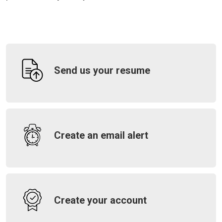
Send us your resume
Create an email alert
Create your account