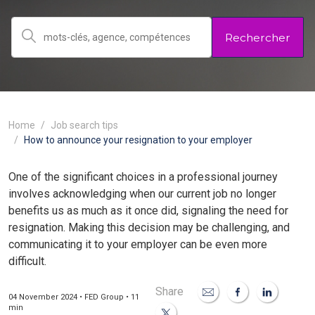
Rechercher
Home
Job search tips
How to announce your resignation to your employer
One of the significant choices in a professional journey
involves acknowledging when our current job no longer
benefits us as much as it once did, signaling the need for
resignation. Making this decision may be challenging, and
communicating it to your employer can be even more
difficult.
Share
04 November 2024 • FED Group • 11
min