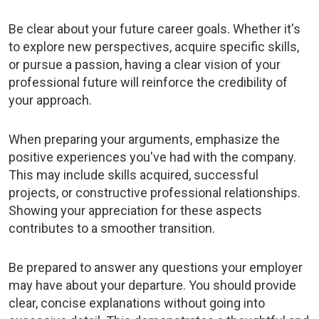
Be clear about your future career goals. Whether it's
to explore new perspectives, acquire specific skills,
or pursue a passion, having a clear vision of your
professional future will reinforce the credibility of
your approach.
When preparing your arguments, emphasize the
positive experiences you've had with the company.
This may include skills acquired, successful
projects, or constructive professional relationships.
Showing your appreciation for these aspects
contributes to a smoother transition.
Be prepared to answer any questions your employer
may have about your departure. You should provide
clear, concise explanations without going into