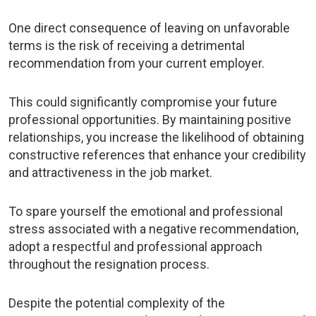
One direct consequence of leaving on unfavorable
terms is the risk of receiving a detrimental
recommendation from your current employer.
This could significantly compromise your future
professional opportunities. By maintaining positive
relationships, you increase the likelihood of obtaining
constructive references that enhance your credibility
and attractiveness in the job market.
To spare yourself the emotional and professional
stress associated with a negative recommendation,
adopt a respectful and professional approach
throughout the resignation process.
Despite the potential complexity of the