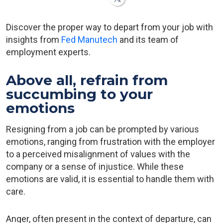
Discover the proper way to depart from your job with
insights from
Fed Manutech
and its team of
employment experts.
Above all, refrain from
succumbing to your
emotions
Resigning from a job can be prompted by various
emotions, ranging from frustration with the employer
to a perceived misalignment of values with the
company or a sense of injustice. While these
emotions are valid, it is essential to handle them with
care.
Anger, often present in the context of departure, can