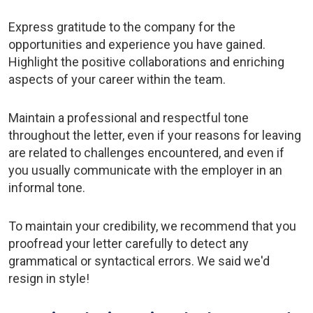
Express gratitude to the company for the
opportunities and experience you have gained.
Highlight the positive collaborations and enriching
aspects of your career within the team.
Maintain a professional and respectful tone
throughout the letter, even if your reasons for leaving
are related to challenges encountered, and even if
you usually communicate with the employer in an
informal tone.
To maintain your credibility, we recommend that you
proofread your letter carefully to detect any
grammatical or syntactical errors. We said we'd
resign in style!