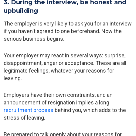
3. During the interview, be honest and
upbuilding
The employer is very likely to ask you for an interview
if you haven't agreed to one beforehand. Now the
serious business begins.
Your employer may react in several ways: surprise,
disappointment, anger or acceptance. These are all
legitimate feelings, whatever your reasons for
leaving.
Employers have their own constraints, and an
announcement of resignation implies a long
recruitment process
behind you, which adds to the
stress of leaving.
Be prepared to talk openly about your reasons for