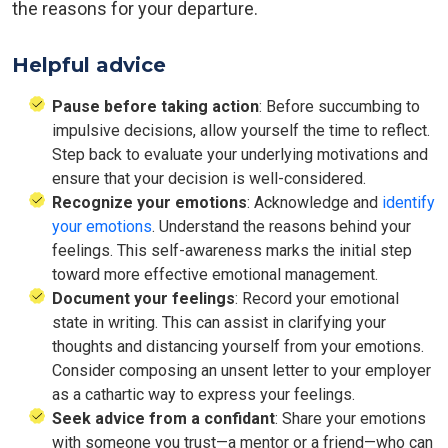
the reasons for your departure.
Helpful advice
Pause before taking action
: Before succumbing to
impulsive decisions, allow yourself the time to reflect.
Step back to evaluate your underlying motivations and
ensure that your decision is well-considered.
Recognize your emotions
: Acknowledge and
identify
your emotions
. Understand the reasons behind your
feelings. This self-awareness marks the initial step
toward more effective emotional management.
Document your feelings
: Record your emotional
state in writing. This can assist in clarifying your
thoughts and distancing yourself from your emotions.
Consider composing an unsent letter to your employer
as a cathartic way to express your feelings.
Seek advice from a confidant
: Share your emotions
with someone you trust—a mentor or a friend—who can