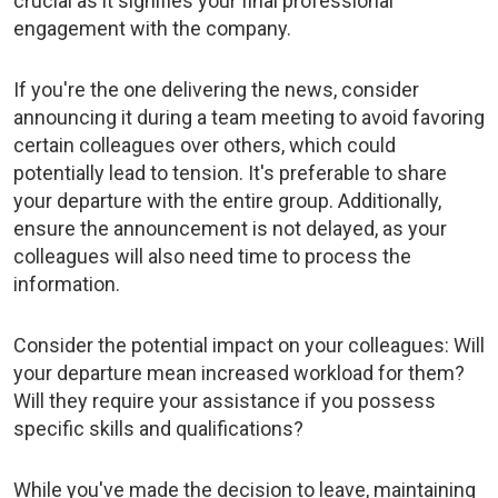
crucial as it signifies your final professional
engagement with the company.
If you're the one delivering the news, consider
announcing it during a team meeting to avoid favoring
certain colleagues over others, which could
potentially lead to tension. It's preferable to share
your departure with the entire group. Additionally,
ensure the announcement is not delayed, as your
colleagues will also need time to process the
information.
Consider the potential impact on your colleagues: Will
your departure mean increased workload for them?
Will they require your assistance if you possess
specific skills and qualifications?
While you've made the decision to leave, maintaining