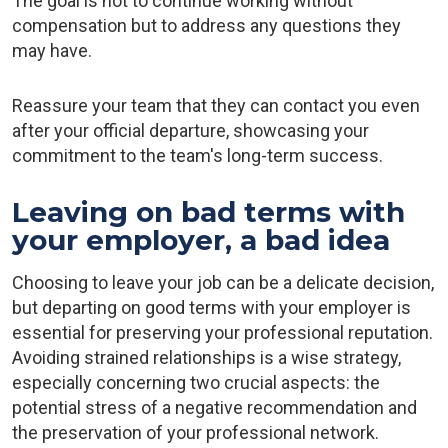
The goal is not to continue working without
compensation but to address any questions they
may have.
Reassure your team that they can contact you even
after your official departure, showcasing your
commitment to the team's long-term success.
Leaving on bad terms with
your employer, a bad idea
Choosing to leave your job can be a delicate decision,
but departing on good terms with your employer is
essential for preserving your professional reputation.
Avoiding strained relationships is a wise strategy,
especially concerning two crucial aspects: the
potential stress of a negative recommendation and
the preservation of your professional network.