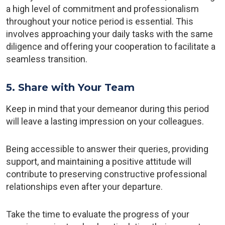
a high level of commitment and professionalism
throughout your notice period is essential. This
involves approaching your daily tasks with the same
diligence and offering your cooperation to facilitate a
seamless transition.
5. Share with Your Team
Keep in mind that your demeanor during this period
will leave a lasting impression on your colleagues.
Being accessible to answer their queries, providing
support, and maintaining a positive attitude will
contribute to preserving constructive professional
relationships even after your departure.
Take the time to evaluate the progress of your