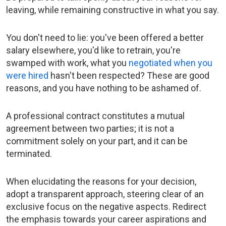
leaving, while remaining constructive in what you say.
You don't need to lie: you've been offered a better
salary elsewhere, you'd like to retrain, you're
swamped with work, what you
negotiated when you
were hired
hasn't been respected? These are good
reasons, and you have nothing to be ashamed of.
A professional contract constitutes a mutual
agreement between two parties; it is not a
commitment solely on your part, and it can be
terminated.
When elucidating the reasons for your decision,
adopt a transparent approach, steering clear of an
exclusive focus on the negative aspects. Redirect
the emphasis towards your career aspirations and