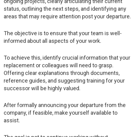
ongoing projects, clearly articulating their current
status, outlining the next steps, and identifying any
areas that may require attention post your departure.
The objective is to ensure that your team is well-
informed about all aspects of your work.
To achieve this, identify crucial information that your
replacement or colleagues will need to grasp.
Offering clear explanations through documents,
reference guides, and suggesting training for your
successor will be highly valued.
After formally announcing your departure from the
company, if feasible, make yourself available to
assist.