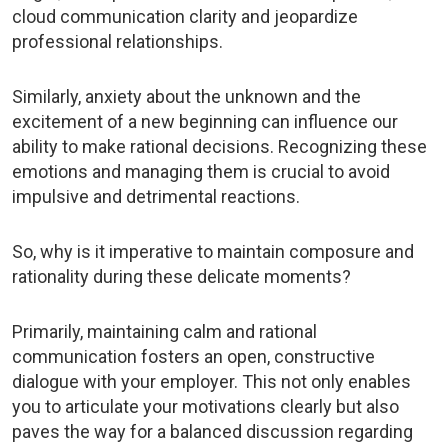
cloud communication clarity and jeopardize
professional relationships.
Similarly, anxiety about the unknown and the
excitement of a new beginning can influence our
ability to make rational decisions. Recognizing these
emotions and managing them is crucial to avoid
impulsive and detrimental reactions.
So, why is it imperative to maintain composure and
rationality during these delicate moments?
Primarily, maintaining calm and rational
communication fosters an open, constructive
dialogue with your employer. This not only enables
you to articulate your motivations clearly but also
paves the way for a balanced discussion regarding