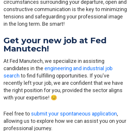
circumstances surrounding your departure, open and
constructive communication is the key to minimizing
tensions and safeguarding your professional image
in the long term. Be smart!
Get your new job at Fed
Manutech!
At Fed Manutech, we specialize in assisting
candidates in the
engineering and industrial job
search
to find fulfilling opportunities. If you've
recently left your job, we are confident that we have
the right position for you, provided the sector aligns
with your expertise! 😊
Feel free to
submit your spontaneous application
,
allowing us to explore how we can assist you on your
professional journey.