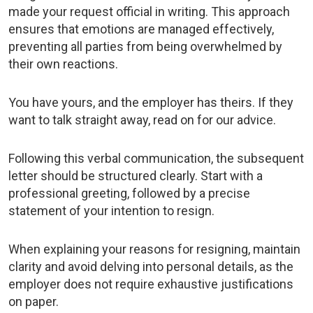
made your request official in writing. This approach
ensures that emotions are managed effectively,
preventing all parties from being overwhelmed by
their own reactions.
You have yours, and the employer has theirs. If they
want to talk straight away, read on for our advice.
Following this verbal communication, the subsequent
letter should be structured clearly. Start with a
professional greeting, followed by a precise
statement of your intention to resign.
When explaining your reasons for resigning, maintain
clarity and avoid delving into personal details, as the
employer does not require exhaustive justifications
on paper.