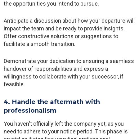
the opportunities you intend to pursue.
Anticipate a discussion about how your departure will
impact the team and be ready to provide insights.
Offer constructive solutions or suggestions to
facilitate a smooth transition.
Demonstrate your dedication to ensuring a seamless
handover of responsibilities and express a
willingness to collaborate with your successor, if
feasible.
4. Handle the aftermath with
professionalism
You haven't officially left the company yet, as you
need to adhere to your notice period. This phase is