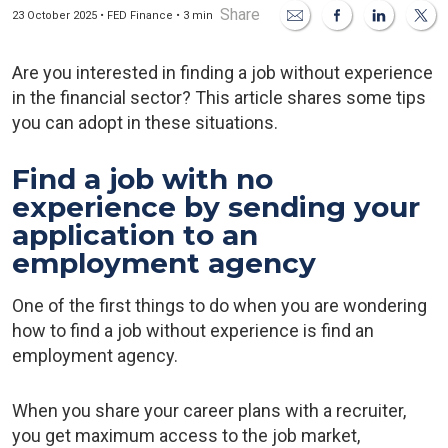
Share
23 October 2025 • FED Finance • 3 min
Are you interested in finding a job without experience
in the financial sector? This article shares some tips
you can adopt in these situations.
Find a job with no
experience by sending your
application to an
employment agency
One of the first things to do when you are wondering
how to find a job without experience is find an
employment agency.
When you share your career plans with a recruiter,
you get maximum access to the job market,