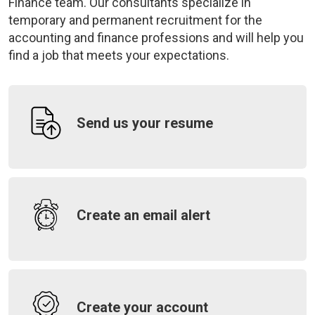
Finance team. Our consultants specialize in
temporary and permanent recruitment for the
accounting and finance professions and will help you
find a job that meets your expectations.
Send us your resume
Create an email alert
Create your account