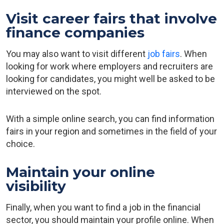
Visit career fairs that involve
finance companies
You may also want to visit different
job fairs
. When
looking for work where employers and recruiters are
looking for candidates, you might well be asked to be
interviewed on the spot.
With a simple online search, you can find information
fairs in your region and sometimes in the field of your
choice.
Maintain your online
visibility
Finally, when you want to find a job in the financial
sector, you should maintain your profile online. When