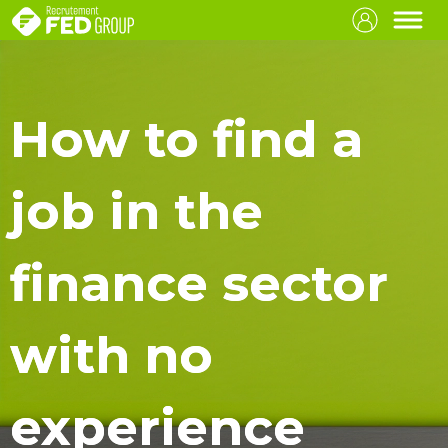
How to find a
job in the
finance sector
with no
experience