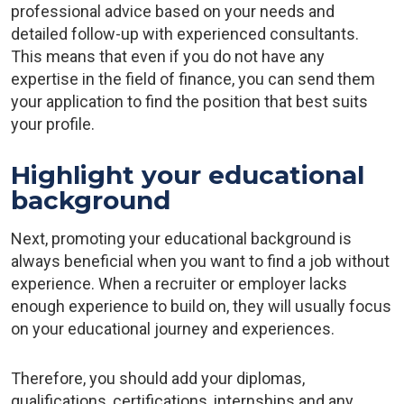
professional advice based on your needs and
detailed follow-up with experienced consultants.
This means that even if you do not have any
expertise in the field of finance, you can send them
your application to find the position that best suits
your profile.
Highlight your educational
background
Next, promoting your educational background is
always beneficial when you want to find a job without
experience. When a recruiter or employer lacks
enough experience to build on, they will usually focus
on your educational journey and experiences.
Therefore, you should add your diplomas,
qualifications, certifications, internships and any