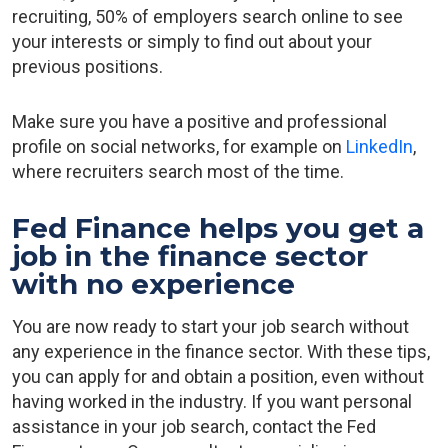
recruiting, 50% of employers search online to see
your interests or simply to find out about your
previous positions.
Make sure you have a positive and professional
profile on social networks, for example on
LinkedIn
,
where recruiters search most of the time.
Fed Finance helps you get a
job in the finance sector
with no experience
You are now ready to start your job search without
any experience in the finance sector. With these tips,
you can apply for and obtain a position, even without
having worked in the industry. If you want personal
assistance in your job search, contact the Fed