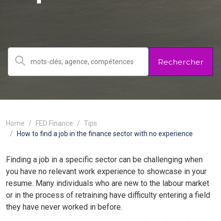
Rechercher
Home
FED Finance
Tips
How to find a job in the finance sector with no experience
Finding a job in a specific sector can be challenging when
you have no relevant work experience to showcase in your
resume. Many individuals who are new to the labour market
or in the process of retraining have difficulty entering a field
they have never worked in before.