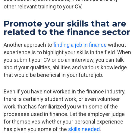
other relevant training to your CV.
Promote your skills that are
related to the finance sector
Another approach to
finding a job in finance
without
experience is to highlight your skills in the field. When
you submit your CV or do an interview, you can talk
about your qualities, abilities and various knowledge
that would be beneficial in your future job.
Even if you have not worked in the finance industry,
there is certainly student work, or even volunteer
work, that has familiarized you with some of the
processes used in finance. Let the employer judge
for themselves whether your personal experience
has given you some of the
skills needed
.