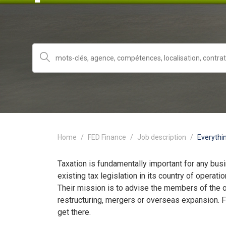
Home
FED Finance
Job description
Everythi
Taxation is fundamentally important for any bus
existing tax legislation in its country of opera
Their mission is to advise the members of the o
restructuring, mergers or overseas expansion. 
get there.