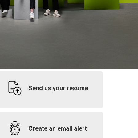
Send us your resume
Create an email alert