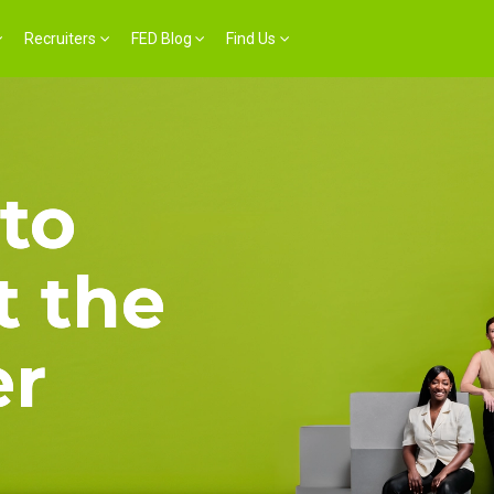
Recruiters
FED Blog
Find Us
to
 the
er