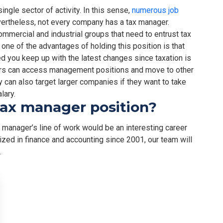
single sector of activity. In this sense,
numerous job
vertheless, not every company has a tax manager.
commercial and industrial groups that need to entrust tax
one of the advantages of holding this position is that
ed you keep up with the latest changes since taxation is
gers can access management positions and move to other
ey can also target larger companies if they want to take
lary.
tax manager position?
ax manager’s line of work would be an interesting career
lized in finance and accounting since 2001, our team will
.