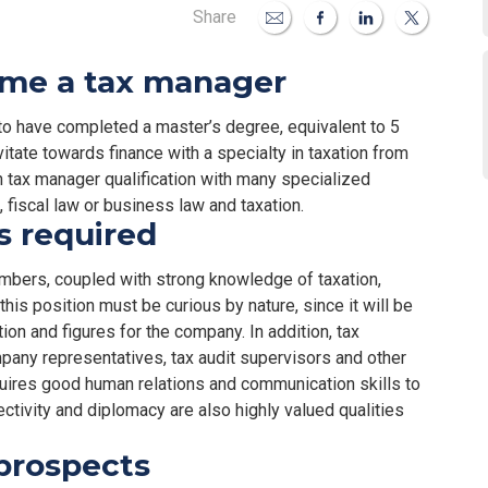
Share
ome a tax manager
to have completed a master’s degree, equivalent to 5
avitate towards finance with a specialty in taxation from
in tax manager qualification with many specialized
 fiscal law or business law and taxation.
ls required
numbers, coupled with strong knowledge of taxation,
his position must be curious by nature, since it will be
ion and figures for the company. In addition, tax
any representatives, tax audit supervisors and other
quires good human relations and communication skills to
ectivity and diplomacy are also highly valued qualities
prospects