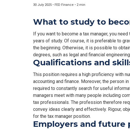
30 July 2025 • FED Finance • 2 min
What to study to bec
If you want to become a tax manager, you need 
years of study. Of course, it is preferable to gr
the beginning. Otherwise, it is possible to obta
degrees, such as legal and financial engineering,
Qualifications and skil
This position requires a high proficiency with 
accounting and finance. Moreover, the person in t
required to constantly search for useful informat
managers meet with many people including comp
tax professionals. The profession therefore re
convey ideas clearly and effectively. Rigour, obj
for the tax manager position.
Employers and future 