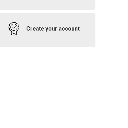
Create your account