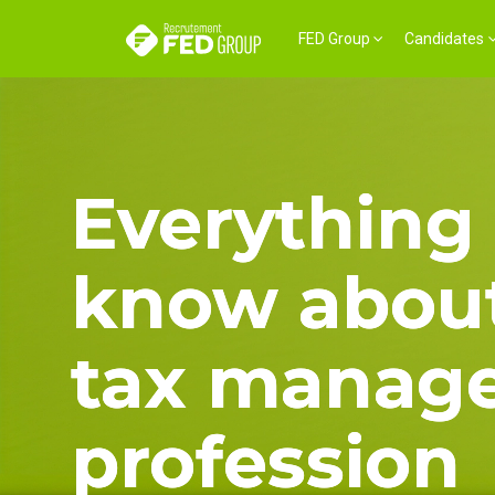
FED Group
Candidates
Everything 
know about
tax manag
profession