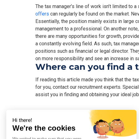
The tax manager’s line of work isn’t limited to a 
offers
can regularly be found on the market. Ne
Essentially, the position mainly exists in large 
management to a professional. On another note, 
there are many opportunities for growth, provid
a constantly evolving field. As such, tax mana
positions such as financial or legal director. Th
on more responsibility and see an increase in sa
Where can you find a 
If reading this article made you think that the t
for you, contact our recruitment experts. Specia
assist you in finding and obtaining your ideal job