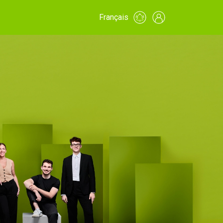
Français