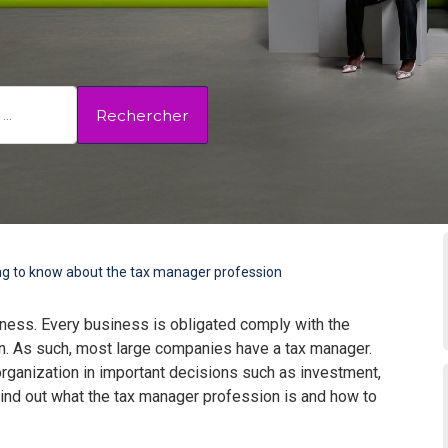
Rechercher
ng to know about the tax manager profession
iness. Every business is obligated comply with the
tion. As such, most large companies have a tax manager.
rganization in important decisions such as investment,
Find out what the tax manager profession is and how to