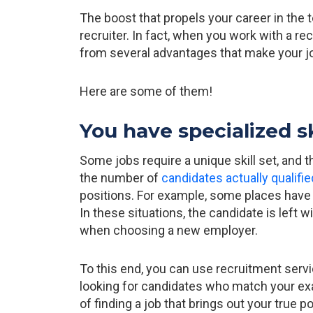
The boost that propels your career in the
recruiter. In fact, when you work with a re
from several advantages that make your j
Here are some of them!
You have specialized s
Some jobs require a unique skill set, and t
the number of
candidates actually qualifie
positions. For example, some places have di
In these situations, the candidate is left w
when choosing a new employer.
To this end, you can use recruitment serv
looking for candidates who match your exac
of finding a job that brings out your true po