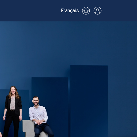
Français