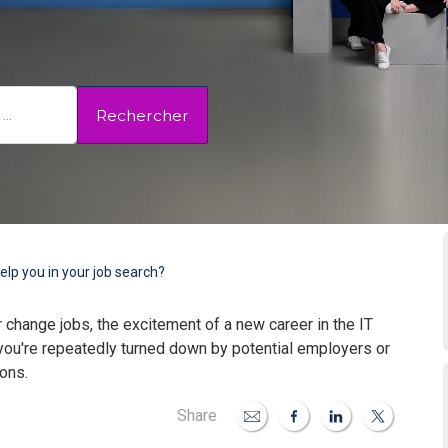
Rechercher
elp you in your job search?
 change jobs, the excitement of a new career in the IT
ou're repeatedly turned down by potential employers or
ions.
Share