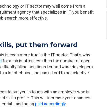
 technology or IT sector may well come from a
cruitment agency that specializes in IT, you benefit
ob search more effective.
kills, put them forward
his is even more true in the IT sector. That's why
d
for a job is often less than the number of open
fficulty filling positions for software developers.
ith a lot of choice and can afford to be selective
ices to put you in touch with an employer who is
t skills profile. This will increase your chances
tential... and being
paid accordingly
.