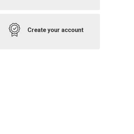
Create your account