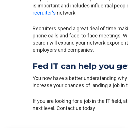
is important and includes influential peopl
recruiter's
network.
Recruiters spend a great deal of time maki
phone calls and face-to-face meetings. Wo
search will expand your network exponentiall
employers and companies.
Fed IT can help you ge
You now have a better understanding why it 
increase your chances of landing a job in 
If you are looking for a job in the IT field, 
next level. Contact us today!