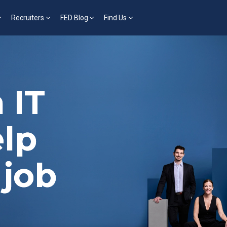
Recruiters
FED Blog
Find Us
 IT
elp
 job