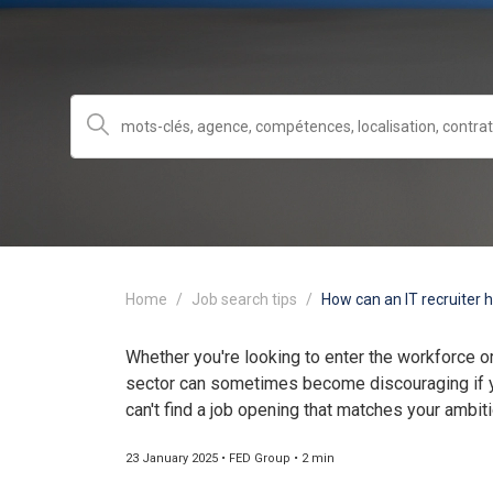
Home
Job search tips
How can an IT recruiter h
Whether you're looking to enter the workforce or
sector can sometimes become discouraging if y
can't find a job opening that matches your ambit
23 January 2025 • FED Group • 2 min