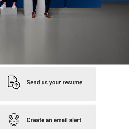
Send us your resume
Create an email alert