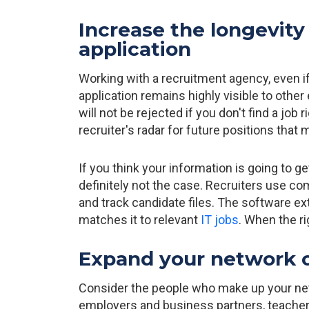
Increase the longevity 
application
Working with a recruitment agency, even if y
application remains highly visible to oth
will not be rejected if you don't find a job 
recruiter's radar for future positions tha
If you think your information is going to get
definitely not the case. Recruiters use co
and track candidate files. The software e
matches it to relevant
IT jobs
. When the ri
Expand your network o
Consider the people who make up your net
employers and business partners, teachers