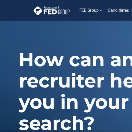
FED Group
Candidates
How can an
recruiter h
you in your
search?