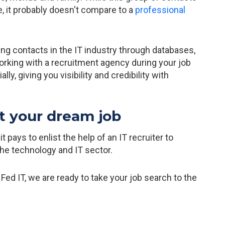
e, it probably doesn't compare to a
professional
ng contacts in the IT industry through databases,
rking with a recruitment agency during your job
y, giving you visibility and credibility with
t your dream job
pays to enlist the help of an IT recruiter to
the technology and IT sector.
at Fed IT, we are ready to take your job search to the