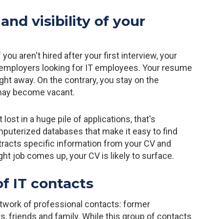
and visibility of your
ou aren't hired after your first interview, your
er employers looking for IT employees. Your resume
right away. On the contrary, you stay on the
t may become vacant.
 lost in a huge pile of applications, that's
mputerized databases that make it easy to find
xtracts specific information from your CV and
ght job comes up, your CV is likely to surface.
f IT contacts
work of professional contacts: former
, friends and family. While this group of contacts