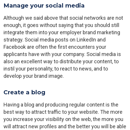
Manage your social media
Although we said above that social networks are not
enough, it goes without saying that you should still
integrate them into your employer brand marketing
strategy. Social media posts on LinkedIn and
Facebook are often the first encounters your
applicants have with your company. Social media is
also an excellent way to distribute your content, to
instil your personality, to react to news, and to
develop your brand image.
Create a blog
Having a blog and producing regular content is the
best way to attract traffic to your website. The more
you increase your visibility on the web, the more you
will attract new profiles and the better you will be able