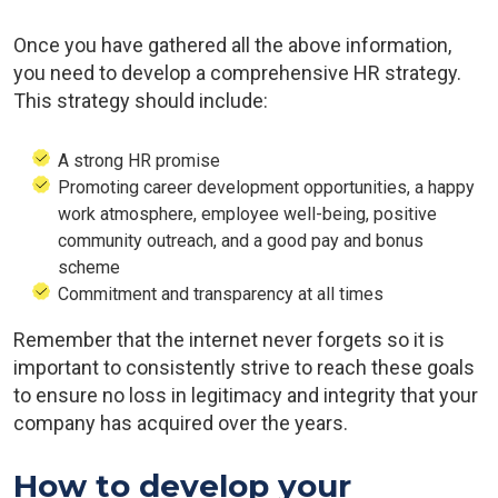
Once you have gathered all the above information,
you need to develop a comprehensive HR strategy.
This strategy should include:
A strong HR promise
Promoting career development opportunities, a happy
work atmosphere, employee well-being, positive
community outreach, and a good pay and bonus
scheme
Commitment and transparency at all times
Remember that the internet never forgets so it is
important to consistently strive to reach these goals
to ensure no loss in legitimacy and integrity that your
company has acquired over the years.
How to develop your