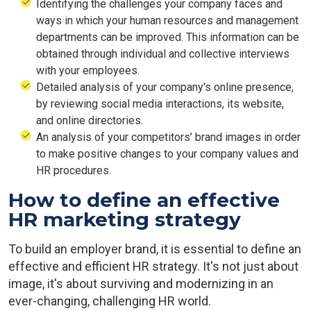
Identifying the challenges your company faces and
ways in which your human resources and management
departments can be improved. This information can be
obtained through individual and collective interviews
with your employees.
Detailed analysis of your company's online presence,
by reviewing social media interactions, its website,
and online directories.
An analysis of your competitors’ brand images in order
to make positive changes to your company values and
HR procedures.
How to define an effective
HR marketing strategy
To build an employer brand, it is essential to define an
effective and efficient HR strategy. It's not just about
image, it's about surviving and modernizing in an
ever-changing, challenging HR world.