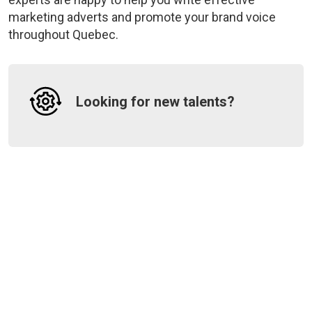
marketing adverts and promote your brand voice
throughout Quebec.
Looking for new talents?