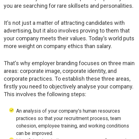
you are searching for rare skillsets and personalities.
It's not just a matter of attracting candidates with
advertising, but it also involves proving to them that
your company meets their values. Today’s world puts
more weight on company ethics than salary.
That's why employer branding focuses on three main
areas: corporate image, corporate identity, and
corporate practices. To establish these three areas,
firstly you need to objectively analyse your company.
This involves the following steps:
An analysis of your company's human resources
practices so that your recruitment process, team
cohesion, employee training, and working conditions
can be improved.