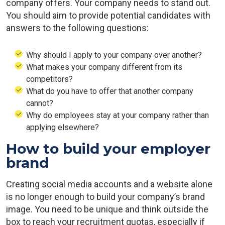
company offers. Your company needs to stand out.
You should aim to provide potential candidates with
answers to the following questions:
Why should I apply to your company over another?
What makes your company different from its
competitors?
What do you have to offer that another company
cannot?
Why do employees stay at your company rather than
applying elsewhere?
How to build your employer
brand
Creating social media accounts and a website alone
is no longer enough to build your company’s brand
image. You need to be unique and think outside the
box to reach your recruitment quotas, especially if