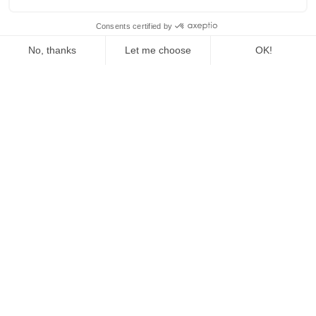
The Fed Letter