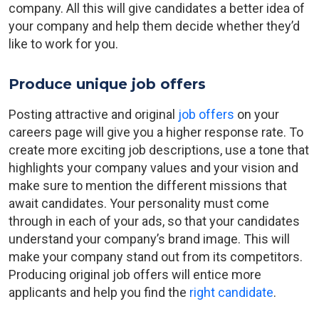
company. All this will give candidates a better idea of
your company and help them decide whether they’d
like to work for you.
Produce unique job offers
Posting attractive and original
job offers
on your
careers page will give you a higher response rate. To
create more exciting job descriptions, use a tone that
highlights your company values and your vision and
make sure to mention the different missions that
await candidates. Your personality must come
through in each of your ads, so that your candidates
understand your company’s brand image. This will
make your company stand out from its competitors.
Producing original job offers will entice more
applicants and help you find the
right candidate
.