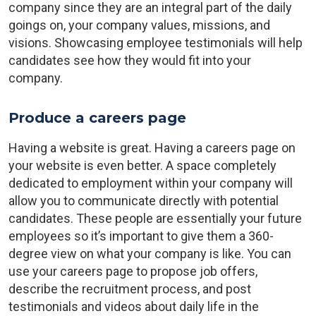
company since they are an integral part of the daily
goings on, your company values, missions, and
visions. Showcasing employee testimonials will help
candidates see how they would fit into your
company.
Produce a careers page
Having a website is great. Having a careers page on
your website is even better. A space completely
dedicated to employment within your company will
allow you to communicate directly with potential
candidates. These people are essentially your future
employees so it’s important to give them a 360-
degree view on what your company is like. You can
use your careers page to propose job offers,
describe the recruitment process, and post
testimonials and videos about daily life in the