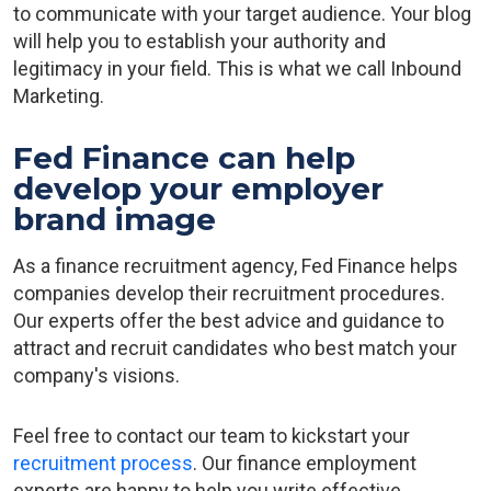
to communicate with your target audience. Your blog
will help you to establish your authority and
legitimacy in your field. This is what we call Inbound
Marketing.
Fed Finance can help
develop your employer
brand image
As a finance recruitment agency, Fed Finance helps
companies develop their recruitment procedures.
Our experts offer the best advice and guidance to
attract and recruit candidates who best match your
company's visions.
Feel free to contact our team to kickstart your
recruitment process
. Our finance employment
experts are happy to help you write effective