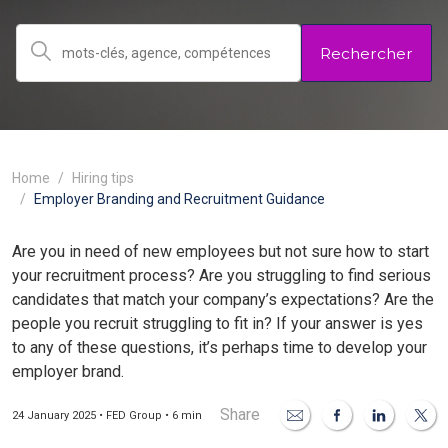
Rechercher
Home
Hiring tips
Employer Branding and Recruitment Guidance
Are you in need of new employees but not sure how to start
your recruitment process? Are you struggling to find serious
candidates that match your company’s expectations? Are the
people you recruit struggling to fit in? If your answer is yes
to any of these questions, it’s perhaps time to develop your
employer brand.
Share
24 January 2025 • FED Group • 6 min