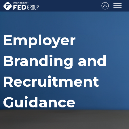
Employer
Branding and
Recruitment
Guidance