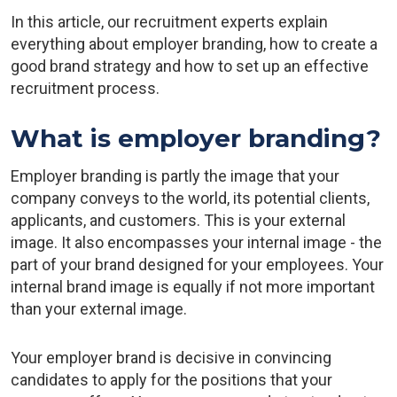
In this article, our recruitment experts explain
everything about employer branding, how to create a
good brand strategy and how to set up an effective
recruitment process.
What is employer branding?
Employer branding is partly the image that your
company conveys to the world, its potential clients,
applicants, and customers. This is your external
image. It also encompasses your internal image - the
part of your brand designed for your employees. Your
internal brand image is equally if not more important
than your external image.
Your employer brand is decisive in convincing
candidates to apply for the positions that your