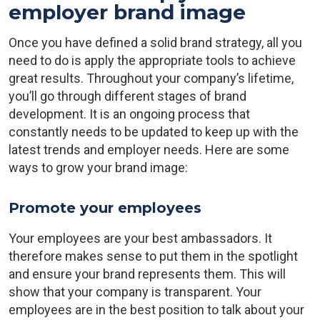
employer brand image
Once you have defined a solid brand strategy, all you
need to do is apply the appropriate tools to achieve
great results. Throughout your company’s lifetime,
you’ll go through different stages of brand
development. It is an ongoing process that
constantly needs to be updated to keep up with the
latest trends and employer needs. Here are some
ways to grow your brand image:
Promote your employees
Your employees are your best ambassadors. It
therefore makes sense to put them in the spotlight
and ensure your brand represents them. This will
show that your company is transparent. Your
employees are in the best position to talk about your