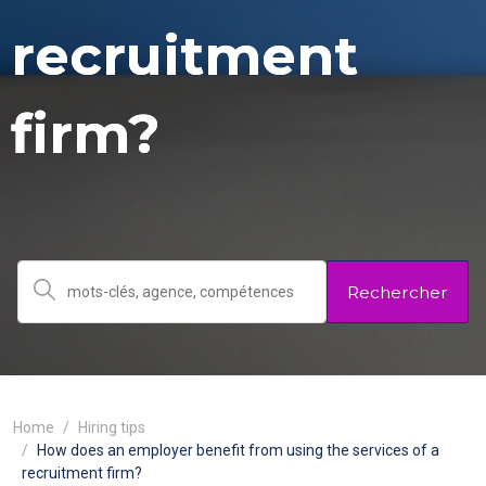
recruitment
firm?
Rechercher
Home
Hiring tips
How does an employer benefit from using the services of a
recruitment firm?