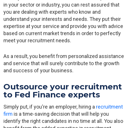
in your sector or industry, you can rest assured that
you are dealing with experts who know and
understand your interests and needs. They put their
expertise at your service and provide you with advice
based on current market trends in order to perfectly
meet your recruitment needs.
As a result, you benefit from personalized assistance
and service that will surely contribute to the growth
and success of your business.
Outsource your recruitment
to Fed Finance experts
Simply put, if you're an employer, hiring a
recruitment
firm
is a time-saving decision that will help you
identify the right candidates in no time at all. You also