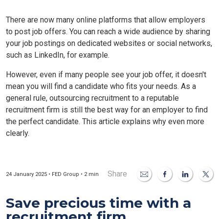
There are now many online platforms that allow employers
to post job offers. You can reach a wide audience by sharing
your job postings on dedicated websites or social networks,
such as LinkedIn, for example.
However, even if many people see your job offer, it doesn't
mean you will find a candidate who fits your needs. As a
general rule, outsourcing recruitment to a reputable
recruitment firm is still the best way for an employer to find
the perfect candidate. This article explains why even more
clearly.
Share
24 January 2025 • FED Group • 2 min
Save precious time with a
recruitment firm