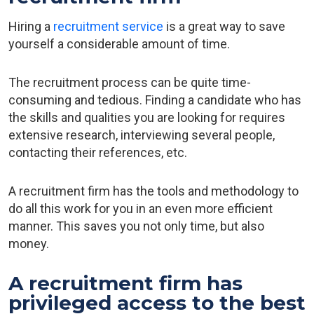
Hiring a
recruitment service
is a great way to save
yourself a considerable amount of time.
The recruitment process can be quite time-
consuming and tedious. Finding a candidate who has
the skills and qualities you are looking for requires
extensive research, interviewing several people,
contacting their references, etc.
A recruitment firm has the tools and methodology to
do all this work for you in an even more efficient
manner. This saves you not only time, but also
money.
A recruitment firm has
privileged access to the best