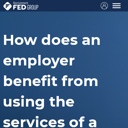
How does an
employer
benefit from
using the
services of a