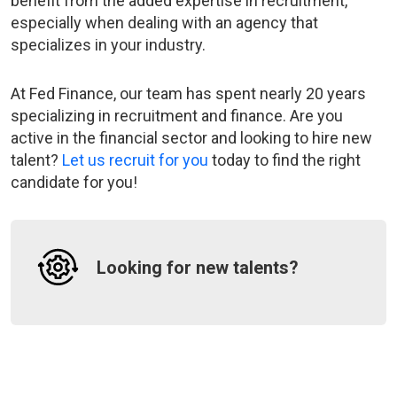
benefit from the added expertise in recruitment,
especially when dealing with an agency that
specializes in your industry.
At Fed Finance, our team has spent nearly 20 years
specializing in recruitment and finance. Are you
active in the financial sector and looking to hire new
talent?
Let us recruit for you
today to find the right
candidate for you!
Looking for new talents?