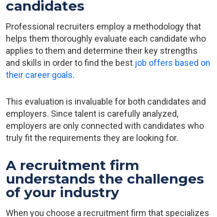
candidates
Professional recruiters employ a methodology that
helps them thoroughly evaluate each candidate who
applies to them and determine their key strengths
and skills in order to find the best
job offers based on
their career goals
.
This evaluation is invaluable for both candidates and
employers. Since talent is carefully analyzed,
employers are only connected with candidates who
truly fit the requirements they are looking for.
A recruitment firm
understands the challenges
of your industry
When you choose a recruitment firm that specializes