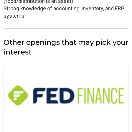
(food/distribution is an asset)
Strong knowledge of accounting, inventory, and ERP
systems
Other openings that may pick your
interest