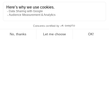
The Fed Letter