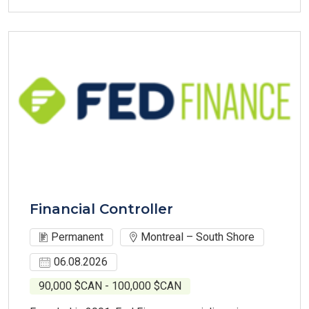
Financial Controller
Permanent
Montreal – South Shore
06.08.2026
90,000 $CAN - 100,000 $CAN