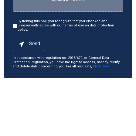
By ticking this box, you recognize that you checked and
unreservedly agree with our terms of use an data protection
policy.
Send
In accordance with regulation no. 2016/679, or General Data
Protection Regulation, you have the right to access, modify, rectify
and delete data concerning you. For all requests,
Click here
.