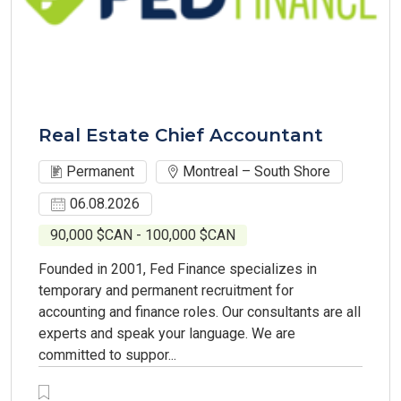
Real Estate Chief Accountant
Permanent
Montreal – South Shore
06.08.2026
90,000 $CAN - 100,000 $CAN
Founded in 2001, Fed Finance specializes in
temporary and permanent recruitment for
accounting and finance roles. Our consultants are all
experts and speak your language. We are
committed to suppor...