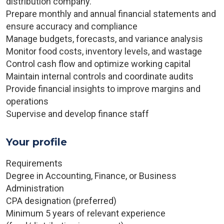
distribution company.
Prepare monthly and annual financial statements and
ensure accuracy and compliance
Manage budgets, forecasts, and variance analysis
Monitor food costs, inventory levels, and wastage
Control cash flow and optimize working capital
Maintain internal controls and coordinate audits
Provide financial insights to improve margins and
operations
Supervise and develop finance staff
Your profile
Requirements
Degree in Accounting, Finance, or Business
Administration
CPA designation (preferred)
Minimum 5 years of relevant experience