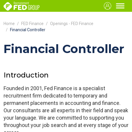
Home
FED Finance
Openings - FED Finance
Financial Controller
Financial Controller
Introduction
Founded in 2001, Fed Finance is a specialist
recruitment firm dedicated to temporary and
permanent placements in accounting and finance.
Our consultants are all experts in their field and speak
your language. We are committed to supporting you
throughout your job search and at every stage of your