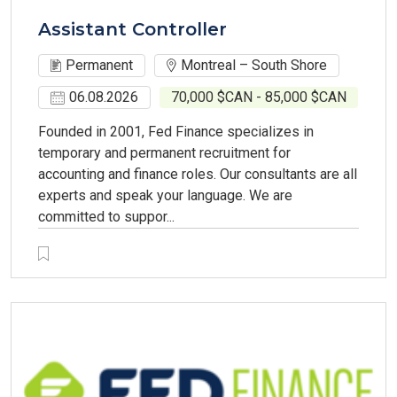
Assistant Controller
Permanent
Montreal – South Shore
06.08.2026
70,000 $CAN - 85,000 $CAN
Founded in 2001, Fed Finance specializes in
temporary and permanent recruitment for
accounting and finance roles. Our consultants are all
experts and speak your language. We are
committed to suppor...