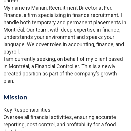
career.
My name is Marian, Recruitment Director at Fed
Finance, a firm specializing in finance recruitment. I
handle both temporary and permanent placements in
Montréal. Our team, with deep expertise in finance,
understands your environment and speaks your
language. We cover roles in accounting, finance, and
payroll.
I am currently seeking, on behalf of my client based
in Montréal, a Financial Controller. This is a newly
created position as part of the company’s growth
plan.
Mission
Key Responsibilities
Oversee all financial activities, ensuring accurate
reporting, cost control, and profitability for a food