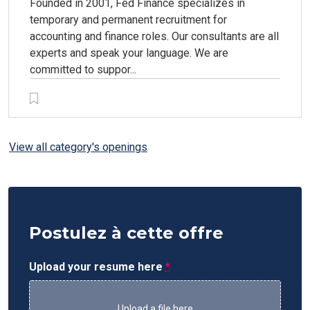
Founded in 2001, Fed Finance specializes in
temporary and permanent recruitment for
accounting and finance roles. Our consultants are all
experts and speak your language. We are
committed to suppor...
View all category's openings
Postulez à cette offre
Upload your resume here
*
Upload a file here