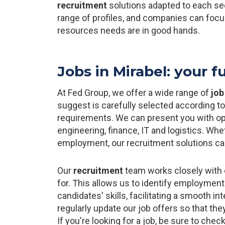
recruitment
solutions adapted to each se
range of profiles, and companies can foc
resources needs are in good hands.
Jobs in Mirabel: your f
At Fed Group, we offer a wide range of
job
suggest is carefully selected according t
requirements. We can present you with oppo
engineering, finance, IT and logistics. Wh
employment, our recruitment solutions can
Our
recruitment
team works closely with 
for. This allows us to identify employment
candidates' skills, facilitating a smooth i
regularly update our job offers so that th
If you're looking for a job, be sure to check