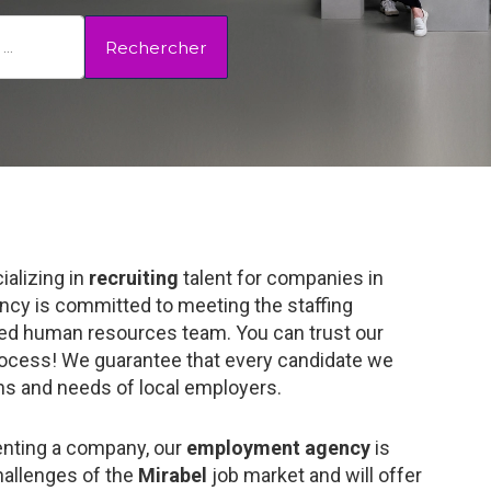
Rechercher
ializing in
recruiting
talent for companies in
ncy is committed to meeting the staffing
ized human resources team. You can trust our
ocess! We guarantee that every candidate we
ns and needs of local employers.
senting a company, our
employment agency
is
hallenges of the
Mirabel
job market and will offer