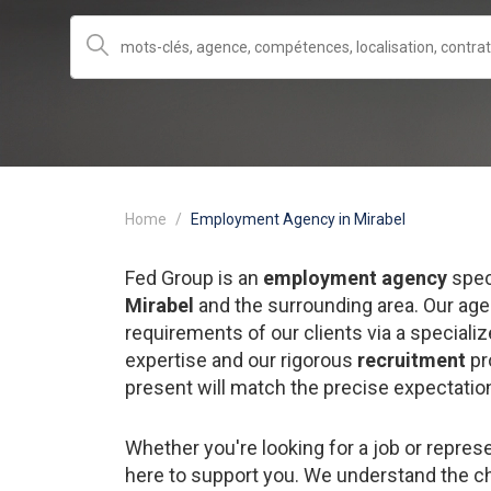
Home
Employment Agency in Mirabel
Fed Group is an
employment agency
spec
Mirabel
and the surrounding area. Our age
requirements of our clients via a special
expertise and our rigorous
recruitment
pr
present will match the precise expectatio
Whether you're looking for a job or repre
here to support you. We understand the c