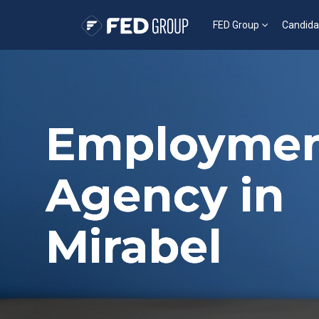
FED Group
Candida
Employme
Agency in
Mirabel