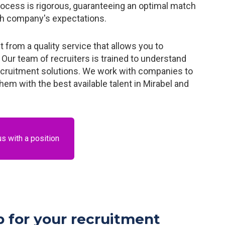
rocess is rigorous, guaranteeing an optimal match
ch company's expectations.
from a quality service that allows you to
Our team of recruiters is trained to understand
ecruitment solutions. We work with companies to
em with the best available talent in Mirabel and
us with a position
 for your recruitment