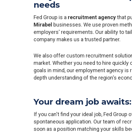
needs
Fed Group is a
recruitment agency
that pu
Mirabel
businesses. We use proven method
employers' requirements. Our ability to tai
company makes us a trusted partner.
We also offer custom recruitment solutio
market. Whether you need to hire quickly o
goals in mind, our employment agency is re
depth understanding of the region's econ
Your dream job awaits: 
If you can't find your ideal job, Fed Group
spontaneous application. Our team of recru
soon as a position matching your skills b