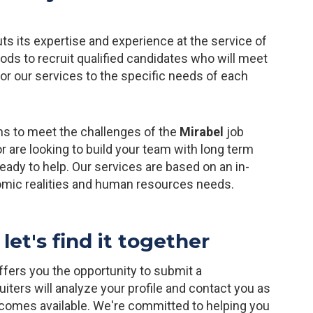
ts its expertise and experience at the service of
s to recruit qualified candidates who will meet
lor our services to the specific needs of each
ns to meet the challenges of the
Mirabel
job
r are looking to build your team with long term
ady to help. Our services are based on an in-
omic realities and human resources needs.
let's find it together
 offers you the opportunity to submit a
iters will analyze your profile and contact you as
ecomes available. We're committed to helping you