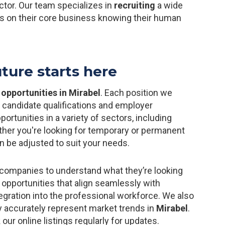
ctor. Our team specializes in
recruiting
a wide
us on their core business knowing their human
uture starts here
 opportunities in Mirabel
. Each position we
o candidate qualifications and employer
rtunities in a variety of sectors, including
ether you're looking for temporary or permanent
 be adjusted to suit your needs.
companies to understand what they’re looking
 opportunities that align seamlessly with
ntegration into the professional workforce. We also
ey accurately represent market trends in
Mirabel
.
 our online listings regularly for updates.