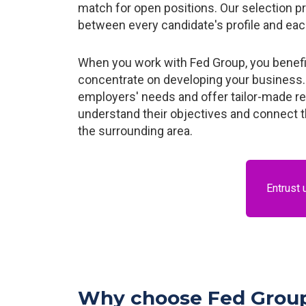
match for open positions. Our selection p
between every candidate's profile and ea
When you work with Fed Group, you benefit 
concentrate on developing your business. 
employers' needs and offer tailor-made r
understand their objectives and connect th
the surrounding area.
Entrust 
Why choose Fed Group