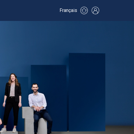
Français