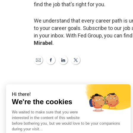
find the job that's right for you.
We understand that every career path is un
to your career goals. Subscribe to our job a
in your inbox. With Fed Group, you can find
Mirabel
.