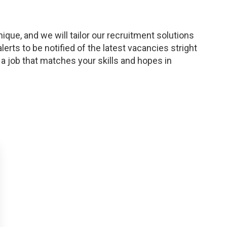
ique, and we will tailor our recruitment solutions
lerts to be notified of the latest vacancies stright
 a job that matches your skills and hopes in