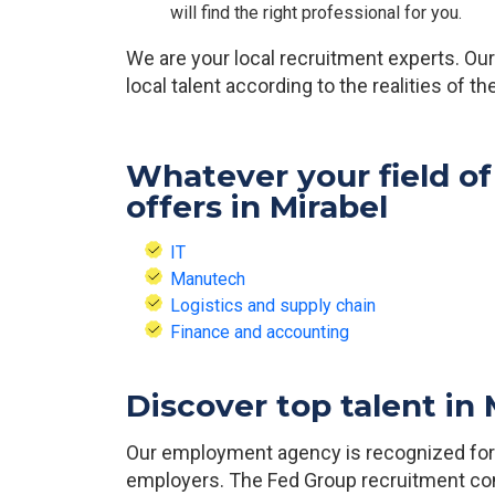
will find the right professional for you.
We are your local recruitment experts. O
local talent according to the realities of t
Whatever your field of
offers in Mirabel
IT
Manutech
Logistics and supply chain
Finance and accounting
Discover top talent in
Our employment agency is recognized for o
employers. The Fed Group recruitment con