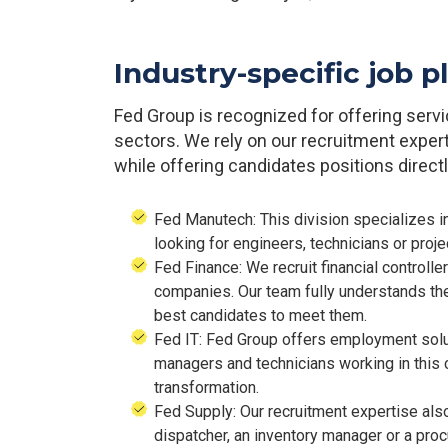
Industry-specific job 
Fed Group is recognized for offering serv
sectors. We rely on our recruitment exper
while offering candidates positions directly
Fed Manutech: This division specializes in
looking for engineers, technicians or proje
Fed Finance: We recruit financial controlle
companies. Our team fully understands the 
best candidates to meet them.
Fed IT: Fed Group offers employment solut
managers and technicians working in this c
transformation.
Fed Supply: Our recruitment expertise als
dispatcher, an inventory manager or a pr