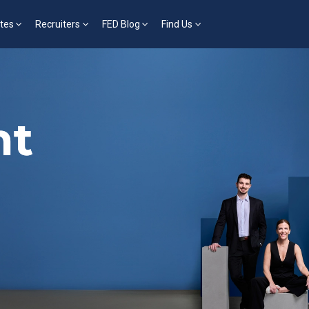
tes
Recruiters
FED Blog
Find Us
nt