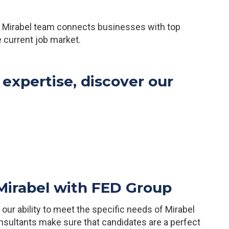
ur Mirabel team connects businesses with top
he current job market.
 expertise, discover our
 Mirabel with FED Group
ur ability to meet the specific needs of Mirabel
sultants make sure that candidates are a perfect