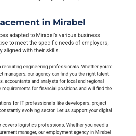
placement in Mirabel
ices adapted to Mirabel's various business
tise to meet the specific needs of employers,
 aligned with their skills.
 recruiting engineering professionals. Whether you're
ct managers, our agency can find you the right talent.
rs, accountants and analysts for local and regional
requirements for financial positions and will find the
ions for IT professionals like developers, project
onstantly evolving sector. Let us support your digital
o covers logistics professions. Whether you need a
ocurement manager, our employment agency in Mirabel