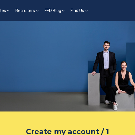
tes
Recruiters
FED Blog
Find Us
Create my account / 1