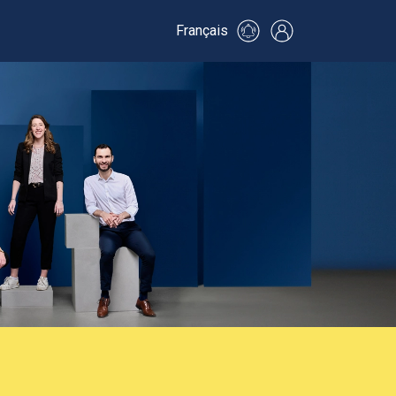
Français