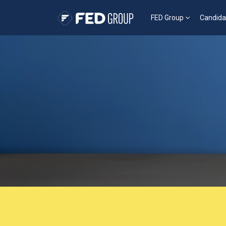
FED Group
Candida