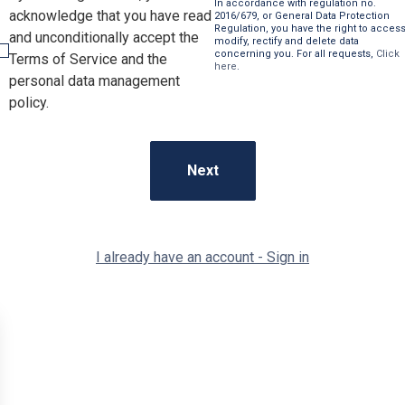
In accordance with regulation no.
acknowledge that you have read
2016/679, or General Data Protection
Regulation, you have the right to access
and unconditionally accept the
modify, rectify and delete data
concerning you. For all requests,
Click
Terms of Service and the
here
.
personal data management
policy.
I already have an account - Sign in