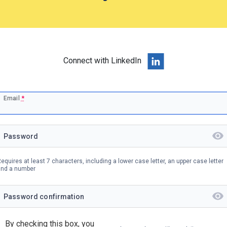
Connect with LinkedIn
Email
*
Password
equires at least 7 characters, including a lower case letter, an upper case letter
and a number
Password confirmation
By checking this box, you