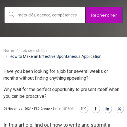
Rechercher
Home
Job search tips
How to Make an Effective Spontaneous Application
Have you been looking for a job for several weeks or
months without finding anything appealing?
Why wait for the perfect opportunity to present itself when
you can be proactive?
Share
04 November 2024 • FED Group • 3 min
In this article, find out how to write and submit a