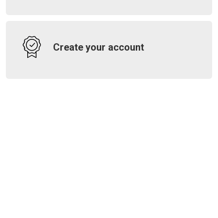
Create your account