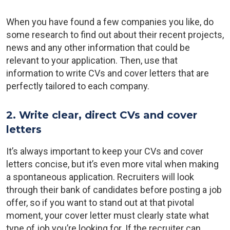
When you have found a few companies you like, do
some research to find out about their recent projects,
news and any other information that could be
relevant to your application. Then, use that
information to write CVs and cover letters that are
perfectly tailored to each company.
2. Write clear, direct CVs and cover
letters
It’s always important to keep your CVs and cover
letters concise, but it’s even more vital when making
a spontaneous application. Recruiters will look
through their bank of candidates before posting a job
offer, so if you want to stand out at that pivotal
moment, your cover letter must clearly state what
type of job you’re looking for. If the recruiter can