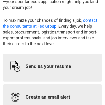
—your spontaneous application might help you land
your dream job!
To maximize your chances of finding a job,
contact
the consultants at Fed Group
. Every day, we help
sales, procurement, logistics/transport and import-
export professionals land job interviews and take
their career to the next level.
Send us your resume
Create an email alert