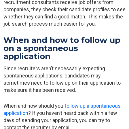
recruitment consultants receive job offers from
companies, they check their candidate profiles to see
whether they can find a good match. This makes the
job search process much easier for you.
When and how to follow up
on a spontaneous
application
Since recruiters aren’t necessarily expecting
spontaneous applications, candidates may
sometimes need to follow up on their application to
make sure it has been received.
When and how should you
follow up a spontaneous
application
? If you haven’t heard back within a few
days of sending your application, you can try to
contact the recruiter by email.