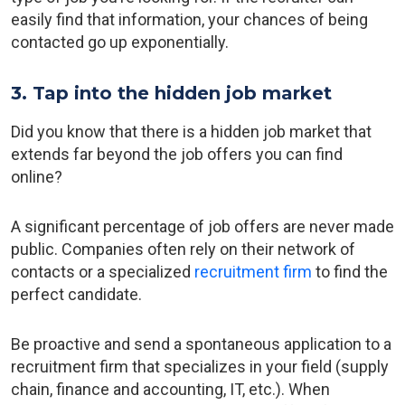
easily find that information, your chances of being
contacted go up exponentially.
3. Tap into the hidden job market
Did you know that there is a hidden job market that
extends far beyond the job offers you can find
online?
A significant percentage of job offers are never made
public. Companies often rely on their network of
contacts or a specialized
recruitment firm
to find the
perfect candidate.
Be proactive and send a spontaneous application to a
recruitment firm that specializes in your field (supply
chain, finance and accounting, IT, etc.). When