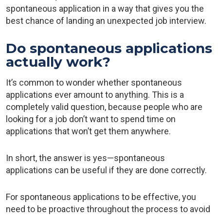
spontaneous application in a way that gives you the
best chance of landing an unexpected job interview.
Do spontaneous applications
actually work?
It’s common to wonder whether spontaneous
applications ever amount to anything. This is a
completely valid question, because people who are
looking for a job don’t want to spend time on
applications that won’t get them anywhere.
In short, the answer is yes—spontaneous
applications can be useful if they are done correctly.
For spontaneous applications to be effective, you
need to be proactive throughout the process to avoid