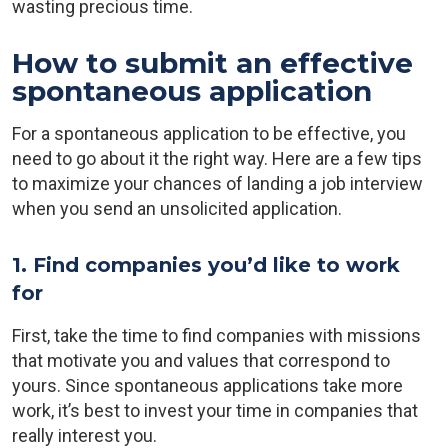
wasting precious time.
How to submit an effective
spontaneous application
For a spontaneous application to be effective, you
need to go about it the right way. Here are a few tips
to maximize your chances of landing a job interview
when you send an unsolicited application.
1. Find companies you’d like to work
for
First, take the time to find companies with missions
that motivate you and values that correspond to
yours. Since spontaneous applications take more
work, it’s best to invest your time in companies that
really interest you.