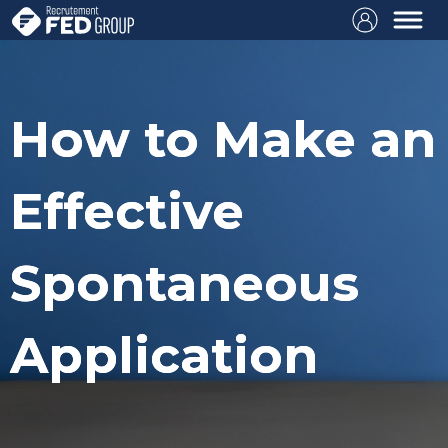
How to Make an
Effective
Spontaneous
Application