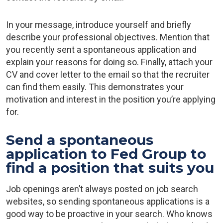
In your message, introduce yourself and briefly
describe your professional objectives. Mention that
you recently sent a spontaneous application and
explain your reasons for doing so. Finally, attach your
CV and cover letter to the email so that the recruiter
can find them easily. This demonstrates your
motivation and interest in the position you’re applying
for.
Send a spontaneous
application to Fed Group to
find a position that suits you
Job openings aren’t always posted on job search
websites, so sending spontaneous applications is a
good way to be proactive in your search. Who knows