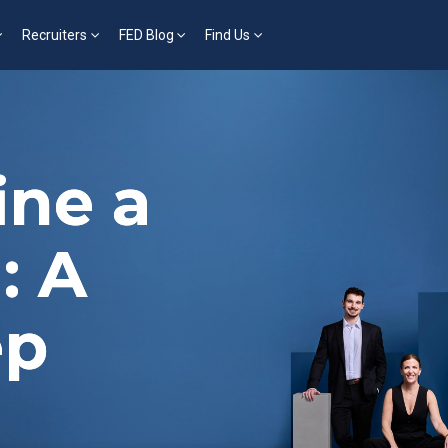
Recruiters
FED Blog
Find Us
ine a
: A
ep