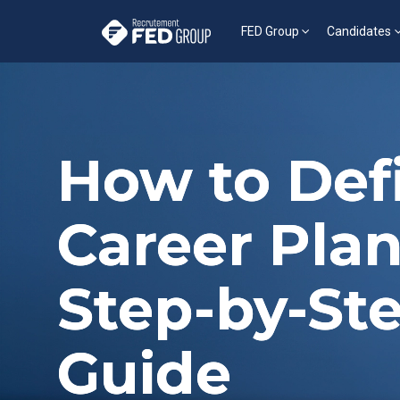
FED Group
Candidates
How to Def
Career Plan
Step-by-St
Guide