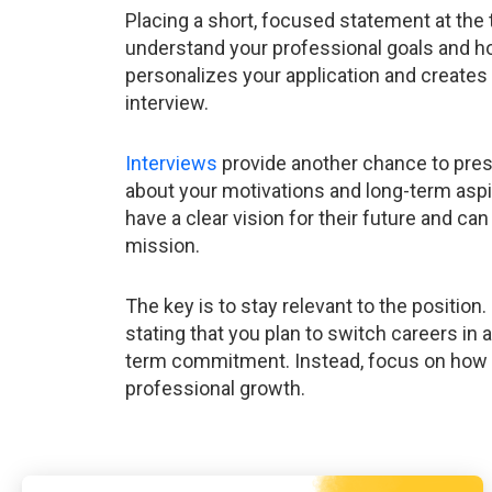
Placing a short, focused statement at the 
understand your professional goals and how
personalizes your application and creates 
interview.
Interviews
provide another chance to pres
about your motivations and long-term asp
have a clear vision for their future and can
mission.
The key is to stay relevant to the position. 
stating that you plan to switch careers in
term commitment. Instead, focus on how t
professional growth.