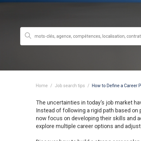
Home
Job search tips
How to Define a Career 
The uncertainties in today’s job market 
Instead of following a rigid path based on
now focus on developing their skills and a
explore multiple career options and adjust