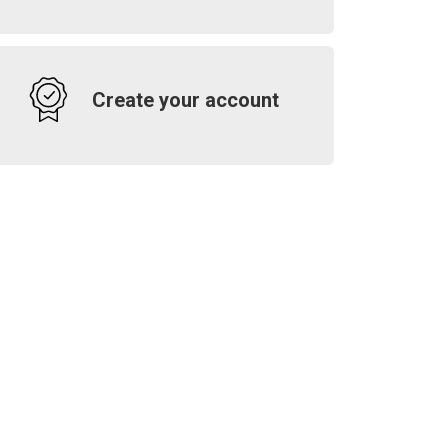
Create your account