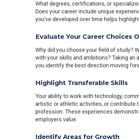
What degrees, certifications, or specializ
Does your career include unique experienc
you’ve developed over time helps highlight
Evaluate Your Career Choices O
Why did you choose your field of study? W
with your skills and ambitions? Taking an a
you identify the best direction moving for
Highlight Transferable Skills
Your ability to work with technology, comm
artistic or athletic activities, or contribute
profession. These experiences demonstrate
employers value.
Identify Areas for Growth