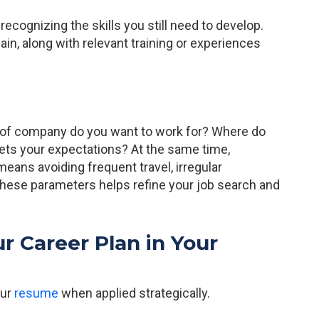
recognizing the skills you still need to develop.
in, along with relevant training or experiences
 of company do you want to work for? Where do
eets your expectations? At the same time,
eans avoiding frequent travel, irregular
these parameters helps refine your job search and
r Career Plan in Your
our
resume
when applied strategically.