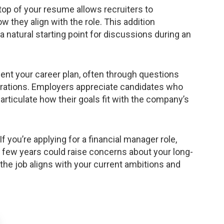
top of your resume allows recruiters to
 they align with the role. This addition
a natural starting point for discussions during an
ent your career plan, often through questions
irations. Employers appreciate candidates who
 articulate how their goals fit with the company’s
If you’re applying for a financial manager role,
 a few years could raise concerns about your long-
he job aligns with your current ambitions and