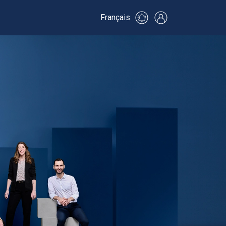
Français