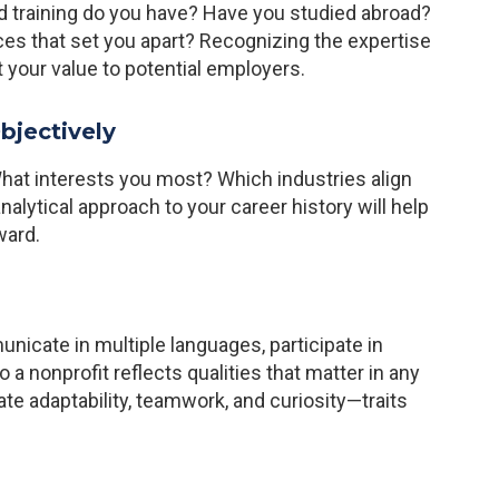
ed training do you have? Have you studied abroad?
es that set you apart? Recognizing the expertise
 your value to potential employers.
bjectively
hat interests you most? Which industries align
nalytical approach to your career history will help
ward.
unicate in multiple languages, participate in
 to a nonprofit reflects qualities that matter in any
 adaptability, teamwork, and curiosity—traits