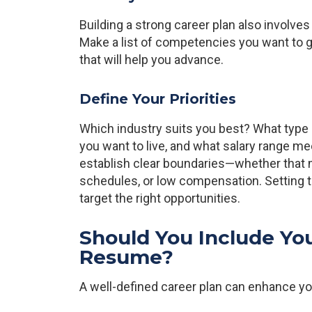
Building a strong career plan also involves 
Make a list of competencies you want to ga
that will help you advance.
Define Your Priorities
Which industry suits you best? What type
you want to live, and what salary range m
establish clear boundaries—whether that m
schedules, or low compensation. Setting 
target the right opportunities.
Should You Include You
Resume?
A well-defined career plan can enhance y