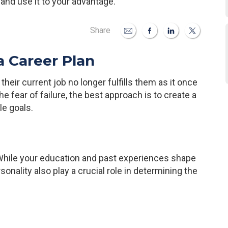
 and use it to your advantage.
Share
a Career Plan
heir current job no longer fulfills them as it once
e fear of failure, the best approach is to create a
le goals.
. While your education and past experiences shape
sonality also play a crucial role in determining the