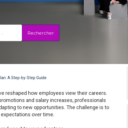
Rechercher
Plan: A Step-by-Step Guide
have reshaped how employees view their careers.
 promotions and salary increases, professionals
dapting to new opportunities. The challenge is to
 expectations over time.