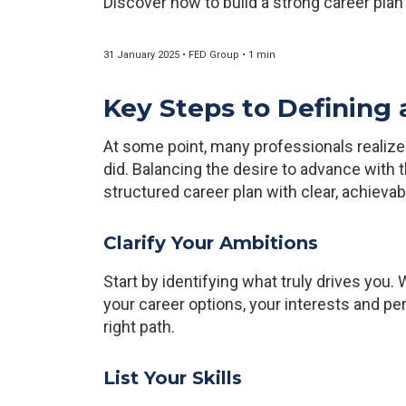
Discover how to build a strong career plan
31 January 2025 • FED Group • 1 min
Key Steps to Defining 
At some point, many professionals realize t
did. Balancing the desire to advance with th
structured career plan with clear, achievab
Clarify Your Ambitions
Start by identifying what truly drives you
your career options, your interests and per
right path.
List Your Skills