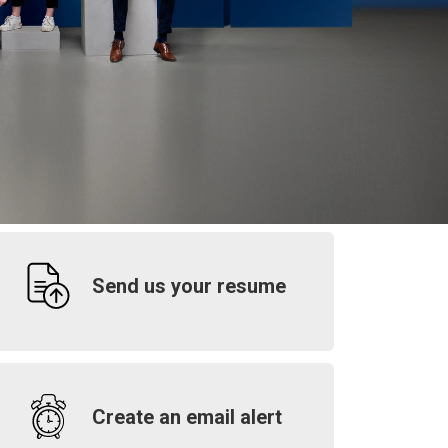
Send us your resume
Create an email alert